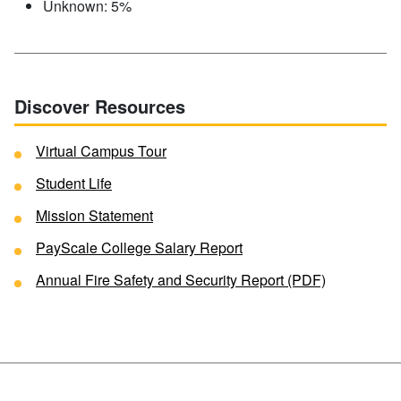
Unknown: 5%
Discover Resources
Virtual Campus Tour
Student Life
Mission Statement
PayScale College Salary Report
Annual Fire Safety and Security Report (PDF)