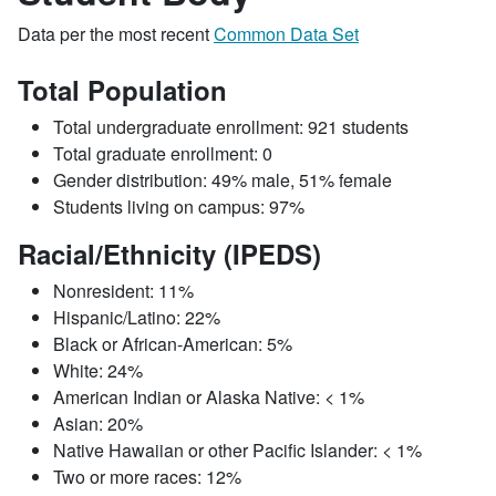
Data per the most recent
Common Data Set
Total Population
Total undergraduate enrollment: 921 students
Total graduate enrollment: 0
Gender distribution: 49% male, 51% female
Students living on campus: 97%
Racial/Ethnicity (IPEDS)
Nonresident: 11%
Hispanic/Latino: 22%
Black or African-American: 5%
White: 24%
American Indian or Alaska Native: < 1%
Asian: 20%
Native Hawaiian or other Pacific Islander: < 1%
Two or more races: 12%