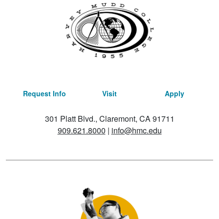
Request Info
Visit
Apply
301 Platt Blvd., Claremont, CA 91711
909.621.8000
|
info@hmc.edu