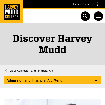
Home
Skip to main content
Skip to navigation for this section
Resources for
Open searc
Discover Harvey
Mudd
Home
Admission and Financial Aid
Discover
Admission and Financial Aid Menu