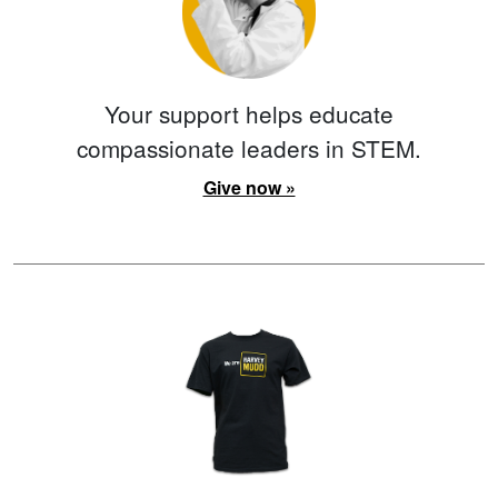
Your support helps educate
compassionate leaders in STEM.
Give now »