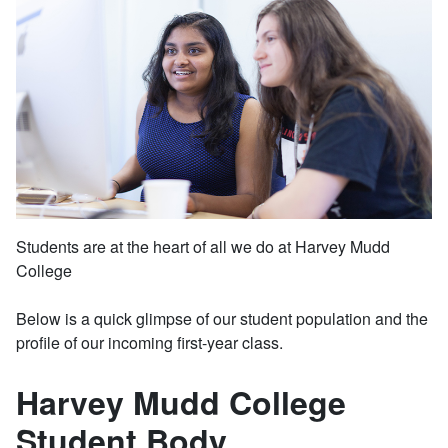
Students are at the heart of all we do at Harvey Mudd
College
Below is a quick glimpse of our student population and the
profile of our incoming first-year class.
Harvey Mudd College
Student Body