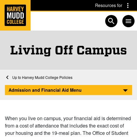
Home
Skip to main content
Skip to navigation for this section
Resources for
Open searc
Living Off Campus
Financial Aid at Harvey Mudd
Home
Admission and Financial Aid
Afford
Harvey Mudd College Policies
Living Off Campus
Admission and Financial Aid Menu
When you live on campus, your financial aid is determined
from a cost of attendance that includes the exact cost of
your housing and the 19-meal plan. The Office of Student