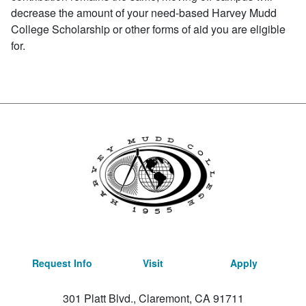
decrease the amount of your need-based Harvey Mudd
College Scholarship or other forms of aid you are eligible
for.
Request Info
Visit
Apply
301 Platt Blvd., Claremont, CA 91711