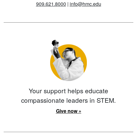
909.621.8000
|
info@hmc.edu
Your support helps educate
compassionate leaders in STEM.
Give now »