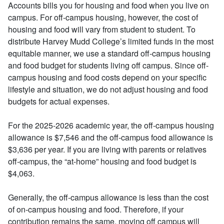
Accounts bills you for housing and food when you live on
campus. For off-campus housing, however, the cost of
housing and food will vary from student to student. To
distribute Harvey Mudd College’s limited funds in the most
equitable manner, we use a standard off-campus housing
and food budget for students living off campus. Since off-
campus housing and food costs depend on your specific
lifestyle and situation, we do not adjust housing and food
budgets for actual expenses.
For the 2025-2026 academic year, the off-campus housing
allowance is $7,546 and the off-campus food allowance is
$3,636 per year. If you are living with parents or relatives
off-campus, the “at-home” housing and food budget is
$4,063.
Generally, the off-campus allowance is less than the cost
of on-campus housing and food. Therefore, if your
contribution remains the same, moving off campus will