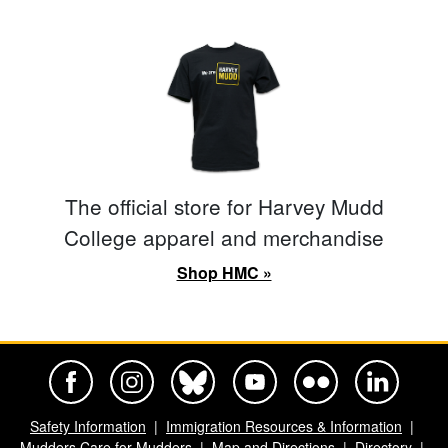
The official store for Harvey Mudd
College apparel and merchandise
Shop HMC »
Harvey Mudd College Official Facebook
Harvey Mudd College Official Instagram
Harvey Mudd College Official BlueSky
Harvey Mudd College Official Yo
Harvey Mudd College Offi
Harvey Mudd Co
Safety Information
Immigration Resources & Information
Mudders Care for Mudders
Map and Directions
Directory