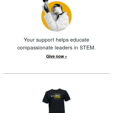
Your support helps educate
compassionate leaders in STEM.
Give now »