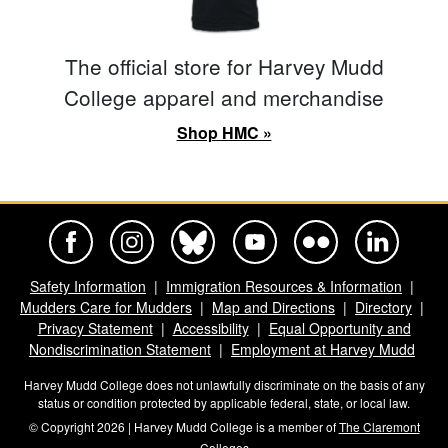
The official store for Harvey Mudd
College apparel and merchandise
Shop HMC »
Harvey Mudd College Official Facebook
Harvey Mudd College Official Instagram
Harvey Mudd College Official BlueSky
Harvey Mudd College Official Yo
Harvey Mudd College Offi
Harvey Mudd Co
Safety Information
Immigration Resources & Information
Mudders Care for Mudders
Map and Directions
Directory
Privacy Statement
Accessibility
Equal Opportunity and
Nondiscrimination Statement
Employment at Harvey Mudd
Harvey Mudd College does not unlawfully discriminate on the basis of any
status or condition protected by applicable federal, state, or local law.
© Copyright 2026 | Harvey Mudd College is a member of
The Claremont
Colleges