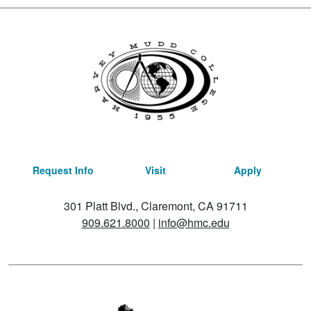
Request Info
Visit
Apply
301 Platt Blvd., Claremont, CA 91711
909.621.8000
|
info@hmc.edu