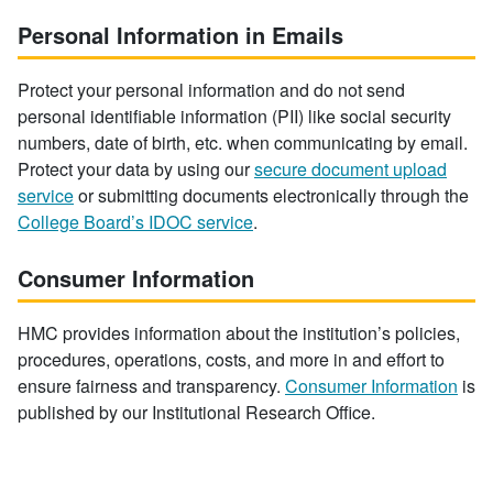
Personal Information in Emails
Protect your personal information and do not send
personal identifiable information (PII) like social security
numbers, date of birth, etc. when communicating by email.
Protect your data by using our
secure document upload
service
or submitting documents electronically through the
College Board’s IDOC service
.
Consumer Information
HMC provides information about the institution’s policies,
procedures, operations, costs, and more in and effort to
ensure fairness and transparency.
Consumer Information
is
published by our Institutional Research Office.