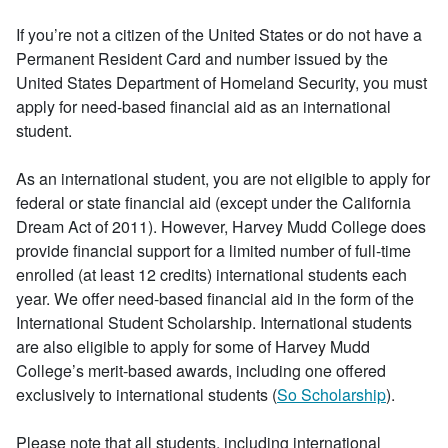
If you’re not a citizen of the United States or do not have a
Permanent Resident Card and number issued by the
United States Department of Homeland Security, you must
apply for need-based financial aid as an international
student.
As an international student, you are not eligible to apply for
federal or state financial aid (except under the California
Dream Act of 2011). However, Harvey Mudd College does
provide financial support for a limited number of full-time
enrolled (at least 12 credits) international students each
year. We offer need-based financial aid in the form of the
International Student Scholarship. International students
are also eligible to apply for some of Harvey Mudd
College’s merit-based awards, including one offered
exclusively to international students (
So Scholarship
).
Please note that all students, including international