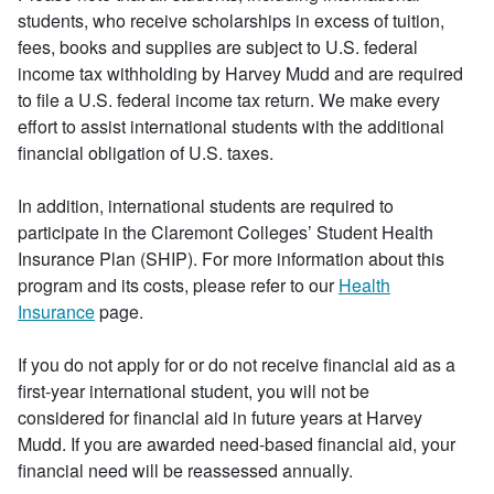
students, who receive scholarships in excess of tuition,
fees, books and supplies are subject to U.S. federal
income tax withholding by Harvey Mudd and are required
to file a U.S. federal income tax return. We make every
effort to assist international students with the additional
financial obligation of U.S. taxes.
In addition, international students are required to
participate in the Claremont Colleges’ Student Health
Insurance Plan (SHIP). For more information about this
program and its costs, please refer to our
Health
Insurance
page.
If you do not apply for or do not receive financial aid as a
first-year international student, you will not be
considered for financial aid in future years at Harvey
Mudd. If you are awarded need-based financial aid, your
financial need will be reassessed annually.