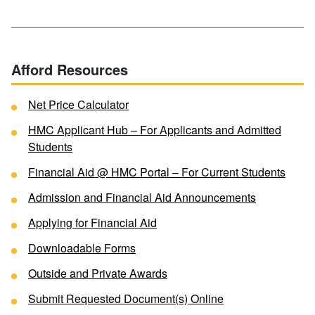
Afford Resources
Net Price Calculator
HMC Applicant Hub – For Applicants and Admitted
Students
Financial Aid @ HMC Portal – For Current Students
Admission and Financial Aid Announcements
Applying for Financial Aid
Downloadable Forms
Outside and Private Awards
Submit Requested Document(s) Online