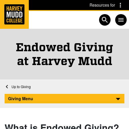
Home
Skip to main content
Skip to navigation for this section
Resources for
Open searc
Endowed Giving
at Harvey Mudd
Home
Giving
Endowed Giving at Harvey Mudd
Giving Menu
What is Endowed Giving?