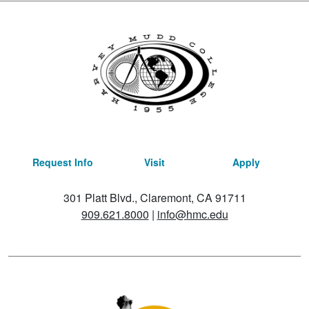
Request Info
Visit
Apply
301 Platt Blvd., Claremont, CA 91711
909.621.8000
|
info@hmc.edu