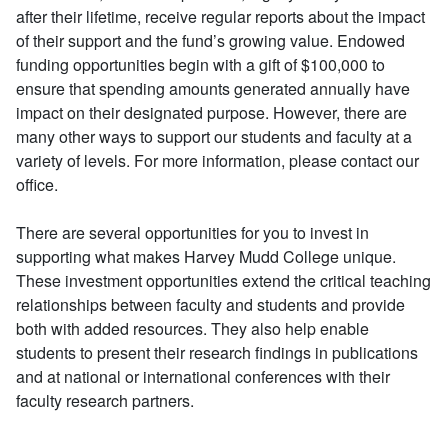
after their lifetime, receive regular reports about the impact
of their support and the fund’s growing value. Endowed
funding opportunities begin with a gift of $100,000 to
ensure that spending amounts generated annually have
impact on their designated purpose. However, there are
many other ways to support our students and faculty at a
variety of levels. For more information, please contact our
office.
There are several opportunities for you to invest in
supporting what makes Harvey Mudd College unique.
These investment opportunities extend the critical teaching
relationships between faculty and students and provide
both with added resources. They also help enable
students to present their research findings in publications
and at national or international conferences with their
faculty research partners.