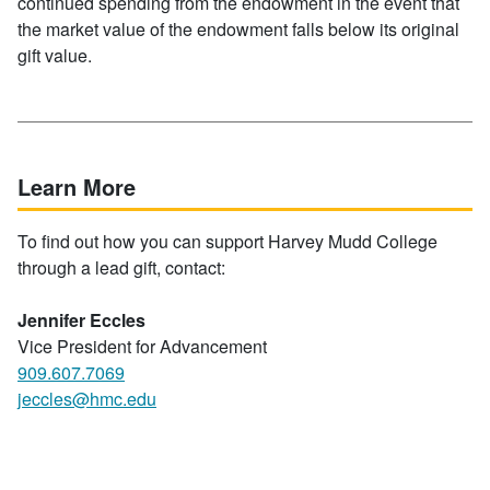
continued spending from the endowment in the event that
the market value of the endowment falls below its original
gift value.
Learn More
To find out how you can support Harvey Mudd College
through a lead gift, contact:
Jennifer Eccles
Vice President for Advancement
909.607.7069
jeccles@hmc.edu