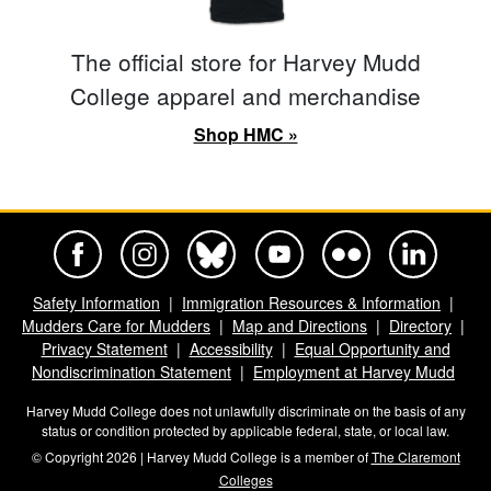
The official store for Harvey Mudd
College apparel and merchandise
Shop HMC »
Harvey Mudd College Official Facebook
Harvey Mudd College Official Instagram
Harvey Mudd College Official BlueSky
Harvey Mudd College Official Yo
Harvey Mudd College Offi
Harvey Mudd Co
Safety Information
Immigration Resources & Information
Mudders Care for Mudders
Map and Directions
Directory
Privacy Statement
Accessibility
Equal Opportunity and
Nondiscrimination Statement
Employment at Harvey Mudd
Harvey Mudd College does not unlawfully discriminate on the basis of any
status or condition protected by applicable federal, state, or local law.
© Copyright 2026 | Harvey Mudd College is a member of
The Claremont
Colleges