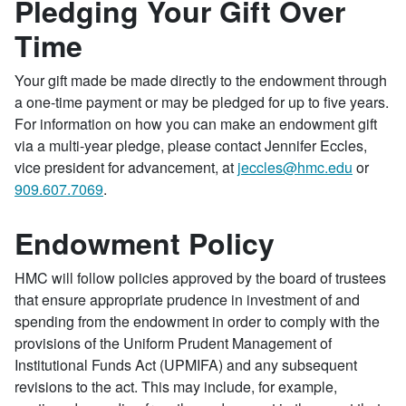
Pledging Your Gift Over
Time
Your gift made be made directly to the endowment through
a one-time payment or may be pledged for up to five years.
For information on how you can make an endowment gift
via a multi-year pledge, please contact Jennifer Eccles,
vice president for advancement, at
jeccles@hmc.edu
or
909.607.7069
.
Endowment Policy
HMC will follow policies approved by the board of trustees
that ensure appropriate prudence in investment of and
spending from the endowment in order to comply with the
provisions of the Uniform Prudent Management of
Institutional Funds Act (UPMIFA) and any subsequent
revisions to the act. This may include, for example,