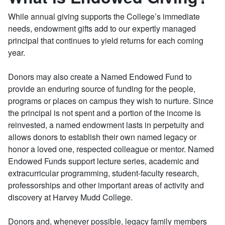
While annual giving supports the College’s immediate
needs, endowment gifts add to our expertly managed
principal that continues to yield returns for each coming
year.
Donors may also create a Named Endowed Fund to
provide an enduring source of funding for the people,
programs or places on campus they wish to nurture. Since
the principal is not spent and a portion of the income is
reinvested, a named endowment lasts in perpetuity and
allows donors to establish their own named legacy or
honor a loved one, respected colleague or mentor. Named
Endowed Funds support lecture series, academic and
extracurricular programming, student-faculty research,
professorships and other important areas of activity and
discovery at Harvey Mudd College.
Donors and, whenever possible, legacy family members