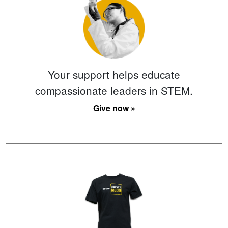
Your support helps educate
compassionate leaders in STEM.
Give now »