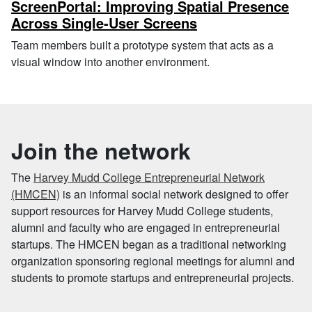
ScreenPortal: Improving Spatial Presence
Across Single-User Screens
Team members built a prototype system that acts as a
visual window into another environment.
Join the network
The
Harvey Mudd College Entrepreneurial Network
(HMCEN)
is an informal social network designed to offer
support resources for Harvey Mudd College students,
alumni and faculty who are engaged in entrepreneurial
startups. The HMCEN began as a traditional networking
organization sponsoring regional meetings for alumni and
students to promote startups and entrepreneurial projects.