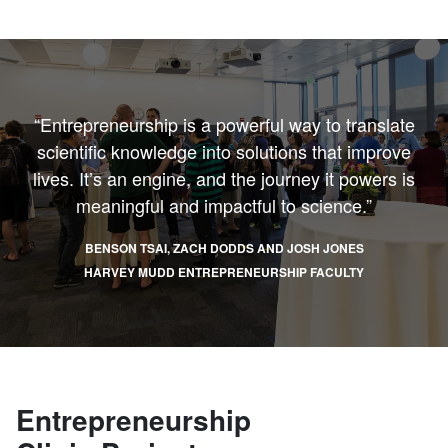
“Entrepreneurship is a powerful way to translate
scientific knowledge into solutions that improve
lives. It’s an engine, and the journey it powers is
meaningful and impactful to science.”
BENSON TSAI, ZACH DODDS AND JOSH JONES
HARVEY MUDD ENTREPRENEURSHIP FACULTY
Entrepreneurship