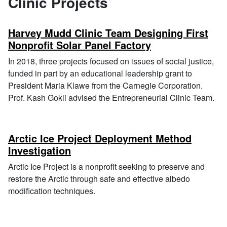
Clinic Projects
Harvey Mudd Clinic Team Designing First
Nonprofit Solar Panel Factory
In 2018, three projects focused on issues of social justice,
funded in part by an educational leadership grant to
President Maria Klawe from the Carnegie Corporation.
Prof. Kash Gokli advised the Entrepreneurial Clinic Team.
Arctic Ice Project Deployment Method
Investigation
Arctic Ice Project is a nonprofit seeking to preserve and
restore the Arctic through safe and effective albedo
modification techniques.