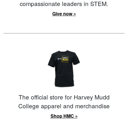
compassionate leaders in STEM.
Give now »
The official store for Harvey Mudd
College apparel and merchandise
Shop HMC »