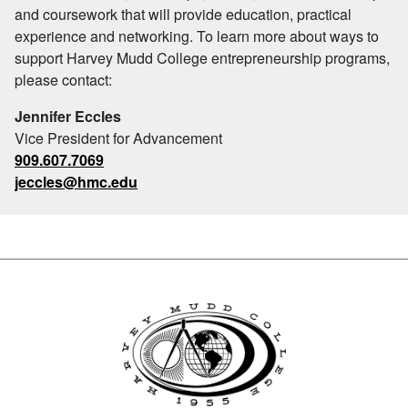
and coursework that will provide education, practical
experience and networking. To learn more about ways to
support Harvey Mudd College entrepreneurship programs,
please contact:
Jennifer Eccles
Vice President for Advancement
909.607.7069
jeccles@hmc.edu