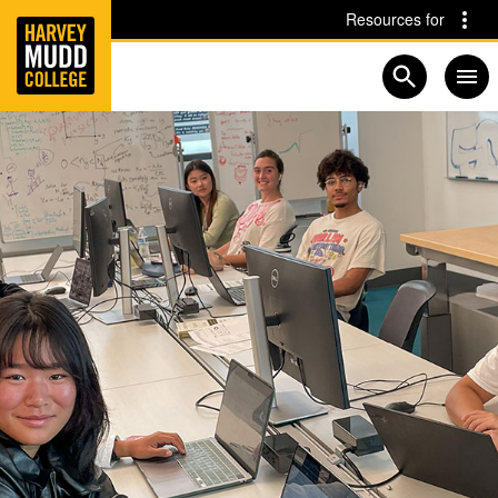
Home
Skip to main content
Skip to navigation for this section
Resources for
Open searc