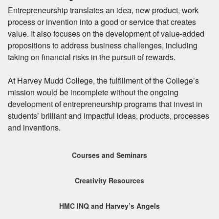
Entrepreneurship translates an idea, new product, work
process or invention into a good or service that creates
value. It also focuses on the development of value-added
propositions to address business challenges, including
taking on financial risks in the pursuit of rewards.
At Harvey Mudd College, the fulfillment of the College’s
mission would be incomplete without the ongoing
development of entrepreneurship programs that invest in
students’ brilliant and impactful ideas, products, processes
and inventions.
Courses and Seminars
Creativity Resources
HMC INQ and Harvey’s Angels