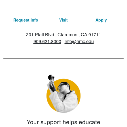
Request Info
Visit
Apply
301 Platt Blvd., Claremont, CA 91711
909.621.8000
|
info@hmc.edu
Your support helps educate