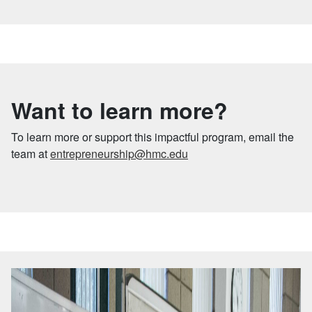
Want to learn more?
To learn more or support this impactful program, email the
team at
entrepreneurship@hmc.edu