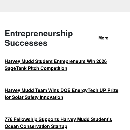
Entrepreneurship
More
Successes
Harvey Mudd Student Entrepreneurs Win 2026
SageTank Pitch Competition
Harvey Mudd Team Wins DOE EnergyTech UP Prize
for Solar Safety Innovation
776 Fellowship Supports Harvey Mudd Student’s
Ocean Conservation Startup