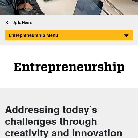
Home
Entrepreneurship
Entrepreneurship Menu
Entrepreneurship
Addressing today’s
challenges through
creativity and innovation