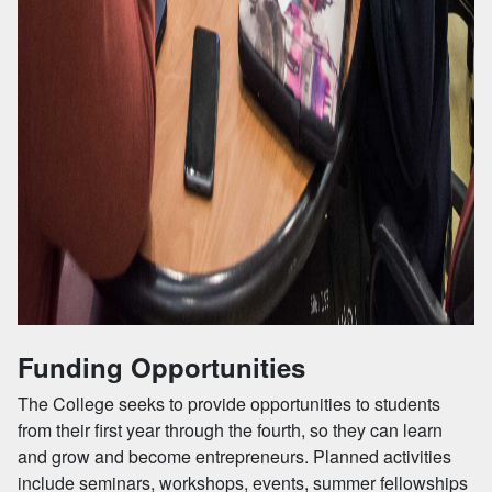
Funding Opportunities
The College seeks to provide opportunities to students
from their first year through the fourth, so they can learn
and grow and become entrepreneurs. Planned activities
include seminars, workshops, events, summer fellowships