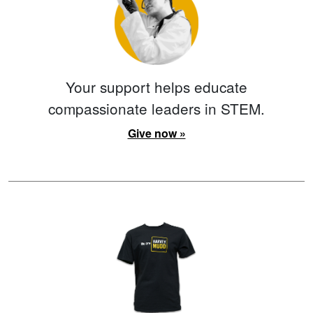
Your support helps educate
compassionate leaders in STEM.
Give now »