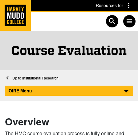
Home
Skip to main content
Skip to navigation for this section
Resources for
Open searc
Course Evaluation
Home
Academics
Institutional Research
Course Evaluation
OIRE Menu
Overview
The HMC course evaluation process is fully online and