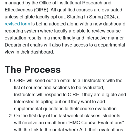
managed by the Office of Institutional Research and
Effectiveness (OIRE). All qualified courses are evaluated
unless eligible faculty opt out. Starting in Spring 2024, a
revised form
is being adopted along with a new dashboard
reporting system where faculty are able to review course
evaluation results in a more timely and interactive manner.
Department chairs will also have access to a departmental
view in their dashboard.
The Process
OIRE will send out an email to all instructors with the
list of courses and sections to be evaluated,
instructors will respond to OIRE if they are eligible and
interested in opting out or if they want to add
supplemental questions to their course evaluation.
On the first day of the last week of classes, students
will receive an email from “HMC Course Evaluations”
with the link to the portal where ALL their evaluations