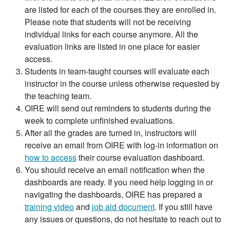
are listed for each of the courses they are enrolled in.
Please note that students will not be receiving
individual links for each course anymore. All the
evaluation links are listed in one place for easier
access.
Students in team-taught courses will evaluate each
instructor in the course unless otherwise requested by
the teaching team.
OIRE will send out reminders to students during the
week to complete unfinished evaluations.
After all the grades are turned in, instructors will
receive an email from OIRE with log-in information on
how to access
their course evaluation dashboard.
You should receive an email notification when the
dashboards are ready. If you need help logging in or
navigating the dashboards, OIRE has prepared a
training video
and
job aid document
. If you still have
any issues or questions, do not hesitate to reach out to