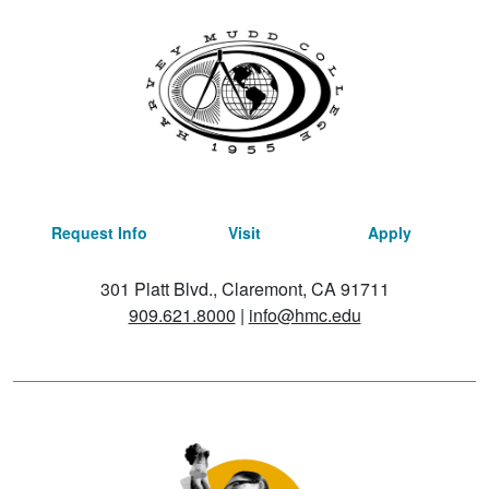
Request Info
Visit
Apply
301 Platt Blvd., Claremont, CA 91711
909.621.8000
|
info@hmc.edu