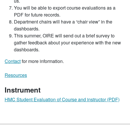
us.
You will be able to export course evaluations as a
PDF for future records.
Department chairs will have a “chair view” in the
dashboards.
This summer, OIRE will send out a brief survey to
gather feedback about your experience with the new
dashboards.
Contact
for more information.
Resources
Instrument
HMC Student Evaluation of Course and instructor (PDF)