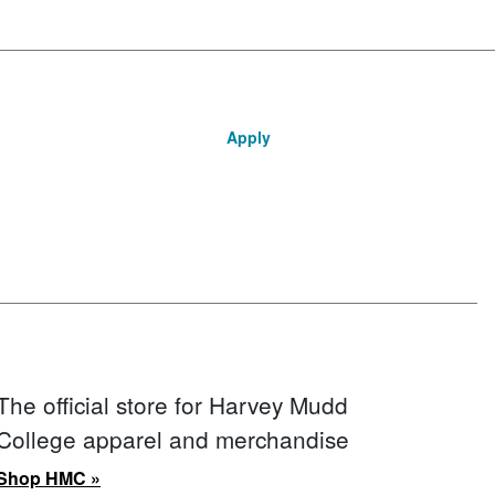
Apply
The official store for Harvey Mudd
College apparel and merchandise
Shop HMC »