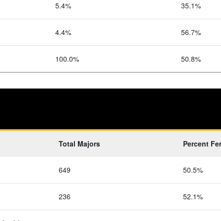
5.4%
35.1%
4.4%
56.7%
100.0%
50.8%
Total Majors
Percent Fe
649
50.5%
236
52.1%