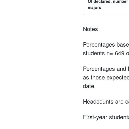
Of declared, number
majors
Notes
Percentages based
students n= 649 o
Percentages and h
as those expected 
date.
Headcounts are ca
First-year student