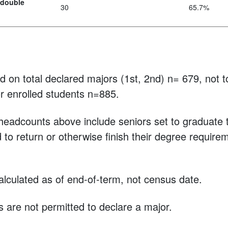
 double
30
65.7%
 on total declared majors (1st, 2nd) n= 679, not t
r enrolled students n=885.
eadcounts above include seniors set to graduate th
to return or otherwise finish their degree requirem
lculated as of end-of-term, not census date.
s are not permitted to declare a major.