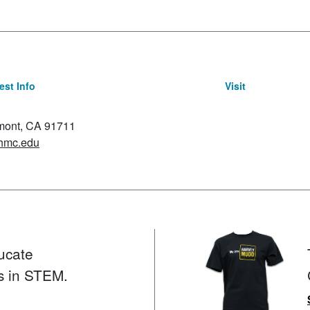
st Info
Visit
emont, CA 91711
hmc.edu
ucate
s in STEM.