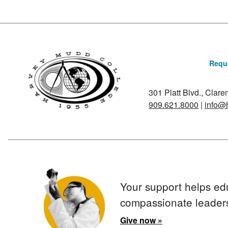
Reque
301 Platt Blvd., Clar
909.621.8000
|
info@
Your support helps ed
compassionate leader
Give now »