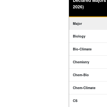
Declared Majors
2026)
Major
Biology
Bio-Climate
Chemistry
Chem-Bio
Chem-Climate
CS