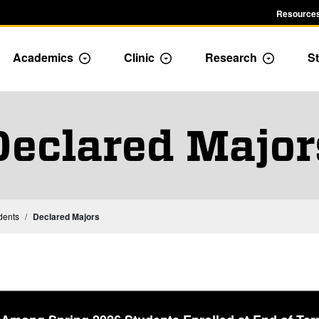
Resources
Academics
Clinic
Research
St
le Admission dropdown menu
Toggle Academics Dropdown
Toggle Dropdown
Toggle D
Declared Major
Institutional Statistics – Students
dents
Declared Majors