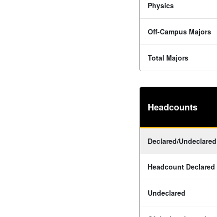
Physics
Off-Campus Majors
Total Majors
Headcounts
Declared/Undeclared
Headcount Declared
Undeclared