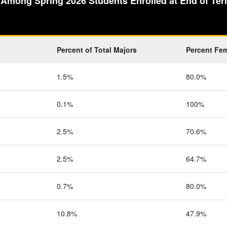
 Among Spring 2026 Students Enrolled at End of Term
Percent of Total Majors
Percent Fe
1.5%
80.0%
0.1%
100%
2.5%
70.6%
2.5%
64.7%
0.7%
80.0%
10.8%
47.9%