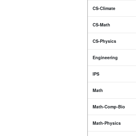
CS-Climate
CS-Math
CS-Physics
Engineering
IPS
Math
Math-Comp-Bio
Math-Physics