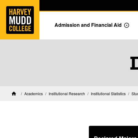
Home
Skip to main content
Skip to navigation for this section
Admission and Financial Aid
Togg
Academics
Institutional Research
Institutional Statistics
Stu
Home