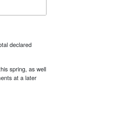
otal declared
is spring, as well
ents at a later