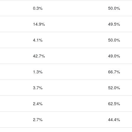
0.3%
50.0%
14.9%
49.5%
4.1%
50.0%
42.7%
49.0%
1.3%
66.7%
3.7%
52.0%
2.4%
62.5%
2.7%
44.4%