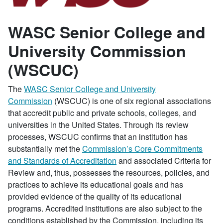
WASC Senior College and
University Commission
(WSCUC)
The
WASC Senior College and University
Commission
(WSCUC) is one of six regional associations
that accredit public and private schools, colleges, and
universities in the United States. Through its review
processes, WSCUC confirms that an institution has
substantially met the
Commission’s Core Commitments
and Standards of Accreditation
and associated Criteria for
Review and, thus, possesses the resources, policies, and
practices to achieve its educational goals and has
provided evidence of the quality of its educational
programs. Accredited institutions are also subject to the
conditions established by the Commission, including its