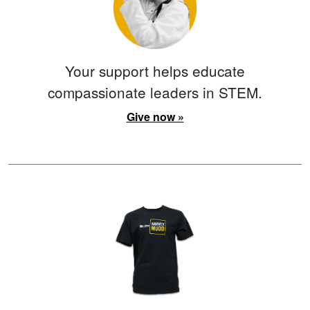
Your support helps educate
compassionate leaders in STEM.
Give now »