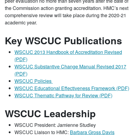
peer evaluation no more than seven years after the date of
the Commission action granting accreditation. HMC’s next
comprehensive review will take place during the 2020-21
academic year.
Key WSCUC Publications
WSCUC 2013 Handbook of Accreditation Revised
(PDF)
WSCUC Substantive Change Manual Revised 2017
(PDF)
WSCUC Policies
WSCUC Educational Effectiveness Framework (PDF)
WSCUC Thematic Pathway for Review (PDF)
WSCUC Leadership
WSCUC President: Jamienne Studley
WSCUC Liaison to HMC:
Barbara Gross Davis