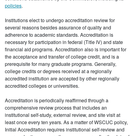
policies
.
Institutions elect to undergo accreditation review for
several reasons besides assurance of quality and
adherence to academic standards. Accreditation is
necessary for participation in federal (Title IV) and state
financial aid programs. Accreditation also is important for
the acceptance and transfer of college credit, and is a
prerequisite for many graduate programs. Generally,
college credits or degrees received at a regionally
accredited institution are accepted by other regionally
accredited colleges or universities.
Accreditation is periodically reaffirmed through a
comprehensive review process that includes an
institutional self-study, external review, and site visit at
least once every ten years. As a matter of WSCUC policy,
Initial Accreditation requires institutional self-review and