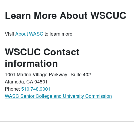
Learn More About WSCUC
Visit
About WASC
to learn more.
WSCUC Contact
information
1001 Marina Village Parkway., Suite 402
Alameda, CA 94501
Phone:
510.748.9001
WASC Senior College and University Commission