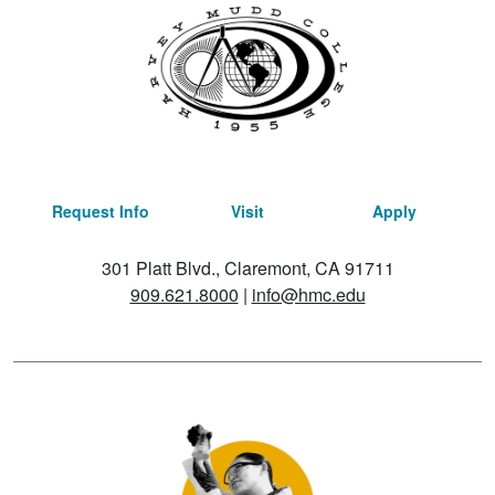
Request Info
Visit
Apply
301 Platt Blvd., Claremont, CA 91711
909.621.8000
|
info@hmc.edu