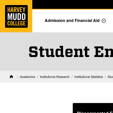
Home
Skip to main content
Skip to navigation for this section
Admission and Financial Aid
Togg
Student En
Academics
Institutional Research
Institutional Statistics
Stu
Home