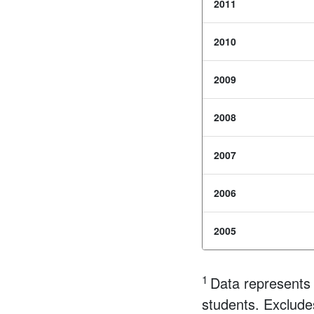
2011
2010
2009
2008
2007
2006
2005
1
Data represents 
students. Exclude