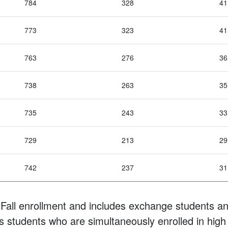
784
328
41
773
323
41
763
276
36
738
263
35
735
243
33
729
213
29
742
237
31
Fall enrollment and includes exchange students an
s students who are simultaneously enrolled in high