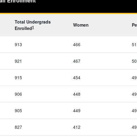
all Enrollment
Total Undergrads
Women
Pe
1
Enrolled
913
466
51
921
467
50
915
454
49
906
448
49
905
449
49
827
412
49