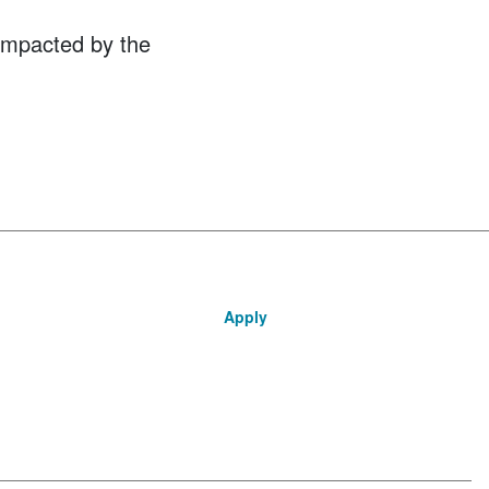
 impacted by the
Apply