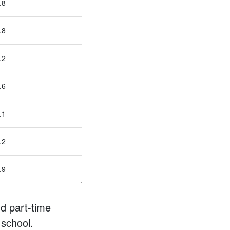
.8
.8
.2
.6
.1
.2
.9
d part-time
 school.