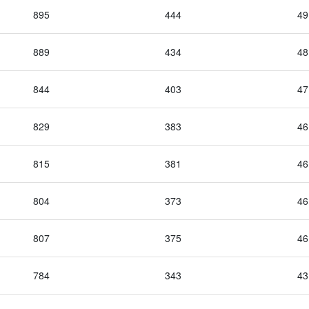
895
444
49
889
434
48
844
403
47
829
383
46
815
381
46
804
373
46
807
375
46
784
343
43