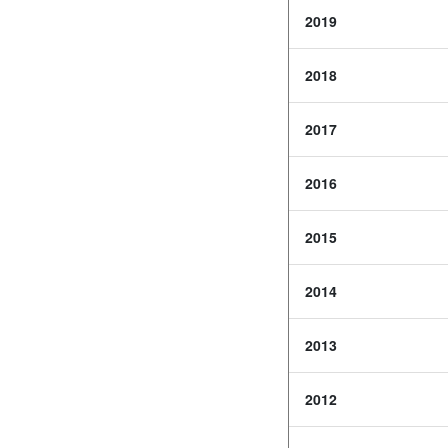
2019
2018
2017
2016
2015
2014
2013
2012