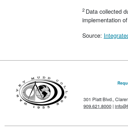
2
Data collected d
implementation of 
Source:
Integrat
Reque
301 Platt Blvd., Clar
909.621.8000
|
info@