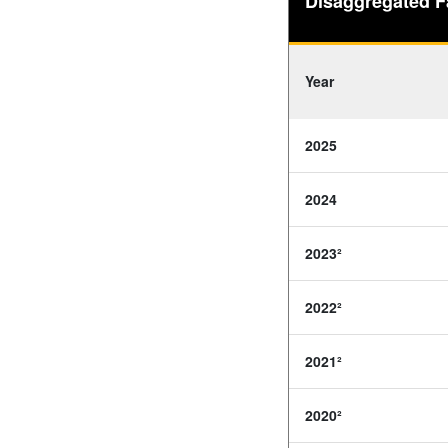
Disaggregated F
Year
2025
2024
2023²
2022²
2021²
2020²