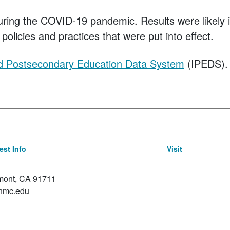
uring the COVID-19 pandemic. Results were likely
policies and practices that were put into effect.
ed Postsecondary Education Data System
(IPEDS).
st Info
Visit
emont, CA 91711
hmc.edu