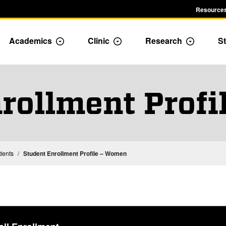
Resources
Academics
Clinic
Research
St
le Admission dropdown menu
Toggle Academics Dropdown
Toggle Dropdown
Toggle D
rollment Prof
Institutional Statistics – Students
dents
Student Enrollment Profile – Women