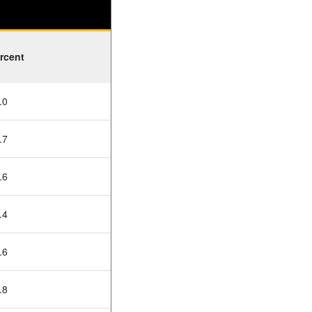
rcent
.0
.7
.6
.4
.6
.8