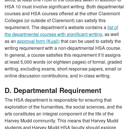
HSA 10 must involve significant writing. Both departmental
courses and HSA courses offered at the other Claremont
Colleges (or outside of Claremont) can satisfy this
requirement. The department’s website contains a
list of
the departmental courses with significant writing
, as well
as an
approval form (Kuali)
that can be used to satisfy the
writing requirement with a non-departmental HSA course.
In general, a course satisfies this requirement if it assigns
at least 5,000 words (or eighteen pages) of formal, graded
writing, excluding exams, short response papers, email or
online discussion contributions, and in-class writing.
D. Departmental Requirement
The HSA department is responsible for ensuring that
exploration of the humanities, the social sciences, and the
arts constitutes an integral component of the life of the
Harvey Mudd community. This means that Harvey Mudd
students and Harvey Mudd HSA faculty should explore