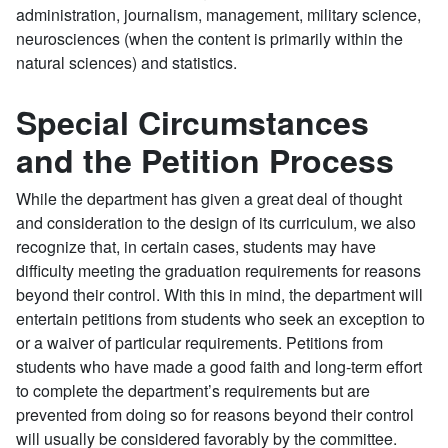
administration, journalism, management, military science,
neurosciences (when the content is primarily within the
natural sciences) and statistics.
Special Circumstances
and the Petition Process
While the department has given a great deal of thought
and consideration to the design of its curriculum, we also
recognize that, in certain cases, students may have
difficulty meeting the graduation requirements for reasons
beyond their control. With this in mind, the department will
entertain petitions from students who seek an exception to
or a waiver of particular requirements. Petitions from
students who have made a good faith and long-term effort
to complete the department’s requirements but are
prevented from doing so for reasons beyond their control
will usually be considered favorably by the committee.