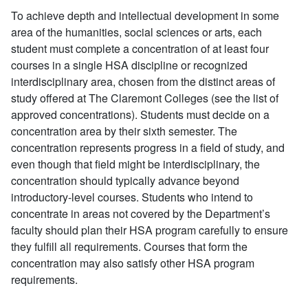
To achieve depth and intellectual development in some
area of the humanities, social sciences or arts, each
student must complete a concentration of at least four
courses in a single HSA discipline or recognized
interdisciplinary area, chosen from the distinct areas of
study offered at The Claremont Colleges (see the list of
approved concentrations). Students must decide on a
concentration area by their sixth semester. The
concentration represents progress in a field of study, and
even though that field might be interdisciplinary, the
concentration should typically advance beyond
introductory-level courses. Students who intend to
concentrate in areas not covered by the Department’s
faculty should plan their HSA program carefully to ensure
they fulfill all requirements. Courses that form the
concentration may also satisfy other HSA program
requirements.