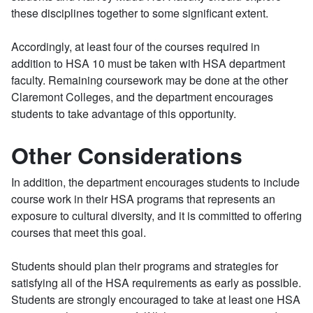
these disciplines together to some significant extent.
Accordingly, at least four of the courses required in
addition to HSA 10 must be taken with HSA department
faculty. Remaining coursework may be done at the other
Claremont Colleges, and the department encourages
students to take advantage of this opportunity.
Other Considerations
In addition, the department encourages students to include
course work in their HSA programs that represents an
exposure to cultural diversity, and it is committed to offering
courses that meet this goal.
Students should plan their programs and strategies for
satisfying all of the HSA requirements as early as possible.
Students are strongly encouraged to take at least one HSA