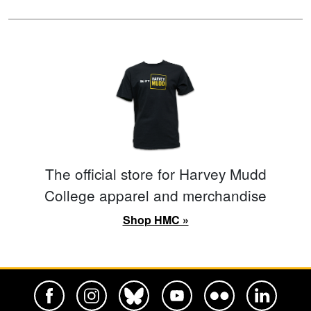
The official store for Harvey Mudd
College apparel and merchandise
Shop HMC »
Harvey Mudd College Official Facebook
Harvey Mudd College Official Instagram
Harvey Mudd College Official BlueSky
Harvey Mudd College Official Yo
Harvey Mudd College Offi
Harvey Mudd Co