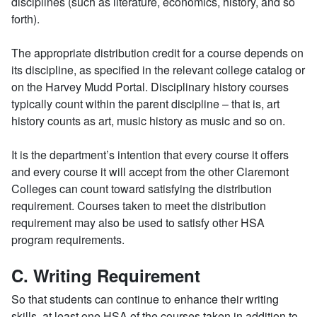
disciplines (such as literature, economics, history, and so
forth).
The appropriate distribution credit for a course depends on
its discipline, as specified in the relevant college catalog or
on the Harvey Mudd Portal. Disciplinary history courses
typically count within the parent discipline – that is, art
history counts as art, music history as music and so on.
It is the department’s intention that every course it offers
and every course it will accept from the other Claremont
Colleges can count toward satisfying the distribution
requirement. Courses taken to meet the distribution
requirement may also be used to satisfy other HSA
program requirements.
C. Writing Requirement
So that students can continue to enhance their writing
skills, at least one HSA of the courses taken in addition to