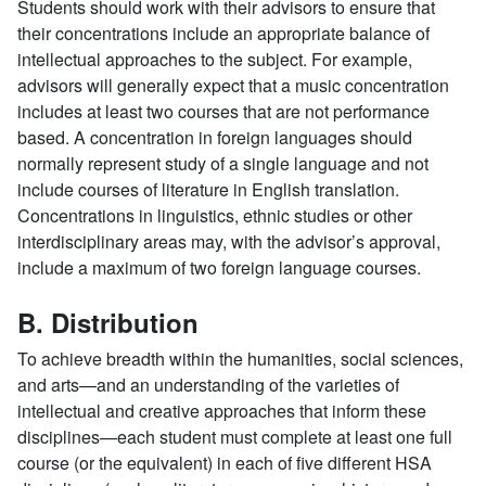
Students should work with their advisors to ensure that
their concentrations include an appropriate balance of
intellectual approaches to the subject. For example,
advisors will generally expect that a music concentration
includes at least two courses that are not performance
based. A concentration in foreign languages should
normally represent study of a single language and not
include courses of literature in English translation.
Concentrations in linguistics, ethnic studies or other
interdisciplinary areas may, with the advisor’s approval,
include a maximum of two foreign language courses.
B. Distribution
To achieve breadth within the humanities, social sciences,
and arts—and an understanding of the varieties of
intellectual and creative approaches that inform these
disciplines—each student must complete at least one full
course (or the equivalent) in each of five different HSA