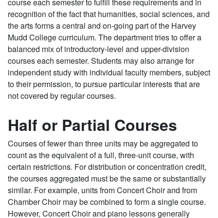
course each semester to fulfill these requirements and in
recognition of the fact that humanities, social sciences, and
the arts forms a central and on-going part of the Harvey
Mudd College curriculum. The department tries to offer a
balanced mix of introductory-level and upper-division
courses each semester. Students may also arrange for
independent study with individual faculty members, subject
to their permission, to pursue particular interests that are
not covered by regular courses.
Half or Partial Courses
Courses of fewer than three units may be aggregated to
count as the equivalent of a full, three-unit course, with
certain restrictions. For distribution or concentration credit,
the courses aggregated must be the same or substantially
similar. For example, units from Concert Choir and from
Chamber Choir may be combined to form a single course.
However, Concert Choir and piano lessons generally