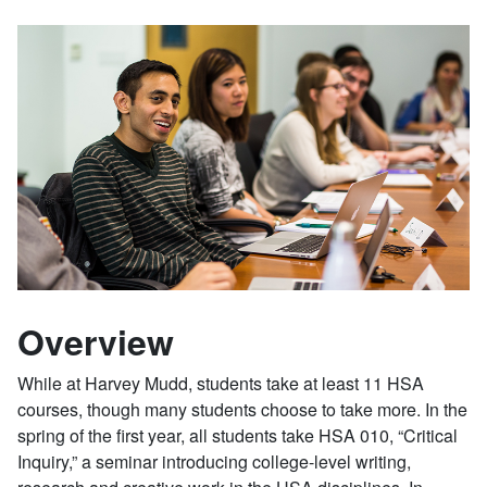
Overview
While at Harvey Mudd, students take at least 11 HSA
courses, though many students choose to take more. In the
spring of the first year, all students take HSA 010, “Critical
Inquiry,” a seminar introducing college-level writing,