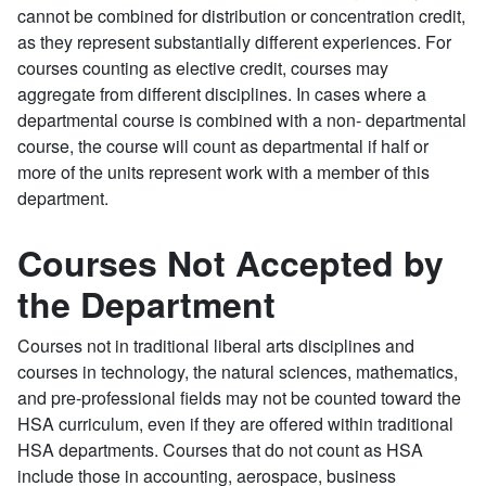
cannot be combined for distribution or concentration credit,
as they represent substantially different experiences. For
courses counting as elective credit, courses may
aggregate from different disciplines. In cases where a
departmental course is combined with a non- departmental
course, the course will count as departmental if half or
more of the units represent work with a member of this
department.
Courses Not Accepted by
the Department
Courses not in traditional liberal arts disciplines and
courses in technology, the natural sciences, mathematics,
and pre-professional fields may not be counted toward the
HSA curriculum, even if they are offered within traditional
HSA departments. Courses that do not count as HSA
include those in accounting, aerospace, business