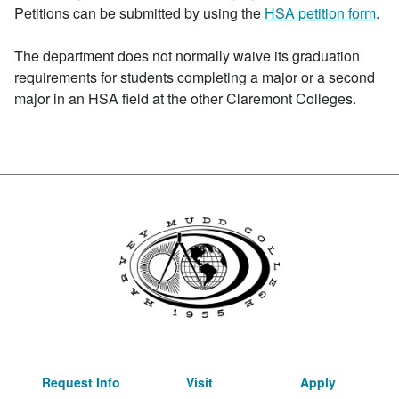
Petitions can be submitted by using the
HSA petition form
.
The department does not normally waive its graduation
requirements for students completing a major or a second
major in an HSA field at the other Claremont Colleges.
Request Info
Visit
Apply