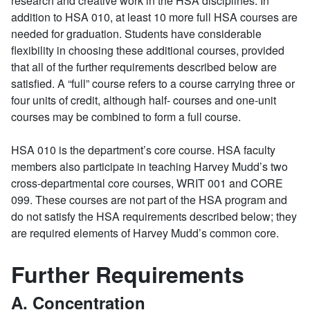
research and creative work in the HSA disciplines. In
addition to HSA 010, at least 10 more full HSA courses are
needed for graduation. Students have considerable
flexibility in choosing these additional courses, provided
that all of the further requirements described below are
satisfied. A “full” course refers to a course carrying three or
four units of credit, although half- courses and one-unit
courses may be combined to form a full course.
HSA 010 is the department’s core course. HSA faculty
members also participate in teaching Harvey Mudd’s two
cross-departmental core courses, WRIT 001 and CORE
099. These courses are not part of the HSA program and
do not satisfy the HSA requirements described below; they
are required elements of Harvey Mudd’s common core.
Further Requirements
A. Concentration