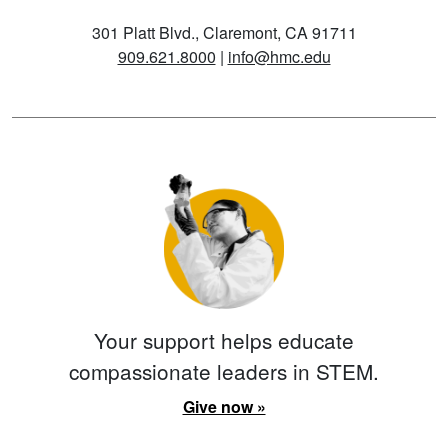
301 Platt Blvd., Claremont, CA 91711
909.621.8000
|
info@hmc.edu
Your support helps educate
compassionate leaders in STEM.
Give now »