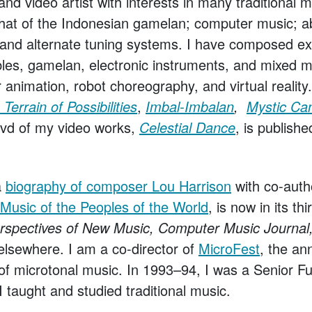
d video artist with interests in many traditional 
 that of the Indonesian gamelan; computer music; a
 and alternate tuning systems. I have composed ext
bles, gamelan, electronic instruments, and mixed m
 animation, robot choreography, and virtual realit
Terrain of Possibilities
,
Imbal-Imbalan
,
Mystic Ca
dvd of my video works,
Celestial Dance
, is publishe
a
biography of composer Lou Harrison
with co-auth
Music of the Peoples of the World
, is now in its th
rspectives of New Music, Computer Music Journ
elsewhere. I am a co-director of
MicroFest
, the an
l of microtonal music. In 1993–94, I was a Senior Fu
 taught and studied traditional music.