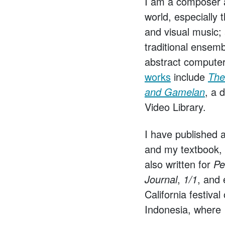
I am a composer an
world, especially
and visual music;
traditional ensem
abstract computer
works
include
The 
and Gamelan
, a 
Video Library.
I have published 
and my textbook,
also written for
Pe
Journal
,
1/1
, and 
California festiva
Indonesia, where I