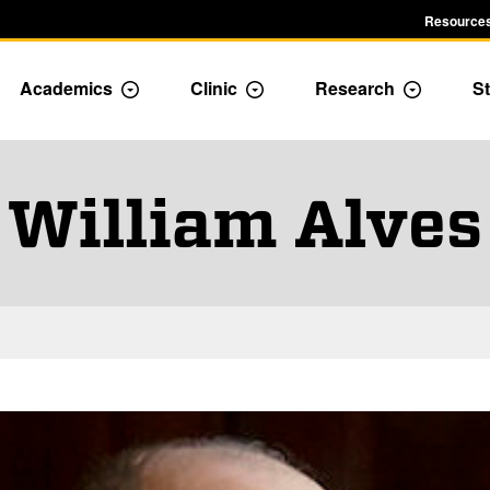
Resources
Academics
Clinic
Research
St
le Admission dropdown menu
Toggle Academics Dropdown
Toggle Dropdown
Toggle D
William Alves