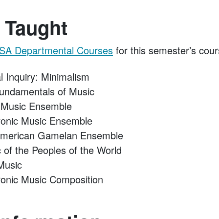
 Taught
SA Departmental Courses
for this semester’s cour
l Inquiry: Minimalism
ndamentals of Music
 Music Ensemble
ronic Music Ensemble
merican Gamelan Ensemble
of the Peoples of the World
Music
onic Music Composition