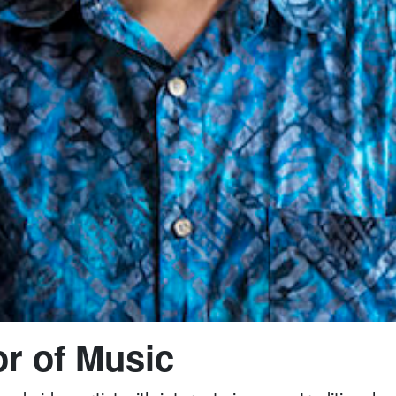
r of Music