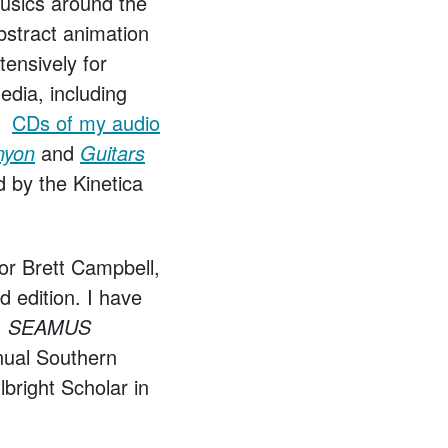
musics around the
bstract animation
ensively for
edia, including
y.
CDs of my audio
nyon
and
Guitars
d by the Kinetica
or Brett Campbell,
ird edition. I have
al, SEAMUS
nual Southern
lbright Scholar in