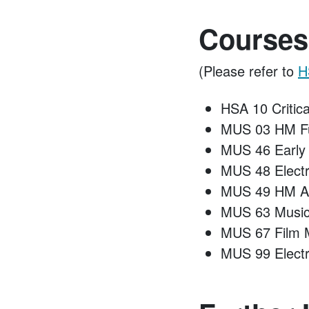
Courses
(Please refer to
H
HSA 10 Critica
MUS 03 HM Fu
MUS 46 Early
MUS 48 Elect
MUS 49 HM A
MUS 63 Music 
MUS 67 Film 
MUS 99 Electr