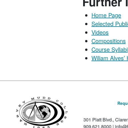
Further 
Home Page
Selected Publi
Videos
Compositions
Course Syllabi
Wiliam Alves’
Reque
301 Platt Blvd., Clar
909.621.8000
|
info@