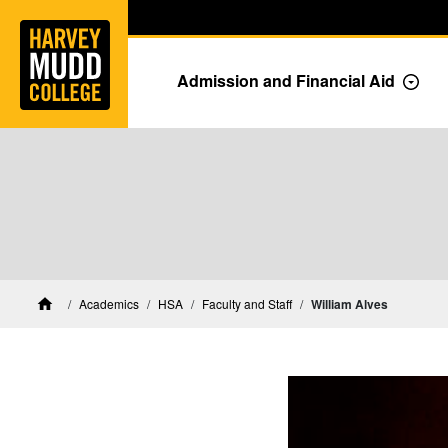
Home
Skip to main content
Skip to navigation for this section
Admission and Financial Aid
Togg
HSA Faculty and Staff
Academics
HSA
Faculty and Staff
William Alves
Home