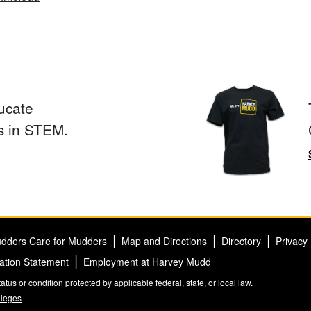
ucate
s in STEM.
dders Care for Mudders
Map and Directions
Directory
Privacy
ation Statement
Employment at Harvey Mudd
us or condition protected by applicable federal, state, or local law.
lleges