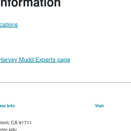
Information
cations
 Harvey Mudd Experts page
st Info
Visit
emont, CA 91711
hmc.edu