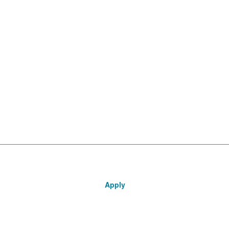
Apply