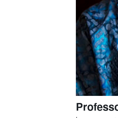
Professo