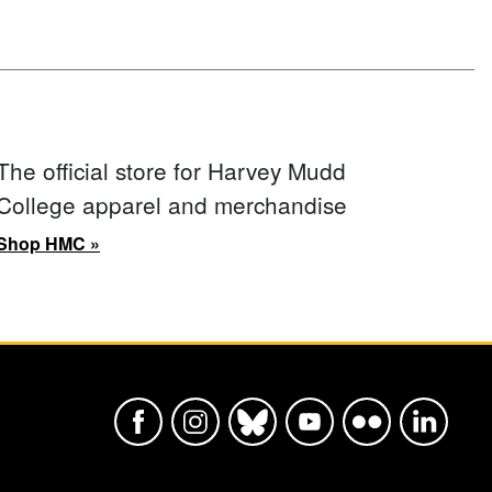
The official store for Harvey Mudd
College apparel and merchandise
Shop HMC »
Harvey Mudd College Official Faceboo
Harvey Mudd College Official In
Harvey Mudd College Offic
Harvey Mudd College
Harvey Mudd Col
Harvey Mu