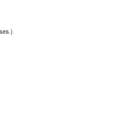
ses.)