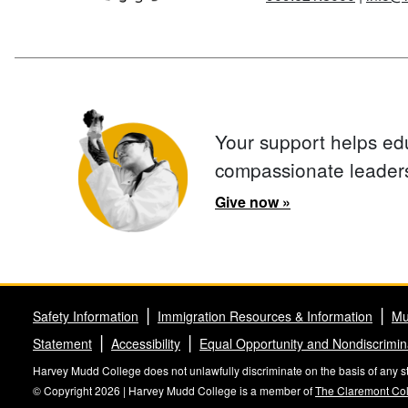
Your support helps ed
compassionate leader
Give now »
Safety Information
Immigration Resources & Information
Mu
Statement
Accessibility
Equal Opportunity and Nondiscrimin
Harvey Mudd College does not unlawfully discriminate on the basis of any stat
© Copyright 2026 | Harvey Mudd College is a member of
The Claremont Co