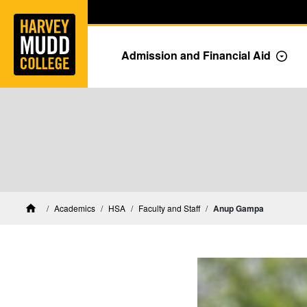
Home
Skip to main content
Skip to navigation for this section
Admission and Financial Aid
Togg
HSA Faculty and Staff
Academics
HSA
Faculty and Staff
Anup Gampa
Home