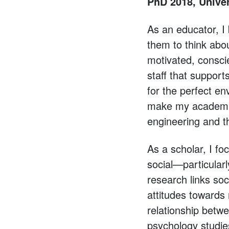
PhD 2018, Univer
As an educator, I
them to think abo
motivated, consci
staff that suppo
for the perfect e
make my academic
engineering and t
As a scholar, I fo
social—particular
research links soc
attitudes towards 
relationship betwe
psychology studies