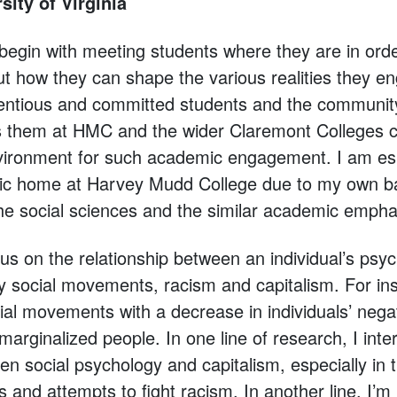
sity of Virginia
 begin with meeting students where they are in or
ut how they can shape the various realities they e
entious and committed students and the community
rts them at HMC and the wider Claremont College
nvironment for such academic engagement. I am esp
 home at Harvey Mudd College due to my own b
he social sciences and the similar academic empha
cus on the relationship between an individual’s psy
ly social movements, racism and capitalism. For in
ial movements with a decrease in individuals’ negat
marginalized people. In one line of research, I inte
en social psychology and capitalism, especially in 
 and attempts to fight racism. In another line, I’m 