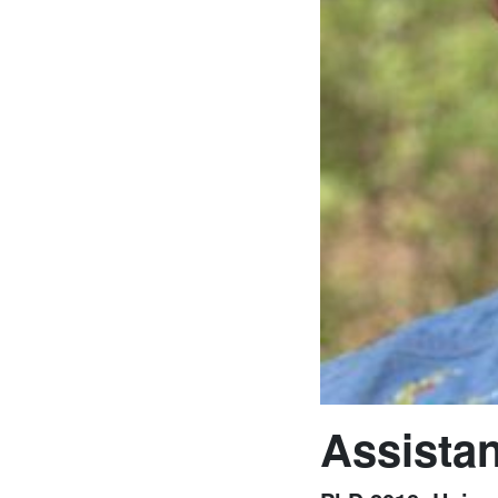
Assistan