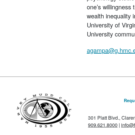
one’s willingness
wealth inequality
University of Virg
University commu
agampa@g.hmc.
Reque
301 Platt Blvd., Clar
909.621.8000
|
info@