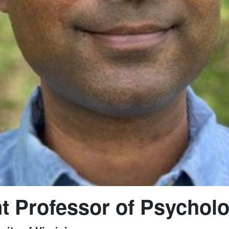
t Professor of Psychol