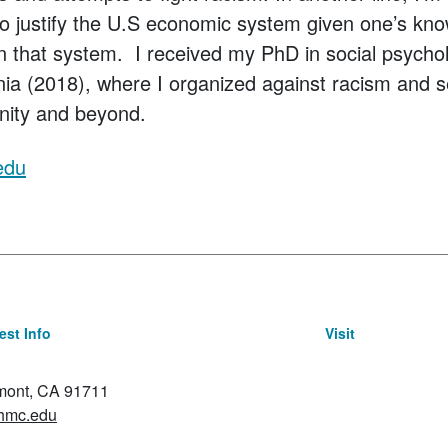
 to justify the U.S economic system given one’s kn
 in that system. I received my PhD in social psycho
inia (2018), where I organized against racism and s
nity and beyond.
edu
st Info
Visit
emont, CA 91711
hmc.edu