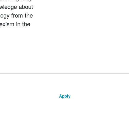
owledge about
logy from the
exism in the
Apply