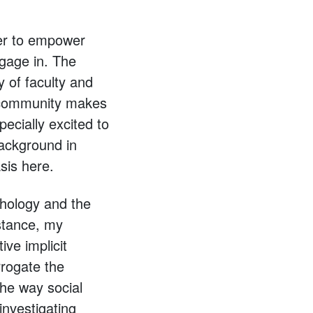
der to empower
ngage in. The
 of faculty and
s community makes
ecially excited to
ackground in
sis here.
chology and the
stance, my
ive implicit
rrogate the
the way social
investigating