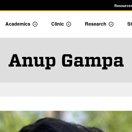
Resources
Academics
Clinic
Research
St
le Admission dropdown menu
Toggle Academics Dropdown
Toggle Dropdown
Toggle D
Anup Gampa