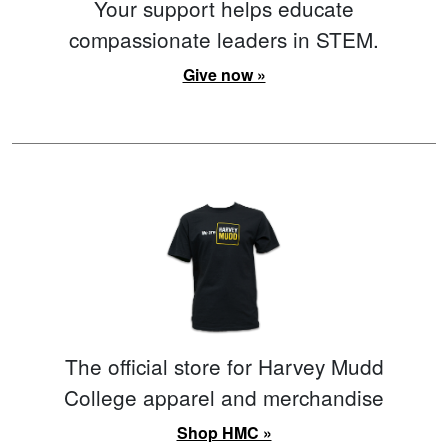
Your support helps educate
compassionate leaders in STEM.
Give now »
The official store for Harvey Mudd
College apparel and merchandise
Shop HMC »