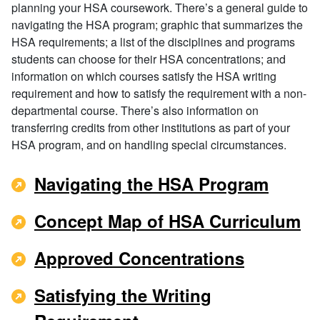
planning your HSA coursework. There’s a general guide to
navigating the HSA program; graphic that summarizes the
HSA requirements; a list of the disciplines and programs
students can choose for their HSA concentrations; and
information on which courses satisfy the HSA writing
requirement and how to satisfy the requirement with a non-
departmental course. There’s also information on
transferring credits from other institutions as part of your
HSA program, and on handling special circumstances.
Navigating the HSA Program
Concept Map of HSA Curriculum
Approved Concentrations
Satisfying the Writing