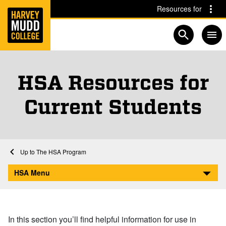
Home
Skip to main content
Skip to navigation for this section
Resources for
Open searc
HSA Resources for
Current Students
Home
Academics
HSA
The HSA Program
HSA Resources for Current Students
HSA Menu
In this section you’ll find helpful information for use in