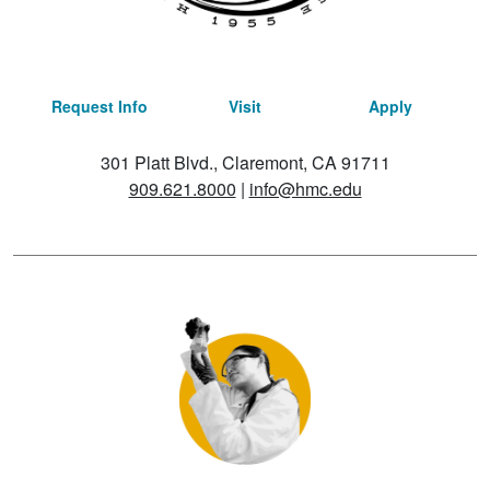
Request Info
Visit
Apply
301 Platt Blvd., Claremont, CA 91711
909.621.8000
|
info@hmc.edu