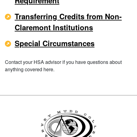
Requirement
Transferring Credits from Non-
Claremont Institutions
Special Circumstances
Contact your HSA advisor if you have questions about
anything covered here.