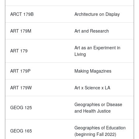
ARCT 179B
Architecture on Display
ART 179M
Art and Research
Art as an Experiment in
ART 179
Living
ART 179P
Making Magazines
ART 179W
Art x Science x LA
Geographies or Disease
GEOG 125
and Health Justice
Geographies of Education
GEOG 165
(beginning Fall 2022)