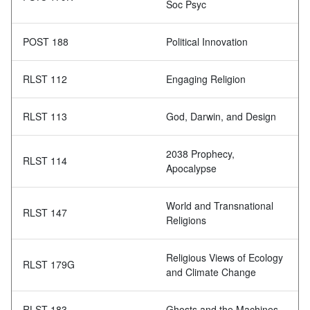
Soc Psyc
POST 188
Political Innovation
RLST 112
Engaging Religion
RLST 113
God, Darwin, and Design
2038 Prophecy,
RLST 114
Apocalypse
World and Transnational
RLST 147
Religions
Religious Views of Ecology
RLST 179G
and Climate Change
RLST 183
Ghosts and the Machines