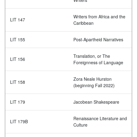
Writers
Writers from Africa and the
LIT 147
Caribbean
LIT 155
Post-Apartheid Narratives
Translation, or The
LIT 156
Foreignness of Language
Zora Neale Hurston
LIT 158
(beginning Fall 2022)
LIT 179
Jacobean Shakespeare
Renaissance Literature and
LIT 179B
Culture