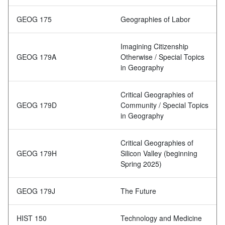
GEOG 175
Geographies of Labor
Imagining Citizenship
GEOG 179A
Otherwise / Special Topics
in Geography
Critical Geographies of
GEOG 179D
Community / Special Topics
in Geography
Critical Geographies of
GEOG 179H
Silicon Valley (beginning
Spring 2025)
GEOG 179J
The Future
HIST 150
Technology and Medicine