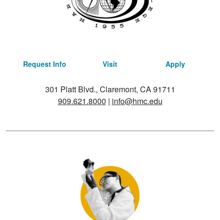
Request Info
Visit
Apply
301 Platt Blvd., Claremont, CA 91711
909.621.8000
|
info@hmc.edu