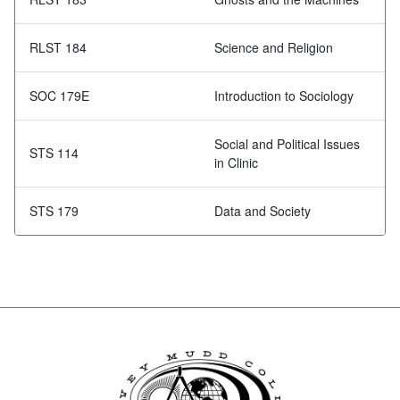
RLST 184
Science and Religion
SOC 179E
Introduction to Sociology
Social and Political Issues
STS 114
in Clinic
STS 179
Data and Society