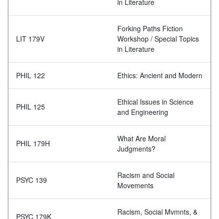
in Literature
Forking Paths Fiction
LIT 179V
Workshop / Special Topics
in Literature
PHIL 122
Ethics: Ancient and Modern
Ethical Issues in Science
PHIL 125
and Engineering
What Are Moral
PHIL 179H
Judgments?
Racism and Social
PSYC 139
Movements
Racism, Social Mvmnts, &
PSYC 179K