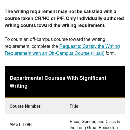
The writing requirement may not be satisfied with a
course taken CR/NC or P/F. Only individually-authored
writing counts toward the writing requirement.
To count an off-campus course toward the writing
requirement, complete the
Request to Satisfy the Writing
Requirement with an Off-Campus Course (Kuali)
form.
Departmental Courses With Significant
Writing
Course Number
Title
Race, Gender, and Class in
AMST 179B
the Long Great Recession