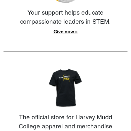
Your support helps educate
compassionate leaders in STEM.
Give now »
The official store for Harvey Mudd
College apparel and merchandise