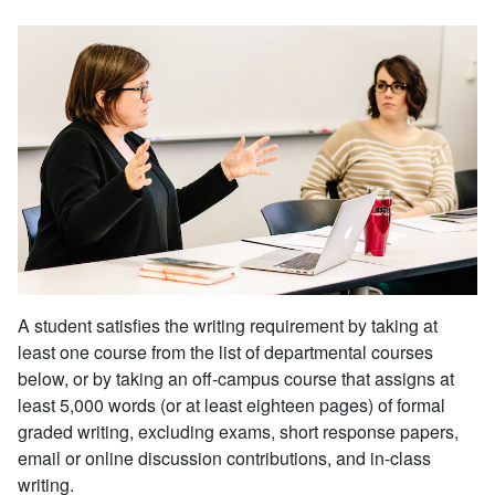
A student satisfies the writing requirement by taking at
least one course from the list of departmental courses
below, or by taking an off-campus course that assigns at
least 5,000 words (or at least eighteen pages) of formal
graded writing, excluding exams, short response papers,
email or online discussion contributions, and in-class
writing.