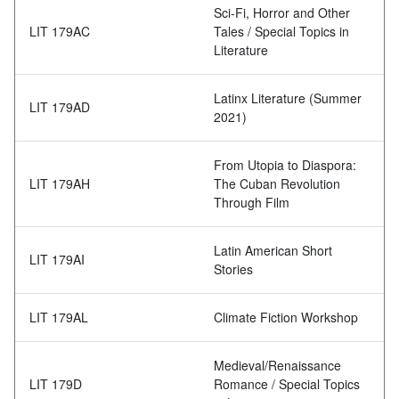
Sci-Fi, Horror and Other
LIT 179AC
Tales / Special Topics in
Literature
Latinx Literature (Summer
LIT 179AD
2021)
From Utopia to Diaspora:
LIT 179AH
The Cuban Revolution
Through Film
Latin American Short
LIT 179AI
Stories
LIT 179AL
Climate Fiction Workshop
Medieval/Renaissance
LIT 179D
Romance / Special Topics