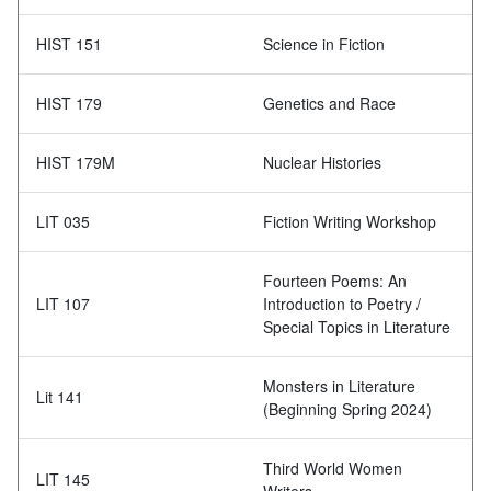
HIST 151
Science in Fiction
HIST 179
Genetics and Race
HIST 179M
Nuclear Histories
LIT 035
Fiction Writing Workshop
Fourteen Poems: An
LIT 107
Introduction to Poetry /
Special Topics in Literature
Monsters in Literature
Lit 141
(Beginning Spring 2024)
Third World Women
LIT 145