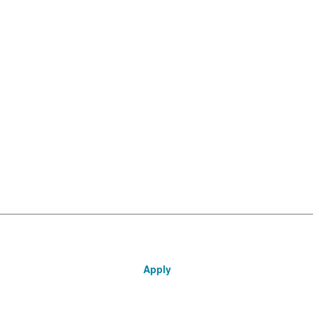
Apply