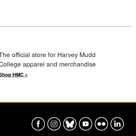
The official store for Harvey Mudd
College apparel and merchandise
Shop HMC »
Harvey Mudd College Official Faceboo
Harvey Mudd College Official In
Harvey Mudd College Offic
Harvey Mudd College
Harvey Mudd Col
Harvey Mu