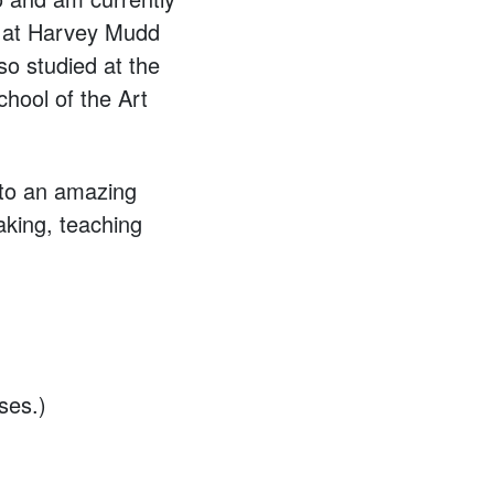
s at Harvey Mudd
so studied at the
hool of the Art
r to an amazing
aking, teaching
ses.)