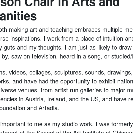
son Chair in Arts and
anities
oth making art and teaching embraces multiple me
se inspirations. I work from a place of intuition a
y guts and my thoughts. I am just as likely to draw 
by, saw on television, heard in a song, or studied/
s, videos, collages, sculptures, sounds, drawings
rks, and have had the opportunity to exhibit nation
 diverse venues, from artist run galleries to major
dencies in Austria, Ireland, and the US, and have 
Foundation and Artadia.
 important to me as my studio work. I was formerly 
tment at the School of the Art Institute of Chicag