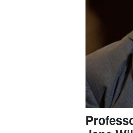
Professo