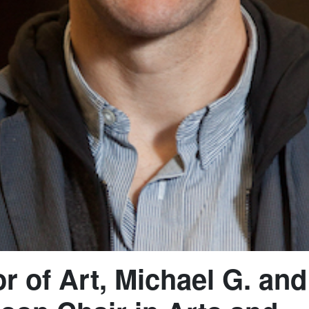
r of Art, Michael G. and