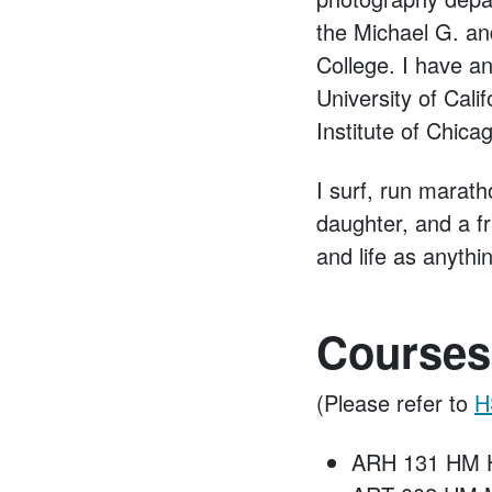
the Michael G. an
College. I have an
University of Cal
Institute of Chica
I surf, run marath
daughter, and a f
and life as anythi
Courses
(Please refer to
H
ARH 131 HM H