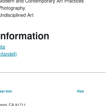
odern and Contemporary Art Practices
hotography
disciplined Art
Information
ite
fandell)
st Info
Visit
emont, CA 91711