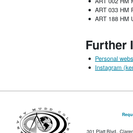
ART 002 HM M
ART 033 HM P
ART 188 HM Un
Further 
Personal webs
Instagram (ken
Reque
301 Platt Blvd., Clar