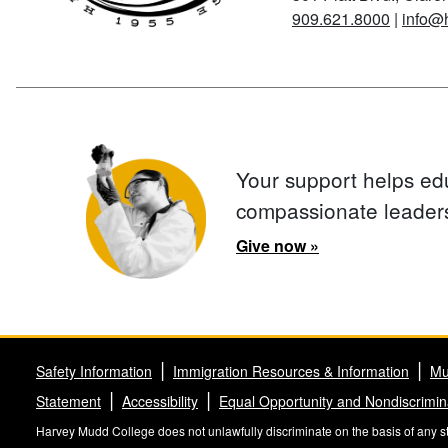
909.621.8000
|
info@
Your support helps ed
compassionate leader
Give now »
Safety Information
Immigration Resources & Information
Mu
Statement
Accessibility
Equal Opportunity and Nondiscrimin
Harvey Mudd College does not unlawfully discriminate on the basis of any stat