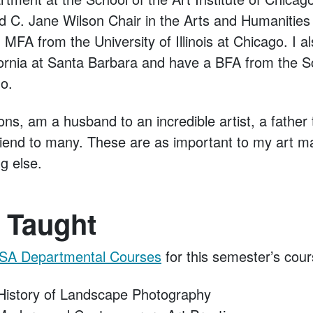
d C. Jane Wilson Chair in the Arts and Humanitie
 MFA from the University of Illinois at Chicago. I al
ifornia at Santa Barbara and have a BFA from the Sc
go.
ons, am a husband to an incredible artist, a fathe
riend to many. These are as important to my art m
ng else.
 Taught
SA Departmental Courses
for this semester’s cour
istory of Landscape Photography