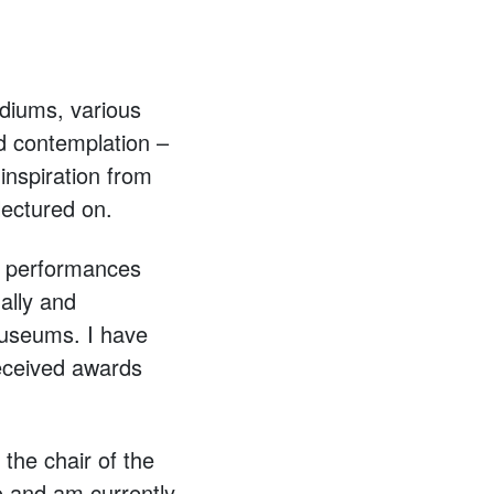
diums, various
nd contemplation –
inspiration from
lectured on.
, performances
ally and
 museums. I have
received awards
the chair of the
o and am currently