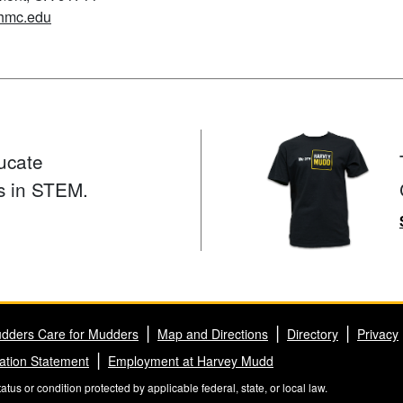
hmc.edu
ucate
s in STEM.
dders Care for Mudders
Map and Directions
Directory
Privacy
ation Statement
Employment at Harvey Mudd
us or condition protected by applicable federal, state, or local law.