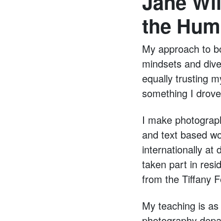
Jane Wil
the Hum
My approach to b
mindsets and diver
equally trusting m
something I drove 
I make photograph
and text based wo
internationally at
taken part in resi
from the Tiffany 
My teaching is as
photography depar