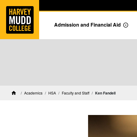
Home
Skip to main content
Skip to navigation for this section
Admission and Financial Aid
Togg
HSA Faculty and Staff
Academics
HSA
Faculty and Staff
Ken Fandell
Home