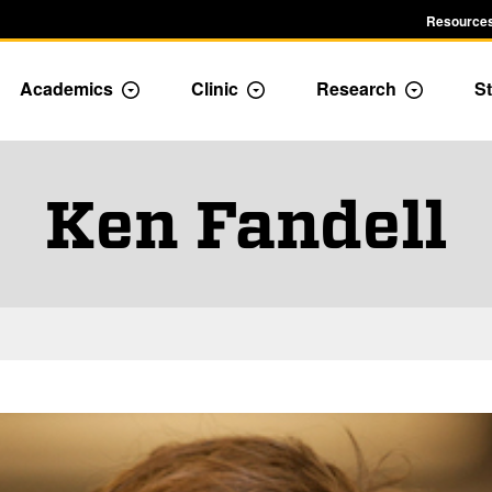
Resources
Academics
Clinic
Research
St
le Admission dropdown menu
Toggle Academics Dropdown
Toggle Dropdown
Toggle D
Ken Fandell