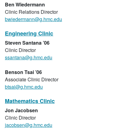
Ben Wiedermann
Clinic Relations Director
bwiedermann@g.hmc.edu
Engineering Clinic
Steven Santana ’06
Clinic Director
ssantana@g.hmc.edu
Benson Tsai ’06
Associate Clinic Director
btsai@g.hmc.edu
Mathematics Clinic
Jon Jacobsen
Clinic Director
jacobsen@g.hmc.edu