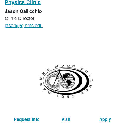
Physics Clinic
Jason Gallicchio
Clinic Director
jason@g.hmc.edu
Request Info
Visit
Apply