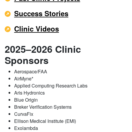
Success Stories
Clinic Videos
2025–2026 Clinic
Sponsors
Aerospace/FAA
AirMyne*
Applied Computing Research Labs
Aris Hydronics
Blue Origin
Breker Verification Systems
CurvaFix
Ellison Medical Institute (EMI)
Exolambda