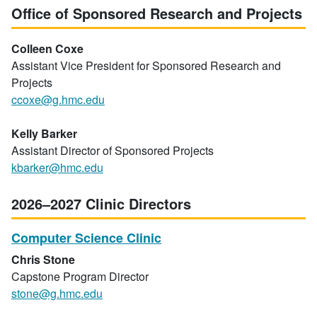
Office of Sponsored Research and Projects
Colleen Coxe
Assistant Vice President for Sponsored Research and
Projects
ccoxe@g.hmc.edu
Kelly Barker
Assistant Director of Sponsored Projects
kbarker@hmc.edu
2026–2027 Clinic Directors
Computer Science Clinic
Chris Stone
Capstone Program Director
stone@g.hmc.edu