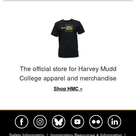
The official store for Harvey Mudd
College apparel and merchandise
Shop HMC »
Harvey Mudd College Official Facebook
Harvey Mudd College Official Instagram
Harvey Mudd College Official BlueSky
Harvey Mudd College Official Yo
Harvey Mudd College Offi
Harvey Mudd Co
Safety Information
Immigration Resources & Information