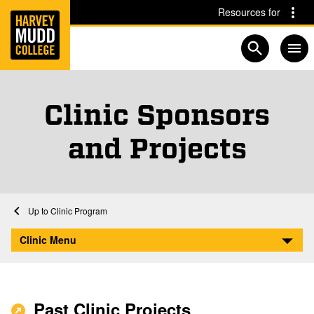
Home
Skip to main content
Skip to navigation for this section
Resources for
Open searc
Clinic Sponsors
and Projects
Home
Clinic Program
Clinic Sponsors and Projects
Clinic Menu
Past Clinic Projects