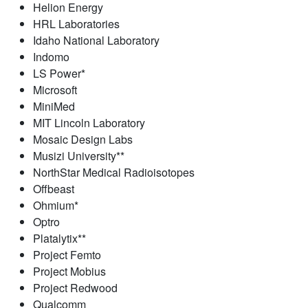
Helion Energy
HRL Laboratories
Idaho National Laboratory
Indomo
LS Power*
Microsoft
MiniMed
MIT Lincoln Laboratory
Mosaic Design Labs
Musizi University**
NorthStar Medical Radioisotopes
Offbeast
Ohmium*
Optro
Platalytix**
Project Femto
Project Mobius
Project Redwood
Qualcomm