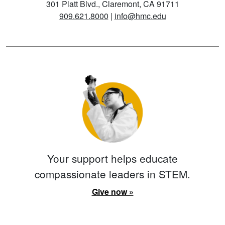
301 Platt Blvd., Claremont, CA 91711
909.621.8000
|
info@hmc.edu
Your support helps educate
compassionate leaders in STEM.
Give now »