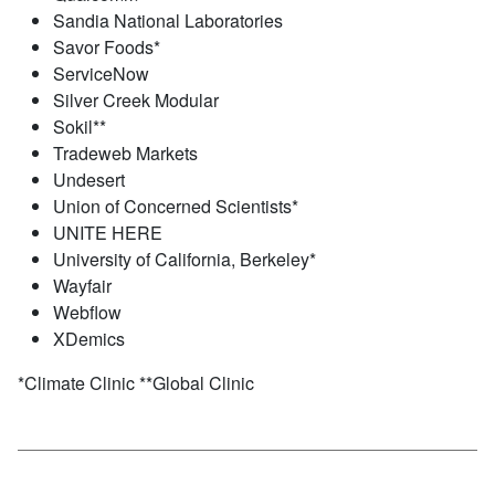
Sandia National Laboratories
Savor Foods*
ServiceNow
Silver Creek Modular
Sokil**
Tradeweb Markets
Undesert
Union of Concerned Scientists*
UNITE HERE
University of California, Berkeley*
Wayfair
Webflow
XDemics
*Climate Clinic **Global Clinic