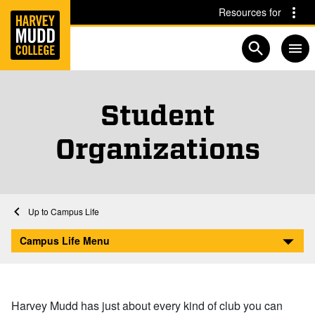
Home
Skip to main content
Skip to navigation for this section
Resources for
Open searc
Student
Organizations
Home
Student Life
Campus Life
Student Organizations
Campus Life Menu
Harvey Mudd has just about every kind of club you can