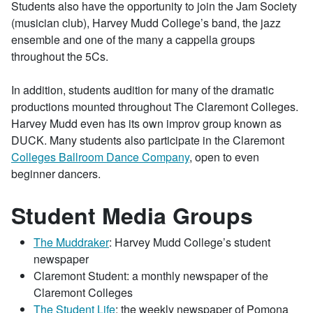
Students also have the opportunity to join the Jam Society
(musician club), Harvey Mudd College’s band, the jazz
ensemble and one of the many a cappella groups
throughout the 5Cs.
In addition, students audition for many of the dramatic
productions mounted throughout The Claremont Colleges.
Harvey Mudd even has its own improv group known as
DUCK. Many students also participate in the Claremont
Colleges Ballroom Dance Company
, open to even
beginner dancers.
Student Media Groups
The Muddraker
: Harvey Mudd College’s student
newspaper
Claremont Student: a monthly newspaper of the
Claremont Colleges
The Student Life
: the weekly newspaper of Pomona