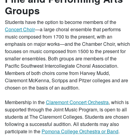
Groups
Students have the option to become members of the
Concert Choir
—a large choral ensemble that performs
music composed from 1700 to the present, with an
emphasis on major works—and the Chamber Choir, which
focuses on music composed from 1500 to the present for
smaller ensembles. Both groups are members of the
Pacific Southwest Intercollegiate Choral Association.
Members of both choirs come from Harvey Mudd,
Claremont McKenna, Scripps and Pitzer colleges and are
chosen on the basis of an audition.
Membership in the
Claremont Concert Orchestra
, which is
supported through the Joint Music Program, is open to all
students at The Claremont Colleges. Students are chosen
following a successful audition. All students may also
participate in the
Pomona College Orchestra or Band
.