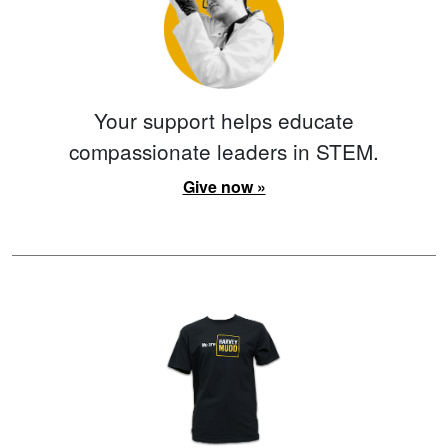
Your support helps educate
compassionate leaders in STEM.
Give now »