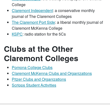
College
Claremont Independent
: a conservative monthly
journal of The Claremont Colleges
The Claremont Port Side
: a liberal monthly journal of
Claremont McKenna College
KSPC
: radio station for the 5Cs
Clubs at the Other
Claremont Colleges
Pomona College Clubs
Claremont McKenna Clubs and Organizations
Pitzer Clubs and Organizations
Scripps Student Activities