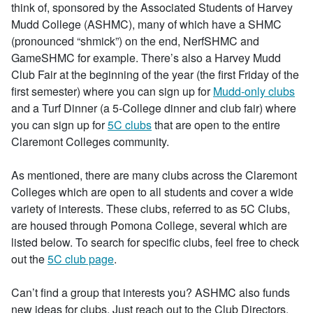
think of, sponsored by the Associated Students of Harvey
Mudd College (ASHMC), many of which have a SHMC
(pronounced “shmick”) on the end, NerfSHMC and
GameSHMC for example. There’s also a Harvey Mudd
Club Fair at the beginning of the year (the first Friday of the
first semester) where you can sign up for
Mudd-only clubs
and a Turf Dinner (a 5-College dinner and club fair) where
you can sign up for
5C clubs
that are open to the entire
Claremont Colleges community.
As mentioned, there are many clubs across the Claremont
Colleges which are open to all students and cover a wide
variety of interests. These clubs, referred to as 5C Clubs,
are housed through Pomona College, several which are
listed below. To search for specific clubs, feel free to check
out the
5C club page
.
Can’t find a group that interests you? ASHMC also funds
new ideas for clubs. Just reach out to the Club Directors,