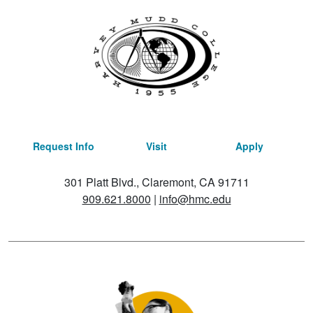
Request Info
Visit
Apply
301 Platt Blvd., Claremont, CA 91711
909.621.8000
|
info@hmc.edu