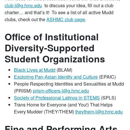
club-l@g.hmc.edu
to discuss your idea, fill out a club
charter… and that’s it! To see a list of all active Mudd
clubs, check out the
ASHMC club page
.
Office of Institutional
Diversity-Supported
Student Organizations
Black Lives at Mudd
(BLAM)
Exploring Pan-Asian Identity and Culture
(EPAIC)
People Respecting Identities and Sexualities at Mudd
(PRISM)
prism-officers-l@g.hmc.edu
Society of Professional Latinos in STEMS
(SPLS)
Trans Home for Everyone (and You!) That Helps
Every Mudder (THEY/THEM)
theythem-l@g.hmc.edu
Fine and Performing Arts