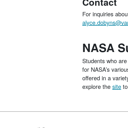
Contact
For inquiries abou
alyce.dobyns@van
NASA Su
Students who are 
for NASA’s various
offered in a varie
explore the
site
to