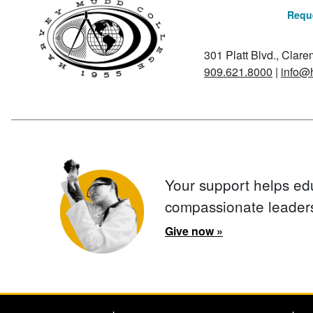
Reque
301 Platt Blvd., Clar
909.621.8000
|
info@
Your support helps ed
compassionate leader
Give now »