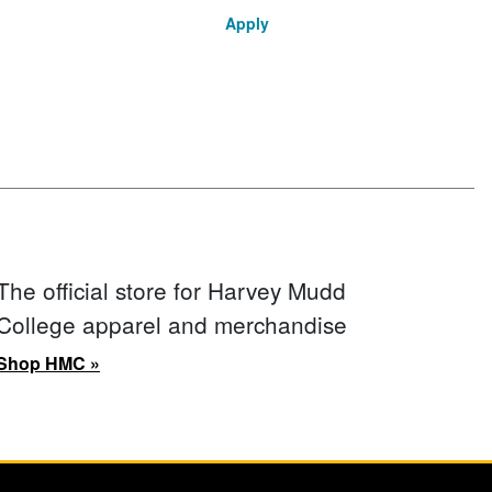
Apply
The official store for Harvey Mudd
College apparel and merchandise
Shop HMC »