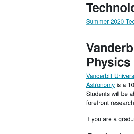
Technol
Summer 2020 Tech
Vanderbi
Physics
Vanderbilt Univer
Astronomy
is a 10
Students will be a
forefront researc
If you are a gradu