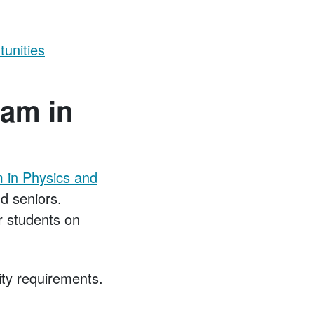
unities
ram in
 in Physics and
d seniors.
er students on
lity requirements.