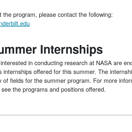
t the program, please contact the following:
derbilt.edu
mmer Internships
interested in conducting research at NASA are en
 internships offered for this summer. The internshi
ty of fields for the summer program. For more infor
 see the programs and positions offered.