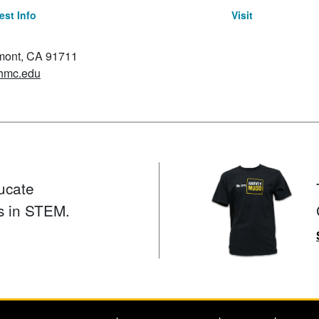
st Info
Visit
emont, CA 91711
hmc.edu
ucate
s in STEM.