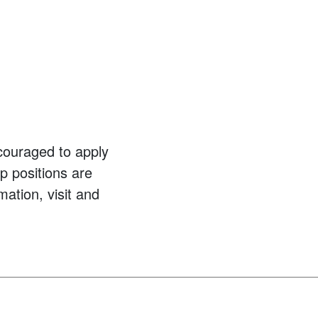
couraged to apply
p positions are
mation, visit and