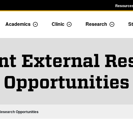
Resources
Academics
Clinic
Research
St
le Admission dropdown menu
Toggle Academics Dropdown
Toggle Dropdown
Toggle D
nt External Re
Opportunities
Research Opportunities