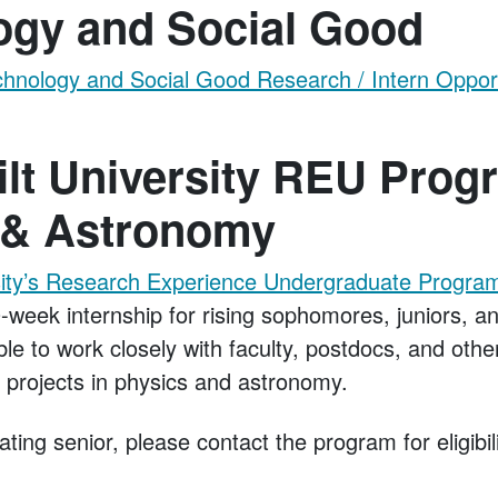
ogy and Social Good
nology and Social Good Research / Intern Opport
lt University REU Prog
 & Astronomy
sity’s Research Experience Undergraduate Program
-week internship for rising sophomores, juniors, an
ble to work closely with faculty, postdocs, and oth
h projects in physics and astronomy.
ating senior, please contact the program for eligibi