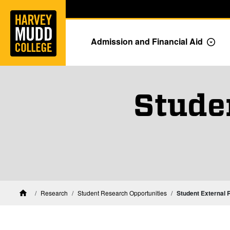
Home
Skip to main content
Skip to navigation for this section
Admission and Financial Aid
Togg
Stude
Research
Student Research Opportunities
Student External 
Home