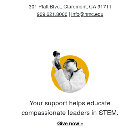
301 Platt Blvd., Claremont, CA 91711
909.621.8000
|
info@hmc.edu
Your support helps educate
compassionate leaders in STEM.
Give now »