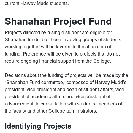
current Harvey Mudd students.
Shanahan Project Fund
Projects directed by a single student are eligible for
Shanahan funds, but those involving groups of students
working together will be favored in the allocation of
funding. Preference will be given to projects that do not
require ongoing financial support from the College.
Decisions about the funding of projects will be made by the
“Shanahan Fund committee,” composed of Harvey Mudd’s
president, vice president and dean of student affairs, vice
president of academic affairs and vice president of
advancement, in consultation with students, members of
the faculty and other College administrators.
Identifying Projects