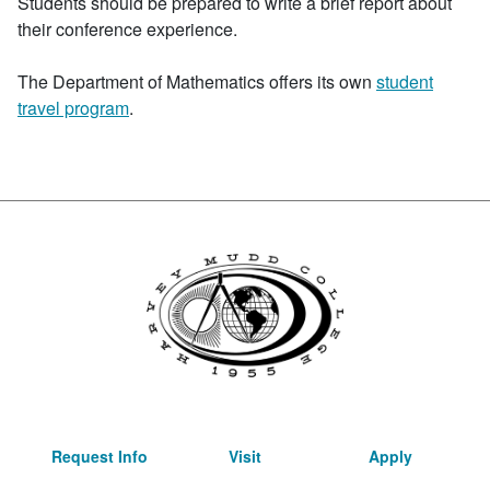
Students should be prepared to write a brief report about
their conference experience.
The Department of Mathematics offers its own
student
travel program
.
Request Info
Visit
Apply