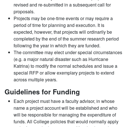
revised and re-submitted in a subsequent call for
proposals.
Projects may be one-time events or may require a
period of time for planning and execution. It is
expected, however, that projects will ordinarily be
completed by the end of the summer research period
following the year in which they are funded.
The committee may elect under special circumstances
(e.g. a major natural disaster such as Hurricane
Katrina) to modify the normal schedules and issue a
special RFP or allow exemplary projects to extend
across multiple years.
Guidelines for Funding
Each project must have a faculty advisor, in whose
name a project account will be established and who
will be responsible for managing the expenditure of
funds. All College policies that would normally apply