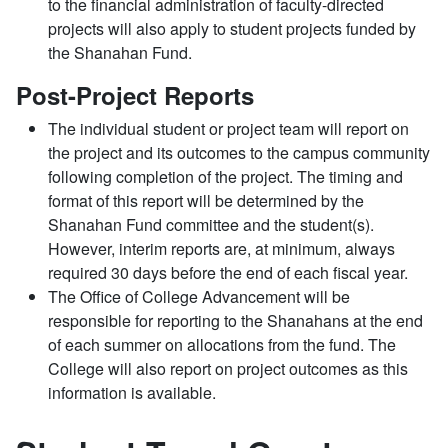
to the financial administration of faculty-directed
projects will also apply to student projects funded by
the Shanahan Fund.
Post-Project Reports
The individual student or project team will report on
the project and its outcomes to the campus community
following completion of the project. The timing and
format of this report will be determined by the
Shanahan Fund committee and the student(s).
However, interim reports are, at minimum, always
required 30 days before the end of each fiscal year.
The Office of College Advancement will be
responsible for reporting to the Shanahans at the end
of each summer on allocations from the fund. The
College will also report on project outcomes as this
information is available.