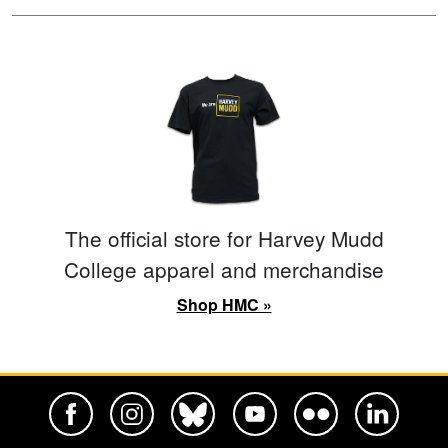
The official store for Harvey Mudd
College apparel and merchandise
Shop HMC »
Harvey Mudd College Official Facebook
Harvey Mudd College Official Instagram
Harvey Mudd College Official BlueSky
Harvey Mudd College Official Yo
Harvey Mudd College Offi
Harvey Mudd Co