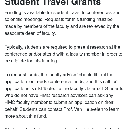
Student Travel Grants
Funding is available for student travel to conferences and
scientific meetings. Requests for this funding must be
made by members of the faculty and are reviewed by the
associate dean of faculty.
Typically, students are required to present research at the
conference and/or attend with a faculty member in order to
be eligible for this funding.
To request funds, the faculty adviser should fill out the
application for Leeds conference funds, and this call for
applications is distributed to the faculty via email. Students
who do not have HMC research advisors can ask any
HMC faculty member to submit an application on their
behalf. Students can contact Prof. Van Heuvelen to learn
more about this fund.