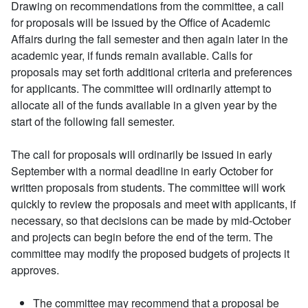
Drawing on recommendations from the committee, a call
for proposals will be issued by the Office of Academic
Affairs during the fall semester and then again later in the
academic year, if funds remain available. Calls for
proposals may set forth additional criteria and preferences
for applicants. The committee will ordinarily attempt to
allocate all of the funds available in a given year by the
start of the following fall semester.
The call for proposals will ordinarily be issued in early
September with a normal deadline in early October for
written proposals from students. The committee will work
quickly to review the proposals and meet with applicants, if
necessary, so that decisions can be made by mid-October
and projects can begin before the end of the term. The
committee may modify the proposed budgets of projects it
approves.
The committee may recommend that a proposal be