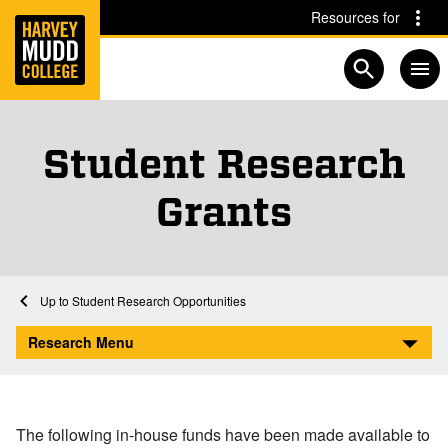
Home
Skip to main content
Skip to navigation for this section
Resources for
Open searc
Student Research
Grants
Home
Research
Student Research Opportunities
Student Research Grants
Research Menu
The following in-house funds have been made available to