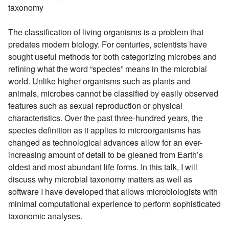
taxonomy
The classification of living organisms is a problem that
predates modern biology. For centuries, scientists have
sought useful methods for both categorizing microbes and
refining what the word “species” means in the microbial
world. Unlike higher organisms such as plants and
animals, microbes cannot be classified by easily observed
features such as sexual reproduction or physical
characteristics. Over the past three-hundred years, the
species definition as it applies to microorganisms has
changed as technological advances allow for an ever-
increasing amount of detail to be gleaned from Earth’s
oldest and most abundant life forms. In this talk, I will
discuss why microbial taxonomy matters as well as
software I have developed that allows microbiologists with
minimal computational experience to perform sophisticated
taxonomic analyses.