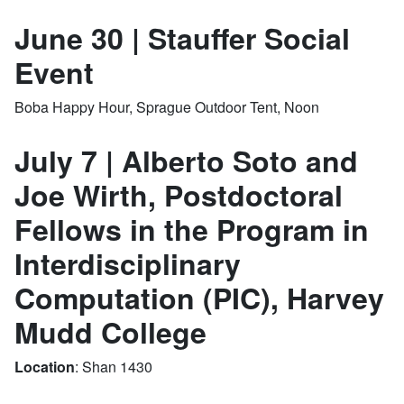
June 30 | Stauffer Social
Event
Boba Happy Hour, Sprague Outdoor Tent, Noon
July 7 | Alberto Soto and
Joe Wirth, Postdoctoral
Fellows in the Program in
Interdisciplinary
Computation (PIC), Harvey
Mudd College
Location
: Shan 1430