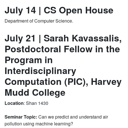
July 14 | CS Open House
Department of Computer Science.
July 21 | Sarah Kavassalis,
Postdoctoral Fellow in the
Program in
Interdisciplinary
Computation (PIC), Harvey
Mudd College
Location
: Shan 1430
Seminar Topic:
Can we predict and
understand
air
pollution using machine learning?