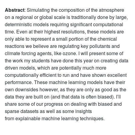
Abstract
: Simulating the composition of the atmosphere
on a regional or global scale is traditionally done by large,
deterministic models requiring significant computational
time. Even at their highest resolutions, these models are
only able to represent a small portion of the chemical
reactions we believe are regulating key pollutants and
climate forcing agents, like ozone. I will present some of
the work my students have done this year on creating data
driven models, which are potentially much more
computationally efficient to run and have shown excellent
performance. These machine learning models have their
own downsides however, as they are only as good as the
data they are built on (and that data is often biased). I’ll
share some of our progress on dealing with biased and
sparse datasets as well as some insights
from
explainable
machine learning techniques.