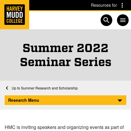
Home
Skip to main content
Skip to navigation for this section
Resources for
Open searc
Summer 2022
Seminar Series
Home
Research
Summer Research and Scholarship
Summer 2022 Seminar Series
Research Menu
HMC is inviting speakers and organizing events as part of