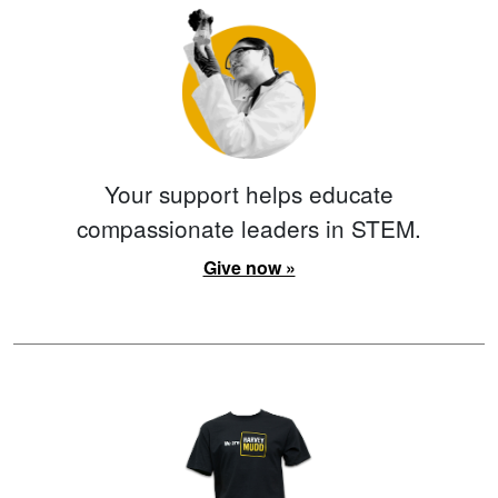
Your support helps educate
compassionate leaders in STEM.
Give now »