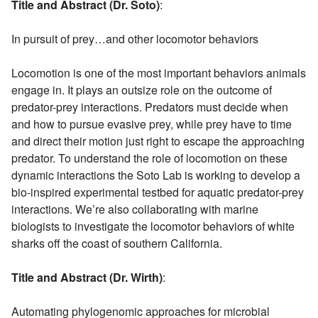
Title and Abstract (Dr. Soto)
:
In pursuit of prey…and other locomotor behaviors
Locomotion is one of the most important behaviors animals
engage in. It plays an outsize role on the outcome of
predator-prey interactions. Predators must decide when
and how to pursue evasive prey, while prey have to time
and direct their motion just right to escape the approaching
predator. To understand the role of locomotion on these
dynamic interactions the Soto Lab is working to develop a
bio-inspired experimental testbed for aquatic predator-prey
interactions. We’re also collaborating with marine
biologists to investigate the locomotor behaviors of white
sharks off the coast of southern California.
Title and Abstract (Dr. Wirth)
:
Automating phylogenomic approaches for microbial