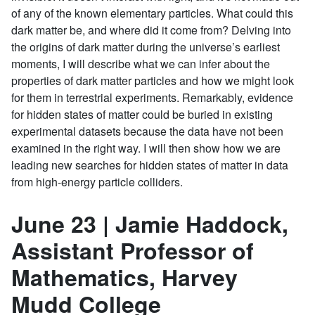
of any of the known elementary particles. What could this
dark matter be, and where did it come from? Delving into
the origins of dark matter during the universe’s earliest
moments, I will describe what we can infer about the
properties of dark matter particles and how we might look
for them in terrestrial experiments. Remarkably, evidence
for hidden states of matter could be buried in existing
experimental datasets because the data have not been
examined in the right way. I will then show how we are
leading new searches for hidden states of matter in data
from high-energy particle colliders.
June 23 | Jamie Haddock,
Assistant Professor of
Mathematics, Harvey
Mudd College