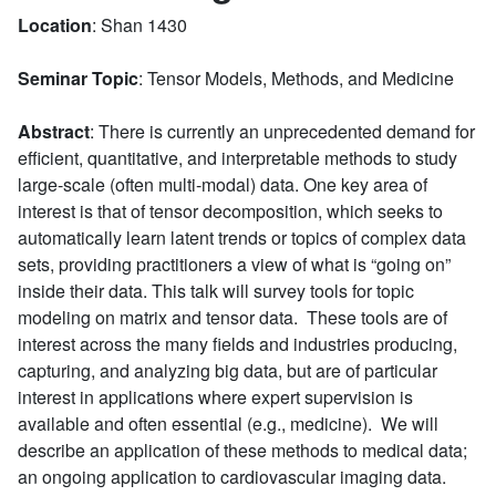
Location
: Shan 1430
Seminar Topic
: Tensor Models, Methods, and Medicine
Abstract
: There is currently an unprecedented demand for
efficient, quantitative, and interpretable methods to study
large-scale (often multi-modal) data. One key area of
interest is that of tensor decomposition, which seeks to
automatically learn latent trends or topics of complex data
sets, providing practitioners a view of what is “going on”
inside their data. This talk will survey tools for topic
modeling on matrix and tensor data. These tools are of
interest across the many fields and industries producing,
capturing, and analyzing big data, but are of particular
interest in applications where expert supervision is
available and often essential (e.g., medicine). We will
describe an application of these methods to medical data;
an ongoing application to cardiovascular imaging data.