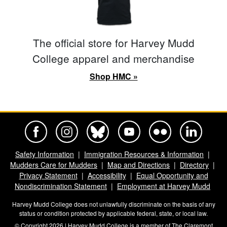
The official store for Harvey Mudd
College apparel and merchandise
Shop HMC »
Harvey Mudd College Official Facebook
Harvey Mudd College Official Instagram
Harvey Mudd College Official BlueSky
Harvey Mudd College Official Yo
Harvey Mudd College Offi
Harvey Mudd Co
Safety Information
Immigration Resources & Information
Mudders Care for Mudders
Map and Directions
Directory
Privacy Statement
Accessibility
Equal Opportunity and
Nondiscrimination Statement
Employment at Harvey Mudd
Harvey Mudd College does not unlawfully discriminate on the basis of any
status or condition protected by applicable federal, state, or local law.
© Copyright 2026 | Harvey Mudd College is a member of
The Claremont