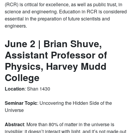
(RCR) is critical for excellence, as well as public trust, in
science and engineering. Education in RCR is considered
essential in the preparation of future scientists and
engineers.
June 2 | Brian Shuve,
Assistant Professor of
Physics, Harvey Mudd
College
Location
: Shan 1430
Seminar Topic
: Uncovering the Hidden Side of the
Universe
Abstract
: More than 80% of matter in the universe is
invisible: it doesn’t interact with light, and it’s not made out