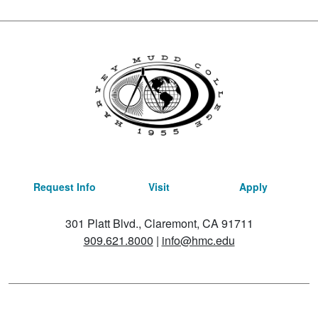
Request Info
Visit
Apply
301 Platt Blvd., Claremont, CA 91711
909.621.8000
|
info@hmc.edu