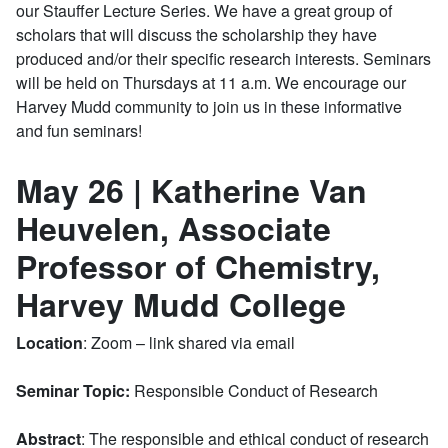
our Stauffer Lecture Series. We have a great group of
scholars that will discuss the scholarship they have
produced and/or their specific research interests. Seminars
will be held on Thursdays at 11 a.m. We encourage our
Harvey Mudd community to join us in these informative
and fun seminars!
May 26 | Katherine Van
Heuvelen, Associate
Professor of Chemistry,
Harvey Mudd College
Location
: Zoom – link shared via email
Seminar Topic:
Responsible Conduct of Research
Abstract
: The responsible and ethical conduct of research