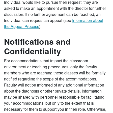
individual would like to pursue their request, they are
asked to make an appointment with the director for further
discussion. If no further agreement can be reached, an
individual can request an appeal (see
Information about
the Appeal Process
).
Notifications and
Confidentiality
For accommodations that impact the classroom
environment or teaching procedures, only the faculty
members who are teaching these classes will be formally
notified regarding the scope of the accommodations.
Faculty will not be informed of any additional information
about the diagnosis or other private details. Information
may be shared with personnel responsible for facilitating
your accommodations, but only to the extent that is
necessary for them to support you in their role. Otherwise,