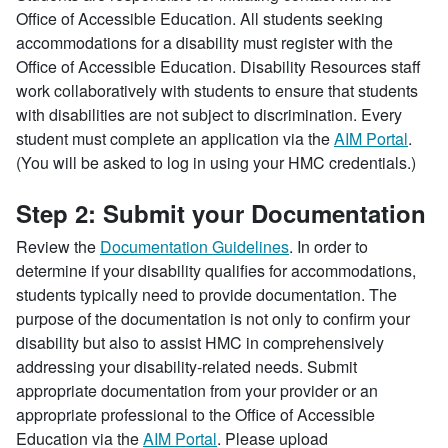
Office of Accessible Education. All students seeking
accommodations for a disability must register with the
Office of Accessible Education. Disability Resources staff
work collaboratively with students to ensure that students
with disabilities are not subject to discrimination. Every
student must complete an application via the
AIM Portal
.
(You will be asked to log in using your HMC credentials.)
Step 2: Submit your Documentation
Review the
Documentation Guidelines
. In order to
determine if your disability qualifies for accommodations,
students typically need to provide documentation. The
purpose of the documentation is not only to confirm your
disability but also to assist HMC in comprehensively
addressing your disability-related needs. Submit
appropriate documentation from your provider or an
appropriate professional to the Office of Accessible
Education via the
AIM Portal
. Please upload