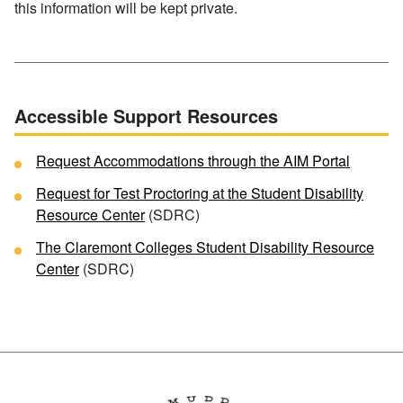
this information will be kept private.
Accessible Support Resources
Request Accommodations through the AIM Portal
Request for Test Proctoring at the Student Disability
Resource Center
(SDRC)
The Claremont Colleges Student Disability Resource
Center
(SDRC)