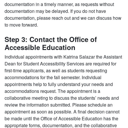
documentation in a timely manner, as requests without
documentation may be delayed. If you do not have
documentation, please reach out and we can discuss how
to move forward.
Step 3: Contact the Office of
Accessible Education
Individual appointments with Katrina Salazar the Assistant
Dean for Student Accessibility Services are required for
first-time applicants, as well as students requesting
accommodations for the fall semester. Individual
appointments help to fully understand your needs and
accommodations request. The appointment is a
collaborative meeting to discuss the students’ needs and
review the information submitted. Please schedule an
appointment as soon as possible. A final decision cannot
be made until the Office of Accessible Education has the
appropriate forms, documentation, and the collaborative