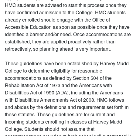
HMC students are advised to start this process once they
have confirmed admission to the College. HMC students
already enrolled should engage with the Office of
Accessible Education as soon as possible once they have
identified a barrier and/or need. Once accommodations are
established, they are applied proactively rather than
retroactively, so planning ahead is very important.
These guidelines have been established by Harvey Mudd
College to determine eligibility for reasonable
accommodations as defined by Section 504 of the
Rehabilitation Act of 1973 and the Americans with
Disabilities Act of 1990 (ADA), including the Americans
with Disabilities Amendments Act of 2008. HMC follows
and abides by the definitions and requirements set forth in
these statutes. These guidelines are for current and
incoming students enrolling in classes at Harvey Mudd
College. Students should not assume that