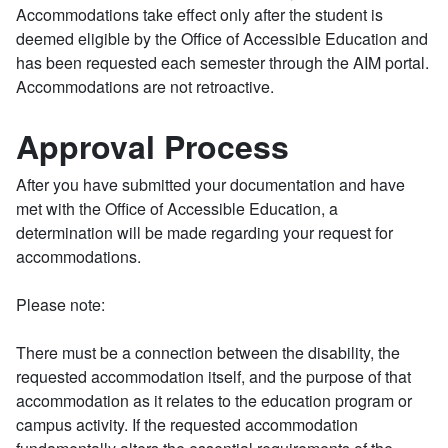
Accommodations take effect only after the student is
deemed eligible by the Office of Accessible Education and
has been requested each semester through the AIM portal.
Accommodations are not retroactive.
Approval Process
After you have submitted your documentation and have
met with the Office of Accessible Education, a
determination will be made regarding your request for
accommodations.
Please note:
There must be a connection between the disability, the
requested accommodation itself, and the purpose of that
accommodation as it relates to the education program or
campus activity. If the requested accommodation