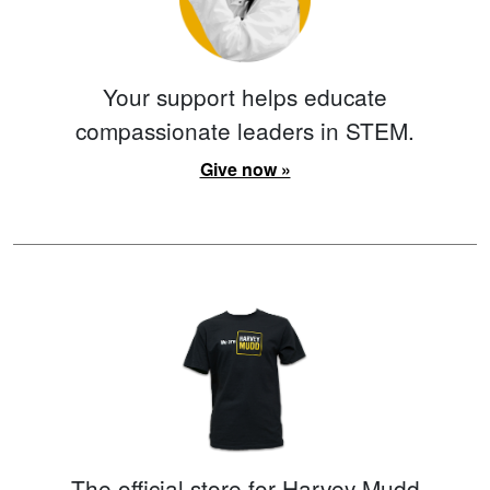
Your support helps educate
compassionate leaders in STEM.
Give now »
The official store for Harvey Mudd