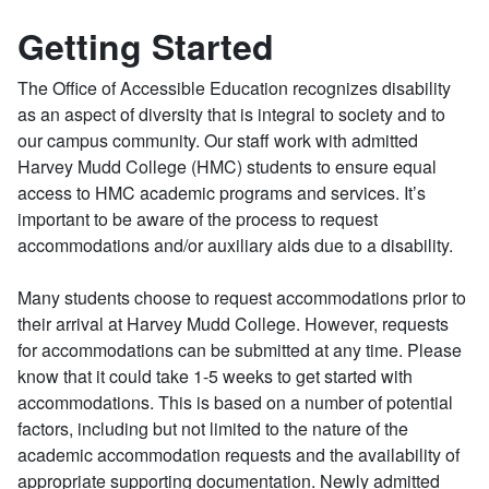
Getting Started
The Office of Accessible Education recognizes disability
as an aspect of diversity that is integral to society and to
our campus community. Our staff work with admitted
Harvey Mudd College (HMC) students to ensure equal
access to HMC academic programs and services. It’s
important to be aware of the process to request
accommodations and/or auxiliary aids due to a disability.
Many students choose to request accommodations prior to
their arrival at Harvey Mudd College. However, requests
for accommodations can be submitted at any time. Please
know that it could take 1-5 weeks to get started with
accommodations. This is based on a number of potential
factors, including but not limited to the nature of the
academic accommodation requests and the availability of
appropriate supporting documentation. Newly admitted