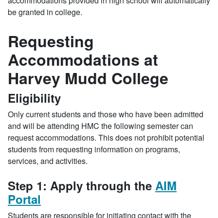
accommodations provided in high school will automatically
be granted in college.
Requesting
Accommodations at
Harvey Mudd College
Eligibility
Only current students and those who have been admitted
and will be attending HMC the following semester can
request accommodations. This does not prohibit potential
students from requesting information on programs,
services, and activities.
Step 1: Apply through the
AIM
Portal
Students are responsible for initiating contact with the