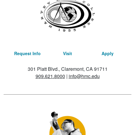
Request Info
Visit
Apply
301 Platt Blvd., Claremont, CA 91711
909.621.8000
|
info@hmc.edu