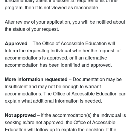
fundamentally alters the essential requirements of the
program, then it is not viewed as reasonable.
After review of your application, you will be notified about
the status of your request.
Approved
– The Office of Accessible Education will
inform the requesting individual whether the request for
accommodations is approved, or if an alternative
accommodation has been identified and approved.
More information requested
– Documentation may be
insufficient and may not be enough to warrant
accommodations. The Office of Accessible Education can
explain what additional information is needed.
Not approved
– If the accommodation(s) the individual is
seeking is/are not approved, the Office of Accessible
Education will follow up to explain the decision. If the