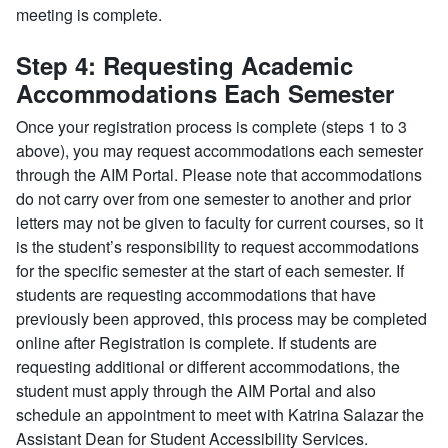
meeting is complete.
Step 4: Requesting Academic
Accommodations Each Semester
Once your registration process is complete (steps 1 to 3
above), you may request accommodations each semester
through the AIM Portal. Please note that accommodations
do not carry over from one semester to another and prior
letters may not be given to faculty for current courses, so it
is the student’s responsibility to request accommodations
for the specific semester at the start of each semester. If
students are requesting accommodations that have
previously been approved, this process may be completed
online after Registration is complete. If students are
requesting additional or different accommodations, the
student must apply through the AIM Portal and also
schedule an appointment to meet with Katrina Salazar the
Assistant Dean for Student Accessibility Services.