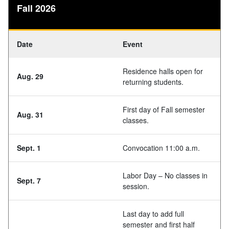
Fall 2026
Date
Event
Residence halls open for
Aug. 29
returning students.
First day of Fall semester
Aug. 31
classes.
Sept. 1
Convocation 11:00 a.m.
Labor Day – No classes in
Sept. 7
session.
Last day to add full
semester and first half