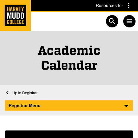
Home
Skip to main content
Skip to navigation for this section
Resources for
Open searc
Academic
Calendar
Home
Registrar
Academic Calendar
Registrar Menu