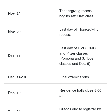
Thanksgiving recess
Nov. 24
begins after last class.
Last day of Thanksgiving
Nov. 29
recess.
Last day of HMC, CMC,
and Pitzer classes
Dec. 11
(Pomona and Scripps
classes end Dec. 9).
Dec. 14-18
Final examinations.
Residence halls close 8:00
Dec. 19
a.m.
Grades due to registrar by