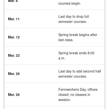
Mar. 8
courses begin.
Last day to drop full
Mar. 11
semester courses.
Spring break begins after
Mar. 12
last class.
Spring break ends 8:00
Mar. 22
a.m.
Last day to add second half
Mar. 26
semester courses.
Farmworkers Day, offices
Mar. 26
closed; no classes in
session.