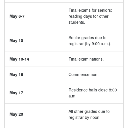
Final exams for seniors;
May 6-7
reading days for other
students.
Senior grades due to
May 10
registrar (by 9:00 a.m.).
May 10-14
Final examinations.
May 16
Commencement
Residence halls close 8:00
May 17
a.m.
All other grades due to
May 20
registrar by noon.