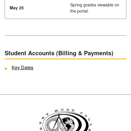
Spring grades viewable on
May 25
the portal.
Student Accounts (Billing & Payments)
Key Dates