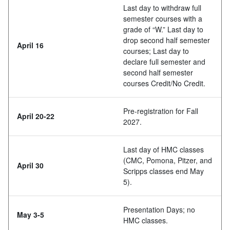
Last day to withdraw full
semester courses with a
grade of “W.” Last day to
drop second half semester
April 16
courses; Last day to
declare full semester and
second half semester
courses Credit/No Credit.
Pre-registration for Fall
April 20-22
2027.
Last day of HMC classes
(CMC, Pomona, Pitzer, and
April 30
Scripps classes end May
5).
Presentation Days; no
May 3-5
HMC classes.