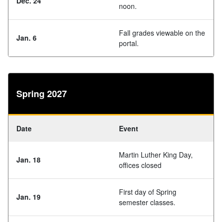
Dec. 24
noon.
Fall grades viewable on the
Jan. 6
portal.
Spring 2027
Date
Event
Martin Luther King Day,
Jan. 18
offices closed
First day of Spring
Jan. 19
semester classes.