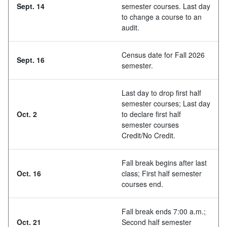
Sept. 14
semester courses. Last day
to change a course to an
audit.
Census date for Fall 2026
Sept. 16
semester.
Last day to drop first half
semester courses; Last day
Oct. 2
to declare first half
semester courses
Credit/No Credit.
Fall break begins after last
Oct. 16
class; First half semester
courses end.
Fall break ends 7:00 a.m.;
Oct. 21
Second half semester