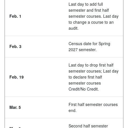
Last day to add full
semester and first half
Feb. 1
semester courses. Last day
to change a course to an
audit.
Census date for Spring
Feb. 3
2027 semester.
Last day to drop first half
semester courses; Last day
Feb. 19
to declare first half
semester courses
Credit/No Credit.
First half semester courses
Mar. 5
end.
Second half semester