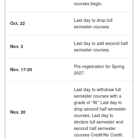
courses begin.
Last day to drop full
Oct. 22
semester courses.
Last day to add second half
Nov. 3
semester courses.
Pre-registration for Spring
Nov. 17-20
2027.
Last day to withdraw full
semester courses with a
grade of “W.” Last day to
drop second half semester
Nov. 20
courses; Last day to
declare full semester and
second half semester
courses Credit/No Credit.