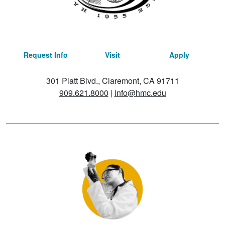
Request Info
Visit
Apply
301 Platt Blvd., Claremont, CA 91711
909.621.8000
|
info@hmc.edu