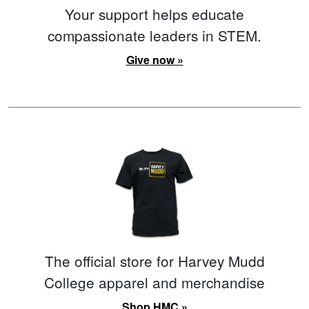
Your support helps educate
compassionate leaders in STEM.
Give now »
The official store for Harvey Mudd
College apparel and merchandise
Shop HMC »