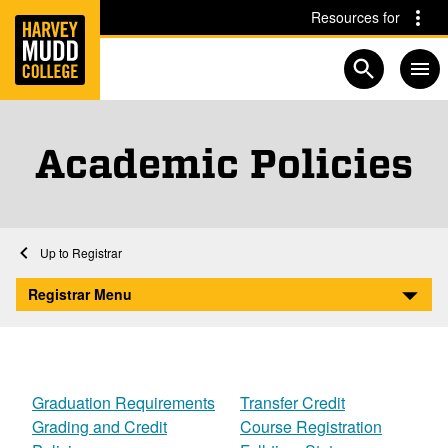
Home
Skip to main content
Skip to navigation for this section
Resources for
Open searc
Academic Policies
Home
Registrar
Academic Policies
Registrar Menu
Graduation Requirements
Transfer Credit
Grading and Credit
Course Registration