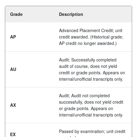
Grade
Description
Advanced Placement Credit; unit
AP
credit awarded. (Historical grade;
AP credit no longer awarded.)
Audit; Successfully completed
audit of course, does not yield
AU
credit or grade points. Appears on
internal/unofficial transcripts only.
Audit; Audit not completed
successfully, does not yield credit
AX
or grade points. Appears on
internal/unofficial transcripts only.
Passed by examination; unit credit
EX