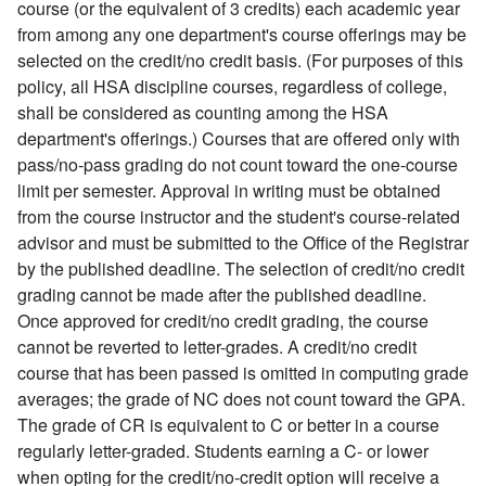
course (or the equivalent of 3 credits) each academic year
from among any one department's course offerings may be
selected on the credit/no credit basis. (For purposes of this
policy, all HSA discipline courses, regardless of college,
shall be considered as counting among the HSA
department's offerings.) Courses that are offered only with
pass/no-pass grading do not count toward the one-course
limit per semester. Approval in writing must be obtained
from the course instructor and the student's course-related
advisor and must be submitted to the Office of the Registrar
by the published deadline. The selection of credit/no credit
grading cannot be made after the published deadline.
Once approved for credit/no credit grading, the course
cannot be reverted to letter-grades. A credit/no credit
course that has been passed is omitted in computing grade
averages; the grade of NC does not count toward the GPA.
The grade of CR is equivalent to C or better in a course
regularly letter-graded. Students earning a C- or lower
when opting for the credit/no-credit option will receive a