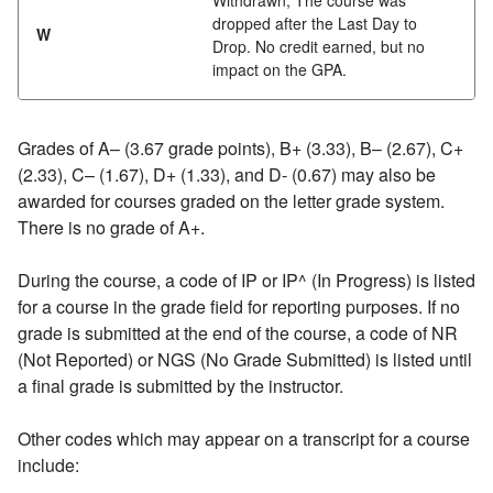
Withdrawn; The course was
dropped after the Last Day to
W
Drop. No credit earned, but no
impact on the GPA.
Grades of A– (3.67 grade points), B+ (3.33), B– (2.67), C+
(2.33), C– (1.67), D+ (1.33), and D- (0.67) may also be
awarded for courses graded on the letter grade system.
There is no grade of A+.
During the course, a code of IP or IP^ (In Progress) is listed
for a course in the grade field for reporting purposes. If no
grade is submitted at the end of the course, a code of NR
(Not Reported) or NGS (No Grade Submitted) is listed until
a final grade is submitted by the instructor.
Other codes which may appear on a transcript for a course
include: