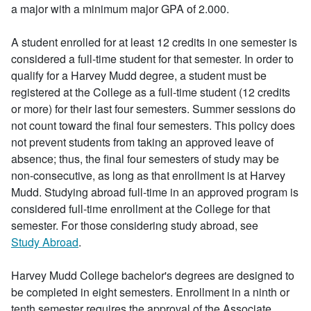
a major with a minimum major GPA of 2.000.
A student enrolled for at least 12 credits in one semester is
considered a full-time student for that semester. In order to
qualify for a Harvey Mudd degree, a student must be
registered at the College as a full-time student (12 credits
or more) for their last four semesters. Summer sessions do
not count toward the final four semesters. This policy does
not prevent students from taking an approved leave of
absence; thus, the final four semesters of study may be
non-consecutive, as long as that enrollment is at Harvey
Mudd. Studying abroad full-time in an approved program is
considered full-time enrollment at the College for that
semester. For those considering study abroad, see
Study Abroad
.
Harvey Mudd College bachelor's degrees are designed to
be completed in eight semesters. Enrollment in a ninth or
tenth semester requires the approval of the Associate