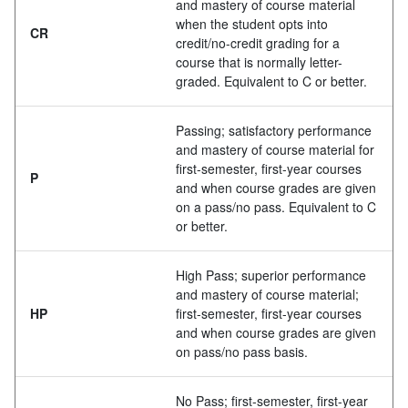
and mastery of course material
when the student opts into
CR
credit/no-credit grading for a
course that is normally letter-
graded. Equivalent to C or better.
Passing; satisfactory performance
and mastery of course material for
first-semester, first-year courses
P
and when course grades are given
on a pass/no pass. Equivalent to C
or better.
High Pass; superior performance
and mastery of course material;
HP
first-semester, first-year courses
and when course grades are given
on pass/no pass basis.
No Pass; first-semester, first-year