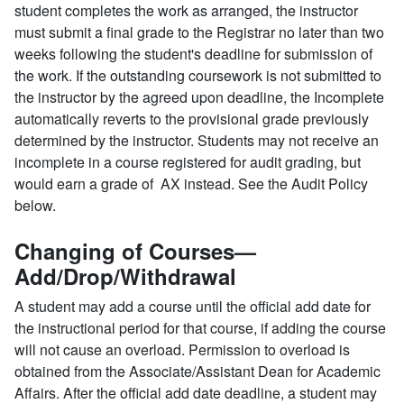
student completes the work as arranged, the instructor
must submit a final grade to the Registrar no later than two
weeks following the student's deadline for submission of
the work. If the outstanding coursework is not submitted to
the instructor by the agreed upon deadline, the Incomplete
automatically reverts to the provisional grade previously
determined by the instructor. Students may not receive an
incomplete in a course registered for audit grading, but
would earn a grade of AX instead. See the Audit Policy
below.
Changing of Courses—
Add/Drop/Withdrawal
A student may add a course until the official add date for
the instructional period for that course, if adding the course
will not cause an overload. Permission to overload is
obtained from the Associate/Assistant Dean for Academic
Affairs. After the official add date deadline, a student may