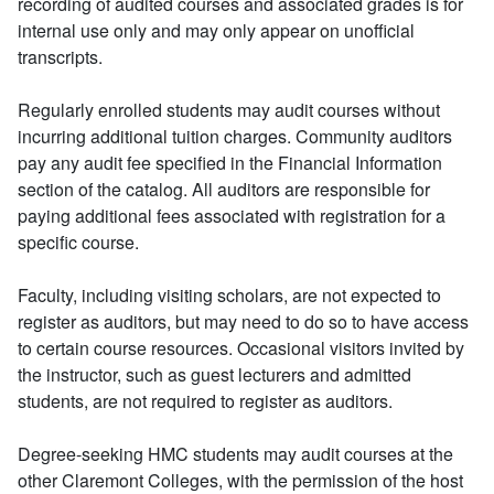
recording of audited courses and associated grades is for
internal use only and may only appear on unofficial
transcripts.
Regularly enrolled students may audit courses without
incurring additional tuition charges. Community auditors
pay any audit fee specified in the Financial Information
section of the catalog. All auditors are responsible for
paying additional fees associated with registration for a
specific course.
Faculty, including visiting scholars, are not expected to
register as auditors, but may need to do so to have access
to certain course resources. Occasional visitors invited by
the instructor, such as guest lecturers and admitted
students, are not required to register as auditors.
Degree-seeking HMC students may audit courses at the
other Claremont Colleges, with the permission of the host