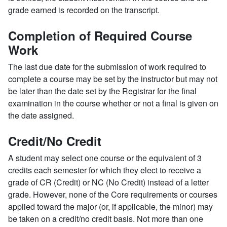
grade earned is recorded on the transcript.
Completion of Required Course
Work
The last due date for the submission of work required to
complete a course may be set by the instructor but may not
be later than the date set by the Registrar for the final
examination in the course whether or not a final is given on
the date assigned.
Credit/No Credit
A student may select one course or the equivalent of 3
credits each semester for which they elect to receive a
grade of CR (Credit) or NC (No Credit) instead of a letter
grade. However, none of the Core requirements or courses
applied toward the major (or, if applicable, the minor) may
be taken on a credit/no credit basis. Not more than one