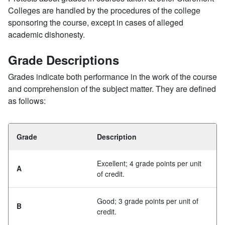
Colleges are handled by the procedures of the college
sponsoring the course, except in cases of alleged
academic dishonesty.
Grade Descriptions
Grades indicate both performance in the work of the course
and comprehension of the subject matter. They are defined
as follows:
Grade
Description
Excellent; 4 grade points per unit
A
of credit.
Good; 3 grade points per unit of
B
credit.