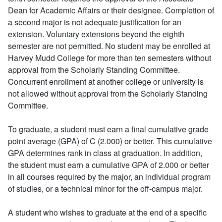
Dean for Academic Affairs or their designee. Completion of
a second major is not adequate justification for an
extension. Voluntary extensions beyond the eighth
semester are not permitted. No student may be enrolled at
Harvey Mudd College for more than ten semesters without
approval from the Scholarly Standing Committee.
Concurrent enrollment at another college or university is
not allowed without approval from the Scholarly Standing
Committee.
To graduate, a student must earn a final cumulative grade
point average (GPA) of C (2.000) or better. This cumulative
GPA determines rank in class at graduation. In addition,
the student must earn a cumulative GPA of 2.000 or better
in all courses required by the major, an individual program
of studies, or a technical minor for the off-campus major.
A student who wishes to graduate at the end of a specific