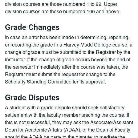
division courses are those numbered 1 to 99. Upper
division courses are those numbered 100 and above.
Grade Changes
In case an error has been made in determining, reporting,
or recording the grade in a Harvey Mudd College course, a
change of grade must be submitted to the Registrar by the
instructor. If the change of grade occurs beyond the end of
the semester immediately after the course was taken, the
Registrar must submit the request for change to the
Scholarly Standing Committee for its approval.
Grade Disputes
A student with a grade dispute should seek satisfactory
settlement with the faculty member teaching the course. If
this is not successful, they may ask the Associate/Assistant
Dean for Academic Affairs (ADAA), or the Dean of Faculty
should the ADAA be party to the dispute, to mediate the