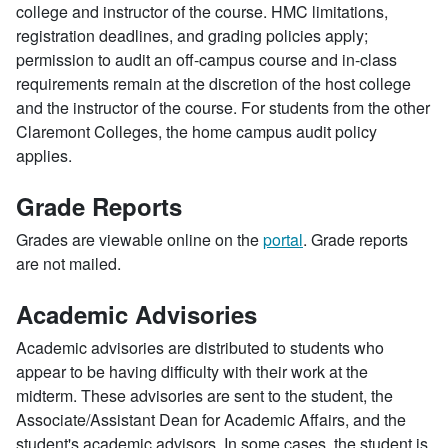
college and instructor of the course. HMC limitations,
registration deadlines, and grading policies apply;
permission to audit an off-campus course and in-class
requirements remain at the discretion of the host college
and the instructor of the course. For students from the other
Claremont Colleges, the home campus audit policy
applies.
Grade Reports
Grades are viewable online on the
portal
. Grade reports
are not mailed.
Academic Advisories
Academic advisories are distributed to students who
appear to be having difficulty with their work at the
midterm. These advisories are sent to the student, the
Associate/Assistant Dean for Academic Affairs, and the
student's academic advisors. In some cases, the student is