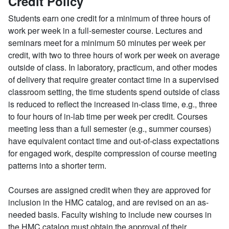
Credit Policy
Students earn one credit for a minimum of three hours of
work per week in a full-semester course. Lectures and
seminars meet for a minimum 50 minutes per week per
credit, with two to three hours of work per week on average
outside of class. In laboratory, practicum, and other modes
of delivery that require greater contact time in a supervised
classroom setting, the time students spend outside of class
is reduced to reflect the increased in-class time, e.g., three
to four hours of in-lab time per week per credit. Courses
meeting less than a full semester (e.g., summer courses)
have equivalent contact time and out-of-class expectations
for engaged work, despite compression of course meeting
patterns into a shorter term.
Courses are assigned credit when they are approved for
inclusion in the HMC catalog, and are revised on an as-
needed basis. Faculty wishing to include new courses in
the HMC catalog must obtain the approval of their