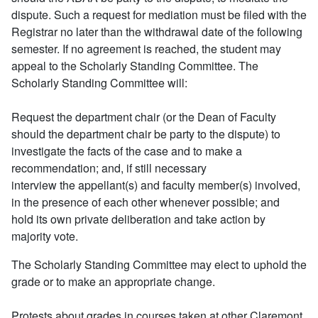
dispute. Such a request for mediation must be filed with the
Registrar no later than the withdrawal date of the following
semester. If no agreement is reached, the student may
appeal to the Scholarly Standing Committee. The
Scholarly Standing Committee will:
Request the department chair (or the Dean of Faculty
should the department chair be party to the dispute) to
investigate the facts of the case and to make a
recommendation; and, if still necessary
interview the appellant(s) and faculty member(s) involved,
in the presence of each other whenever possible; and
hold its own private deliberation and take action by
majority vote.
The Scholarly Standing Committee may elect to uphold the
grade or to make an appropriate change.
Protests about grades in courses taken at other Claremont