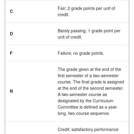
Fair; 2 grade points per unit of
C
credit.
Barely passing; 1 grade point per
D
unit of credit.
F
Failure; no grade points.
The grade given at the end of the
first semester of a two-semester
course. The final grade is assigned
at the end of the second semester.
N
A two-semester course as
designated by the Curriculum
Committee is defined as a year-
long, two-course sequence.
Credit; satisfactory performance