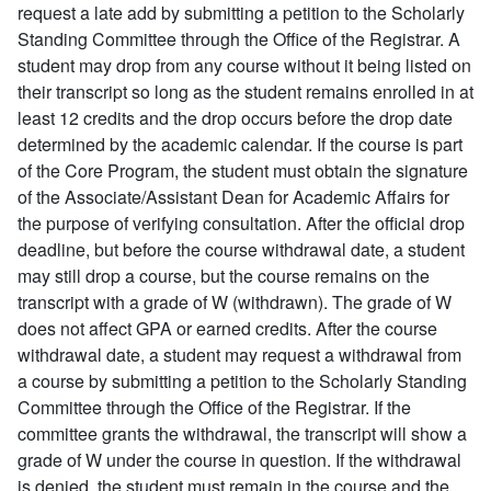
request a late add by submitting a petition to the Scholarly
Standing Committee through the Office of the Registrar. A
student may drop from any course without it being listed on
their transcript so long as the student remains enrolled in at
least 12 credits and the drop occurs before the drop date
determined by the academic calendar. If the course is part
of the Core Program, the student must obtain the signature
of the Associate/Assistant Dean for Academic Affairs for
the purpose of verifying consultation. After the official drop
deadline, but before the course withdrawal date, a student
may still drop a course, but the course remains on the
transcript with a grade of W (withdrawn). The grade of W
does not affect GPA or earned credits. After the course
withdrawal date, a student may request a withdrawal from
a course by submitting a petition to the Scholarly Standing
Committee through the Office of the Registrar. If the
committee grants the withdrawal, the transcript will show a
grade of W under the course in question. If the withdrawal
is denied, the student must remain in the course and the