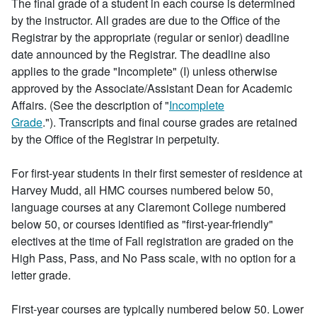
The final grade of a student in each course is determined
by the instructor. All grades are due to the Office of the
Registrar by the appropriate (regular or senior) deadline
date announced by the Registrar. The deadline also
applies to the grade "Incomplete" (I) unless otherwise
approved by the Associate/Assistant Dean for Academic
Affairs. (See the description of "
Incomplete
Grade
."). Transcripts and final course grades are retained
by the Office of the Registrar in perpetuity.
For first-year students in their first semester of residence at
Harvey Mudd, all HMC courses numbered below 50,
language courses at any Claremont College numbered
below 50, or courses identified as "first-year-friendly"
electives at the time of Fall registration are graded on the
High Pass, Pass, and No Pass scale, with no option for a
letter grade.
First-year courses are typically numbered below 50. Lower