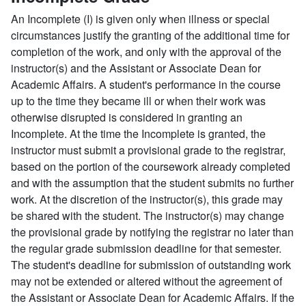
An Incomplete (I) is given only when illness or special
circumstances justify the granting of the additional time for
completion of the work, and only with the approval of the
instructor(s) and the Assistant or Associate Dean for
Academic Affairs. A student's performance in the course
up to the time they became ill or when their work was
otherwise disrupted is considered in granting an
Incomplete. At the time the Incomplete is granted, the
instructor must submit a provisional grade to the registrar,
based on the portion of the coursework already completed
and with the assumption that the student submits no further
work. At the discretion of the instructor(s), this grade may
be shared with the student. The instructor(s) may change
the provisional grade by notifying the registrar no later than
the regular grade submission deadline for that semester.
The student's deadline for submission of outstanding work
may not be extended or altered without the agreement of
the Assistant or Associate Dean for Academic Affairs. If the