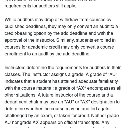
requirements for auditors still apply.
While auditors may drop or withdraw from courses by
published deadlines, they may only convert an audit to a
credit-bearing option by the add deadline and with the
approval of the instructor. Similarly, students enrolled in
courses for academic credit may only convert a course
enrollment to an audit by the add deadline.
Instructors determine the requirements for auditors in their
classes. The instructor assigns a grade: A grade of "AU"
indicates that a student has attained adequate familiarity
with the course material; a grade of "AX" encompasses all
other situations. A future instructor of the course and a
department chair may use an "AU" or "AX" designation to
determine whether the course may be audited again,
challenged by an exam, or taken for credit. Neither grade
AU nor grade AX appears on official transcripts. Any