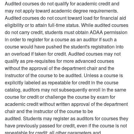
Audited courses do not qualify for academic credit and
may not apply toward academic degree requirements.
Audited courses do not count toward load for financial aid
eligibility or to attain full-time status. While audited courses
do not carry credit, students must obtain ADAA permission
in order to register for a course as an auditor if such a
course would have pushed the student's registration into
an overload if taken for credit. Audited courses may not
qualify as pre-requisites for more advanced courses
without the approval of the department chair and the
instructor of the course to be audited. Unless a course is
explicitly labeled as repeatable for credit in the course
catalog, auditors may not subsequently enroll in the same
course for credit or challenge the course by exam for
academic credit without written approval of the department
chair and the instructor of the course to be
audited. Students may register as auditors for courses they
have previously passed for credit, even if the course is not
repeatable for credit; all other parameters and