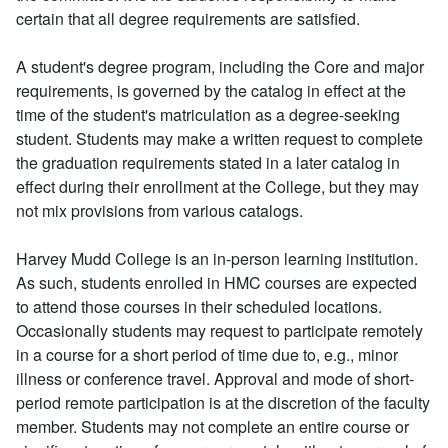
certain that all degree requirements are satisfied.
A student's degree program, including the Core and major
requirements, is governed by the catalog in effect at the
time of the student's matriculation as a degree-seeking
student. Students may make a written request to complete
the graduation requirements stated in a later catalog in
effect during their enrollment at the College, but they may
not mix provisions from various catalogs.
Harvey Mudd College is an in-person learning institution.
As such, students enrolled in HMC courses are expected
to attend those courses in their scheduled locations.
Occasionally students may request to participate remotely
in a course for a short period of time due to, e.g., minor
illness or conference travel. Approval and mode of short-
period remote participation is at the discretion of the faculty
member. Students may not complete an entire course or