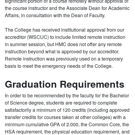
significant portion of a course remotely without approval of
the course instructor and the Associate Dean for Academic
Affairs, in consultation with the Dean of Faculty.
The College has received institutional approval from our
accreditor (WSCUC) to include limited remote instruction
in summer session, but HMC does not offer any remote
instruction beyond what is approved by our accreditor.
Remote instruction was previously used on a temporary
basis to meet the emergency needs of the College.
Graduation Requirements
In order to be recommended by the faculty for the Bachelor
of Science degree, students are required to complete
satisfactorily a minimum of 120 credits (including approved
transfer credits for courses taken at other colleges) with a
minimum cumulative GPA of 2.000, the Common Core, the
HSA requirement, the physical education requirement, and