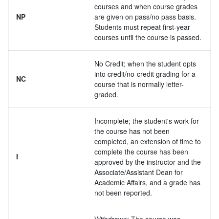
courses and when course grades
NP
are given on pass/no pass basis.
Students must repeat first-year
courses until the course is passed.
No Credit; when the student opts
into credit/no-credit grading for a
NC
course that is normally letter-
graded.
Incomplete; the student's work for
the course has not been
completed, an extension of time to
complete the course has been
I
approved by the instructor and the
Associate/Assistant Dean for
Academic Affairs, and a grade has
not been reported.