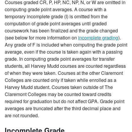
Courses graded CR, P, HP, NC, NP, N, or W are omitted in
computing grade point averages. A course with a
temporary incomplete grade (I) is omitted from the
computation of grade point averages until graded
coursework has been finalized and the grade changed
(see below for more information on
incomplete grading
).
Any grade of F is included when computing the grade point
average, even if the course is taken again with a passing
grade. In computing grade point averages for transfer
students, all Harvey Mudd courses are counted regardless
of when they were taken. Courses at the other Claremont
Colleges are counted only if taken while enrolled as a
Harvey Mudd student. Courses taken outside of The
Claremont Colleges may be counted toward credits
required for graduation but do not affect GPA. Grade point
averages are truncated after the third decimal place and
are not rounded.
Incomplete Grade