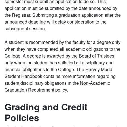
semester must submit an application to do so. This
application must be submitted by the date announced by
the Registrar. Submitting a graduation application after the
announced deadline will delay consideration to the
subsequent session.
A student is recommended by the faculty for a degree only
when they have completed all academic obligations to the
College. A degree is awarded by the Board of Trustees
only when the student has satisfied all disciplinary and
financial obligations to the College. The Harvey Mudd
Student Handbook contains more information regarding
student disciplinary obligations in the Non-Academic
Graduation Requirement policy.
Grading and Credit
Policies