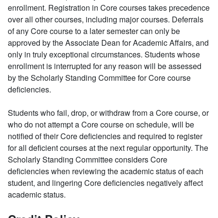
enrollment. Registration in Core courses takes precedence
over all other courses, including major courses. Deferrals
of any Core course to a later semester can only be
approved by the Associate Dean for Academic Affairs, and
only in truly exceptional circumstances. Students whose
enrollment is interrupted for any reason will be assessed
by the Scholarly Standing Committee for Core course
deficiencies.
Students who fail, drop, or withdraw from a Core course, or
who do not attempt a Core course on schedule, will be
notified of their Core deficiencies and required to register
for all deficient courses at the next regular opportunity. The
Scholarly Standing Committee considers Core
deficiencies when reviewing the academic status of each
student, and lingering Core deficiencies negatively affect
academic status.