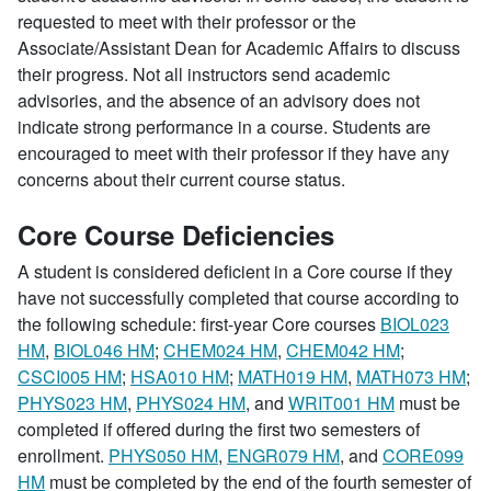
requested to meet with their professor or the
Associate/Assistant Dean for Academic Affairs to discuss
their progress. Not all instructors send academic
advisories, and the absence of an advisory does not
indicate strong performance in a course. Students are
encouraged to meet with their professor if they have any
concerns about their current course status.
Core Course Deficiencies
A student is considered deficient in a Core course if they
have not successfully completed that course according to
the following schedule: first-year Core courses
BIOL023
HM
,
BIOL046 HM
;
CHEM024 HM
,
CHEM042 HM
;
CSCI005 HM
;
HSA010 HM
;
MATH019 HM
,
MATH073 HM
;
PHYS023 HM
,
PHYS024 HM
, and
WRIT001 HM
must be
completed if offered during the first two semesters of
enrollment.
PHYS050 HM
,
ENGR079 HM
, and
CORE099
HM
must be completed by the end of the fourth semester of