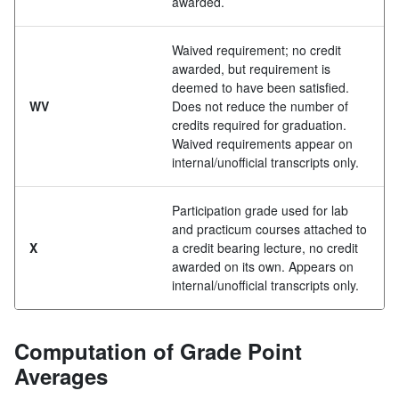
awarded.
Waived requirement; no credit
awarded, but requirement is
deemed to have been satisfied.
WV
Does not reduce the number of
credits required for graduation.
Waived requirements appear on
internal/unofficial transcripts only.
Participation grade used for lab
and practicum courses attached to
X
a credit bearing lecture, no credit
awarded on its own. Appears on
internal/unofficial transcripts only.
Computation of Grade Point
Averages