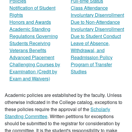
Policies
Full-time Status
Notification of Student
Class Attendance
Rights
Involuntary Disenrollment
Honors and Awards
Due to Non-Attendance
Academic Standing
Involuntary Disenrollment
Regulations Governing
Due to Student Conduct
Students Receiving
Leave of Absence,
Veterans Benefits
Withdrawal, and
Advanced Placement
Readmission Policy
Challenging Courses by
Program of Transfer
Examination (Credit by
Studies
Exam and Waivers)
Academic policies are established by the faculty. Unless
otherwise indicated in the College catalog, exceptions to
these policies require the approval of the
Scholarly
Standing Committee
. Written petitions for exceptions
should be submitted to the registrar for consideration by
the committee. It is the student's responsibility to make