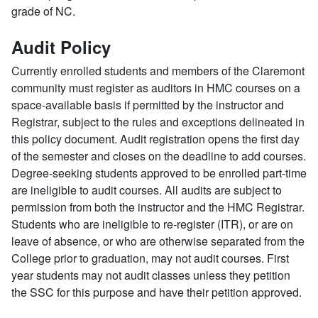
grade of NC.
Audit Policy
Currently enrolled students and members of the Claremont
community must register as auditors in HMC courses on a
space-available basis if permitted by the instructor and
Registrar, subject to the rules and exceptions delineated in
this policy document. Audit registration opens the first day
of the semester and closes on the deadline to add courses.
Degree-seeking students approved to be enrolled part-time
are ineligible to audit courses. All audits are subject to
permission from both the instructor and the HMC Registrar.
Students who are ineligible to re-register (ITR), or are on
leave of absence, or who are otherwise separated from the
College prior to graduation, may not audit courses. First
year students may not audit classes unless they petition
the SSC for this purpose and have their petition approved.