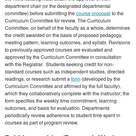
department chair (or the designated departmental
committee) before submitting the
course proposal
to the
Curriculum Committee for review. The Curriculum
Committee, on behalf of the faculty as a whole, determines
the credit awarded on the basis of proposed pedagogy,
meeting pattern, learning outcomes, and syllabi. Revisions
to previously-approved courses are evaluated and
approved by the Curriculum Committee in consultation
with the Registrar. Students seeking credit for non-
standard courses such as independent studies, directed
readings, or research submit a
form
(developed by the
Curriculum Committee and affirmed by the full faculty),
which they collaboratively complete with the instructor; the
form specifies the weekly time commitment, learning
outcomes, and basis for evaluation. Departments
periodically review adherence to student time spent in
courses as part of program review.