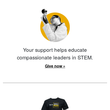
Your support helps educate
compassionate leaders in STEM.
Give now »