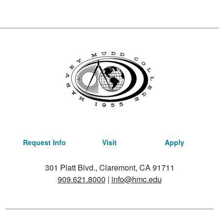
Request Info
Visit
Apply
301 Platt Blvd., Claremont, CA 91711
909.621.8000
|
info@hmc.edu