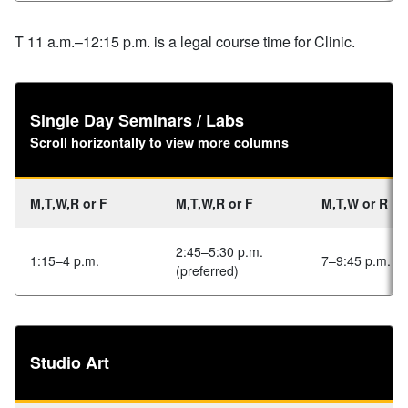
T 11 a.m.–12:15 p.m. is a legal course time for Clinic.
Single Day Seminars / Labs
Scroll horizontally to view more columns
M,T,W,R or F
M,T,W,R or F
M,T,W or R
2:45–5:30 p.m.
1:15–4 p.m.
7–9:45 p.m.
(preferred)
Studio Art