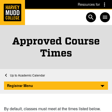
Home
Skip to main content
Skip to navigation for this section
Resources for
Open searc
Approved Course
Times
Home
Registrar
Academic Calendar
Approved Course Times
Registrar Menu
By default, classes must meet at the times listed below.