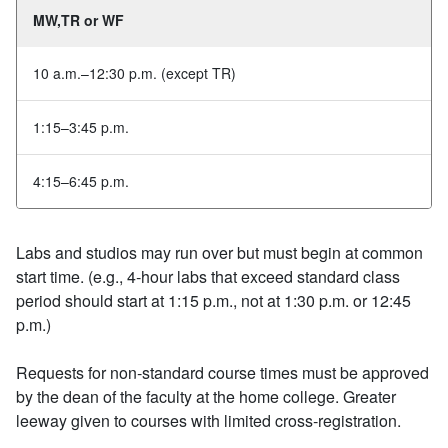
MW,TR or WF
10 a.m.–12:30 p.m. (except TR)
1:15–3:45 p.m.
4:15–6:45 p.m.
Labs and studios may run over but must begin at common
start time. (e.g., 4‐hour labs that exceed standard class
period should start at 1:15 p.m., not at 1:30 p.m. or 12:45
p.m.)
Requests for non‐standard course times must be approved
by the dean of the faculty at the home college. Greater
leeway given to courses with limited cross‐registration.