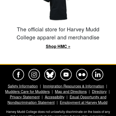
The official store for Harvey Mudd
College apparel and merchandise
Shop HMC »
Harvey Mudd College Official Facebook
Harvey Mudd College Official Instagram
Harvey Mudd College Official BlueSky
Harvey Mudd College Official Yo
Harvey Mudd College Offi
Harvey Mudd Co
Safety Information
Immigration Resources & Information
Mudders Care for Mudders
Map and Directions
Directory
Privacy Statement
Accessibility
Equal Opportunity and
Nondiscrimination Statement
Employment at Harvey Mudd
Harvey Mudd College does not unlawfully discriminate on the basis of any