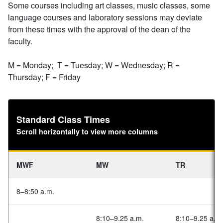
Some courses including art classes, music classes, some
language courses and laboratory sessions may deviate
from these times with the approval of the dean of the
faculty.
M = Monday; T = Tuesday; W = Wednesday; R =
Thursday; F = Friday
Standard Class Times
Scroll horizontally to view more columns
MWF
MW
TR
8–8:50 a.m.
8:10–9.25 a.m.
8:10–9.25 a.m