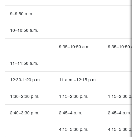
9–9:50 a.m.
10–10:50 a.m.
9:35–10:50 a.m.
9:35–10:50 a.
11–11:50 a.m.
12:30-1:20 p.m.
11 a.m.–12:15 p.m.
1:30–2:20 p.m.
1:15–2:30 p.m.
1:15–2:30 p.m
2:40–3:30 p.m.
2:45–4 p.m.
2:45–4 p.m.
4:15–5:30 p.m.
4:15–5:30 p.m