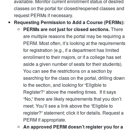
available. Monitor current enrollment status of desired
classes on the portal for closed/reopened classes and
request PERMs if necessary.
Requesting Permission to Add a Course (PERMs):
PERMs are not just for closed sections.
There
are multiple reasons the portal may be requiring a
PERM. Most often, it’s looking at the requirements
for registration (e.g., if a department has limited
enrollment to their majors, or if a college has set
aside a given number of seats for their students).
You can see the restrictions on a section by
searching for the class on the portal, drilling down
to the section, and looking for “Eligible to
Register?” above the meeting times. If it says
“No,” there are likely requirements that you don’t
meet. You’ll see a link above the “Eligible to
register?” statement; click it for details. Request a
PERM if appropriate.
An approved PERM doesn’t register you for a