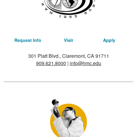
Request Info
Visit
Apply
301 Platt Blvd., Claremont, CA 91711
909.621.8000
|
info@hmc.edu