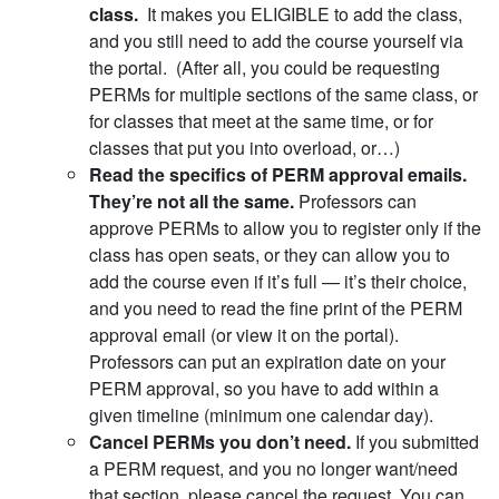
class.
It makes you ELIGIBLE to add the class,
and you still need to add the course yourself via
the portal. (After all, you could be requesting
PERMs for multiple sections of the same class, or
for classes that meet at the same time, or for
classes that put you into overload, or…)
Read the specifics of PERM approval emails.
They’re not all the same.
Professors can
approve PERMs to allow you to register only if the
class has open seats, or they can allow you to
add the course even if it’s full — it’s their choice,
and you need to read the fine print of the PERM
approval email (or view it on the portal).
Professors can put an expiration date on your
PERM approval, so you have to add within a
given timeline (minimum one calendar day).
Cancel PERMs you don’t need.
If you submitted
a PERM request, and you no longer want/need
that section, please cancel the request. You can