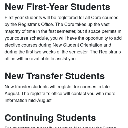
New First-Year Students
First-year students will be registered for all Core courses
by the Registrar’s Office. The Core takes up the vast
majority of time in the first semester, but if space permits in
your course schedule, you will have the opportunity to add
elective courses during New Student Orientation and
during the first two weeks of the semester. The Registrar’s
office will be available to assist you.
New Transfer Students
New transfer students will register for courses in late
August. The registrar’s office will contact you with more
information mid-August.
Continuing Students