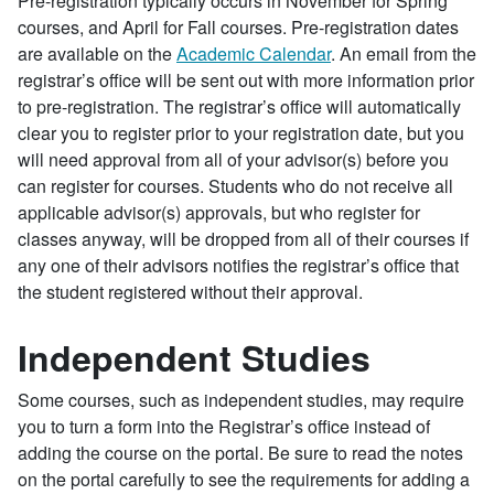
Pre-registration typically occurs in November for Spring
courses, and April for Fall courses. Pre-registration dates
are available on the
Academic Calendar
. An email from the
registrar’s office will be sent out with more information prior
to pre-registration. The registrar’s office will automatically
clear you to register prior to your registration date, but you
will need approval from all of your advisor(s) before you
can register for courses. Students who do not receive all
applicable advisor(s) approvals, but who register for
classes anyway, will be dropped from all of their courses if
any one of their advisors notifies the registrar’s office that
the student registered without their approval.
Independent Studies
Some courses, such as independent studies, may require
you to turn a form into the Registrar’s office instead of
adding the course on the portal. Be sure to read the notes
on the portal carefully to see the requirements for adding a