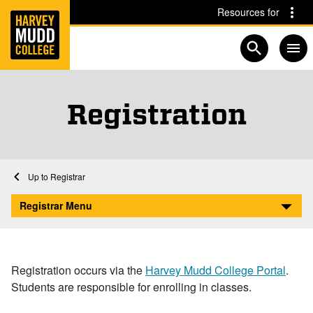
Home
Skip to main content
Skip to navigation for this section
Resources for
Open searc
Registration
Home
Registrar
Registration
Registrar Menu
Registration occurs via the
Harvey Mudd College Portal
.
Students are responsible for enrolling in classes.