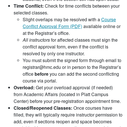
Time Conflict:
Check for time conflicts between your
selected classes.
Slight overlaps may be resolved with a
Course
Conflict Approval Form (PDF)
available online or
at the Registrar’s office.
All instructors
for affected classes must sign the
conflict approval form, even if the conflict is
resolved by only one instructor.
You must submit the signed form through email to
registrar@hmc.edu or in person to the Registrar’s
office
before
you can add the second conflicting
course via portal.
Overload:
Get your overload approval (if needed)
from Academic Affairs (located in Platt Campus
Center) before your pre-registration appointment time.
Closed/Reopened Classes:
Once courses have
filled, they will typically require instructor permission to
add, even if sections reopen and space becomes