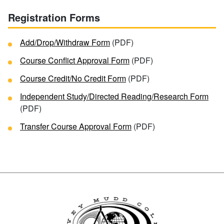
Registration Forms
Add/Drop/Withdraw Form
(PDF)
Course Conflict Approval Form
(PDF)
Course Credit/No Credit Form
(PDF)
Independent Study/Directed Reading/Research Form
(PDF)
Transfer Course Approval Form
(PDF)