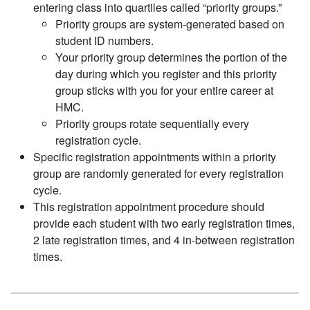
entering class into quartiles called “priority groups.”
Priority groups are system-generated based on
student ID numbers.
Your priority group determines the portion of the
day during which you register and this priority
group sticks with you for your entire career at
HMC.
Priority groups rotate sequentially every
registration cycle.
Specific registration appointments within a priority
group are randomly generated for every registration
cycle.
This registration appointment procedure should
provide each student with two early registration times,
2 late registration times, and 4 in-between registration
times.