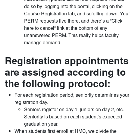
do so by logging into the portal, clicking on the
Course Registration tab, and scrolling down. Your
PERM requests live there, and there’s a “Click
here to cancel” link at the bottom of any
unanswered PERM. This really helps faculty
manage demand.
Registration appointments
are assigned according to
the following protocol:
For each registration period, seniority determines your
registration day.
Seniors register on day 1, juniors on day 2, etc.
Seniority is based on each student’s expected
graduation year.
When students first enroll at HMC, we divide the