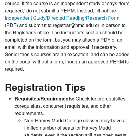
course. If the course is an independent study or says “form
required,” do not submit a PERM. Instead, fill out the
Independent Study/Directed Reading/Research Form
(PDF) and submit it to registrar@hmc.edu or in person to
the Registrar’s office. The instructor’s section should be
completed on the form, but you may attach a PDF of an
email with the information and approval if necessary.
Senior thesis courses are an exception, and can be added
on the portal without a form, though an approved PERM is
required.
Registration Tips
Requisites/Requirements:
Check for prerequisites,
corequisites, concurrent requisites, and other
requirements.
Non-Harvey Mudd College classes may have a
limited number of seats for Harvey Mudd
students, even if the section still has open seats.