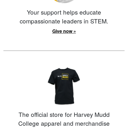
Your support helps educate
compassionate leaders in STEM.
Give now »
The official store for Harvey Mudd
College apparel and merchandise