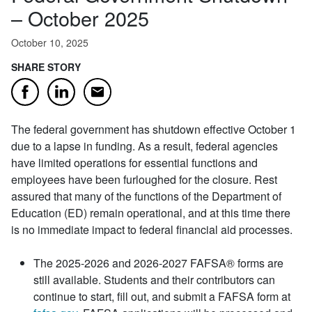
– October 2025
October 10, 2025
SHARE STORY
Email
Facebook
LinkedIn
The federal government has shutdown effective October 1
due to a lapse in funding. As a result, federal agencies
have limited operations for essential functions and
employees have been furloughed for the closure. Rest
assured that many of the functions of the Department of
Education (ED) remain operational, and at this time there
is no immediate impact to federal financial aid processes.
The 2025-2026 and 2026-2027 FAFSA® forms are
still available. Students and their contributors can
continue to start, fill out, and submit a FAFSA form at