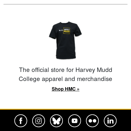
The official store for Harvey Mudd
College apparel and merchandise
Shop HMC »
Harvey Mudd College Official Facebook
Harvey Mudd College Official Instagram
Harvey Mudd College Official BlueSky
Harvey Mudd College Official Yo
Harvey Mudd College Offi
Harvey Mudd Co