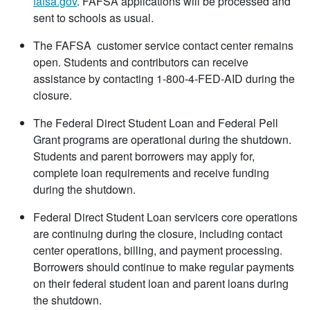
fafsa.gov
. FAFSA applications will be processed and
sent to schools as usual.
The FAFSA customer service contact center remains
open. Students and contributors can receive
assistance by contacting 1-800-4-FED-AID during the
closure.
The Federal Direct Student Loan and Federal Pell
Grant programs are operational during the shutdown.
Students and parent borrowers may apply for,
complete loan requirements and receive funding
during the shutdown.
Federal Direct Student Loan servicers core operations
are continuing during the closure, including contact
center operations, billing, and payment processing.
Borrowers should continue to make regular payments
on their federal student loan and parent loans during
the shutdown.