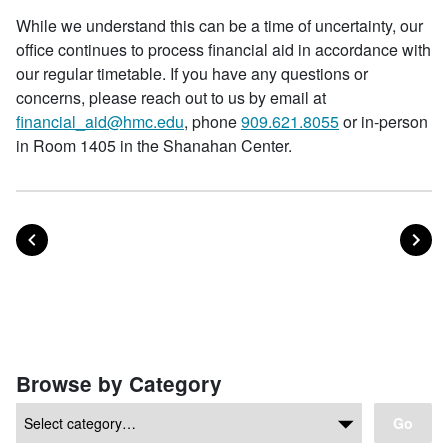
While we understand this can be a time of uncertainty, our
office continues to process financial aid in accordance with
our regular timetable. If you have any questions or
concerns, please reach out to us by email at
financial_aid@hmc.edu
, phone
909.621.8055
or in-person
in Room 1405 in the Shanahan Center.
POST
PO
PREVIOUS
NEXT
Posts navigation
Browse by Category
Go