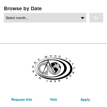
Browse by Date
Go
Request Info
Visit
Apply