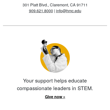
301 Platt Blvd., Claremont, CA 91711
909.621.8000
|
info@hmc.edu
Your support helps educate
compassionate leaders in STEM.
Give now »