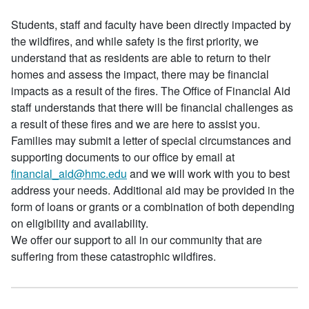
Students, staff and faculty have been directly impacted by
the wildfires, and while safety is the first priority, we
understand that as residents are able to return to their
homes and assess the impact, there may be financial
impacts as a result of the fires. The Office of Financial Aid
staff understands that there will be financial challenges as
a result of these fires and we are here to assist you.
Families may submit a letter of special circumstances and
supporting documents to our office by email at
financial_aid@hmc.edu
and we will work with you to best
address your needs. Additional aid may be provided in the
form of loans or grants or a combination of both depending
on eligibility and availability.
We offer our support to all in our community that are
suffering from these catastrophic wildfires.