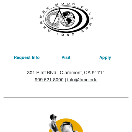
Request Info
Visit
Apply
301 Platt Blvd., Claremont, CA 91711
909.621.8000
|
info@hmc.edu