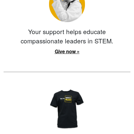
Your support helps educate
compassionate leaders in STEM.
Give now »