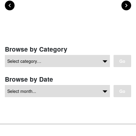
POST
PO
PREVIOUS
NEXT
Posts navigation
Browse by Category
Go
Browse by Date
Go