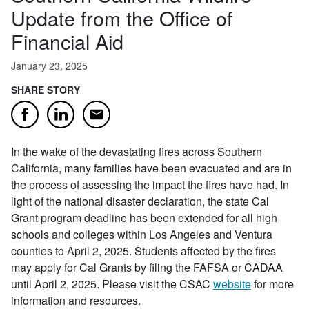
Update from the Office of
Financial Aid
January 23, 2025
SHARE STORY
Email
Facebook
LinkedIn
In the wake of the devastating fires across Southern
California, many families have been evacuated and are in
the process of assessing the impact the fires have had. In
light of the national disaster declaration, the state Cal
Grant program deadline has been extended for all high
schools and colleges within Los Angeles and Ventura
counties to April 2, 2025. Students affected by the fires
may apply for Cal Grants by filing the FAFSA or CADAA
until April 2, 2025. Please visit the CSAC
website
for more
information and resources.