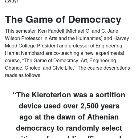
away!
The Game of Democracy
This semester, Ken Fandell (Michael G. and C. Jane
Wilson Professor in Arts and the Humanities) and Harvey
Mudd College President and professor of Engineering
Harriet Nembhard are co-teaching a new, experimental
course, “The Game of Democracy: Art, Engineering,
Chance, Choice, and Civic Life.” The course descriptions
reads as follows:
The Kleroterion was a sortition
device used over 2,500 years
ago at the dawn of Athenian
democracy to randomly select