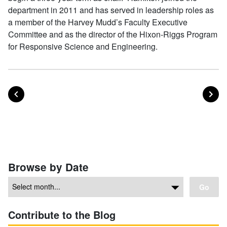
department in 2011 and has served in leadership roles as
a member of the Harvey Mudd’s Faculty Executive
Committee and as the director of the Hixon-Riggs Program
for Responsive Science and Engineering.
POST
PO
PREVIOUS
NEXT
Posts navigation
Browse by Date
Go
Contribute to the Blog