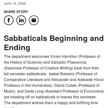
June 14, 2026
SHARE STORY
Email
Facebook
LinkedIn
Sabbaticals Beginning and
Ending
The department welcomes Vivien Hamilton (Professor of
the History of Science) and Salvador Plascencia
(Associate Professor of Creative Writing) back from their
fall semester sabbaticals. Isabel Balseiro (Professor of
Comparative Literature and Alexander and Adelaide Hixon
Professor in the Humanities), David Cubek (Professor of
Music), and Dede Long (Assistant Professor of Economics)
are heading off on sabbaticals or leaves this semester.
The department wishes them a happy and fulfilling time