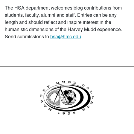
The HSA department welcomes blog contributions from
students, faculty, alumni and staff. Entries can be any
length and should reflect and inspire interest in the
humanistic dimensions of the Harvey Mudd experience.
Send submissions to
hsa@hmc.edu
.