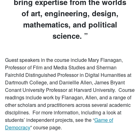
bring expertise from the worlds
of art, engineering, design,
mathematics, and political
science.
Guest speakers in the course include Mary Flanagan,
Professor of Film and Media Studies and Sherman
Fairchild Distinguished Professor in Digital Humanities at
Dartmouth College, and Daniellle Allen, James Bryant
Conant University Professor at Harvard University. Course
readings include work by Flanagan, Allen, and a range of
other scholars and practitioners across several academic
disciplines. For more information, including a look at
students’ independent projects, see the “
Game of
Democracy
” course page.