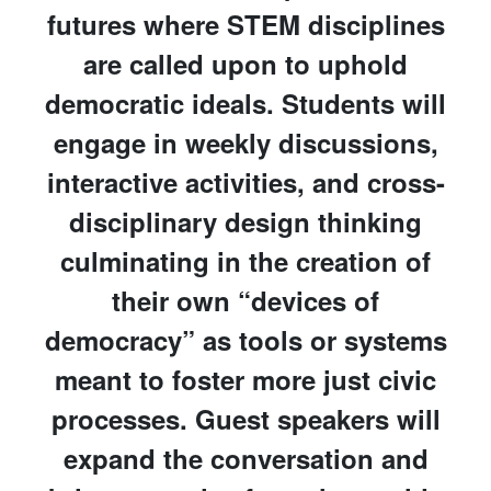
futures where STEM disciplines
are called upon to uphold
democratic ideals. Students will
engage in weekly discussions,
interactive activities, and cross-
disciplinary design thinking
culminating in the creation of
their own “devices of
democracy” as tools or systems
meant to foster more just civic
processes. Guest speakers will
expand the conversation and