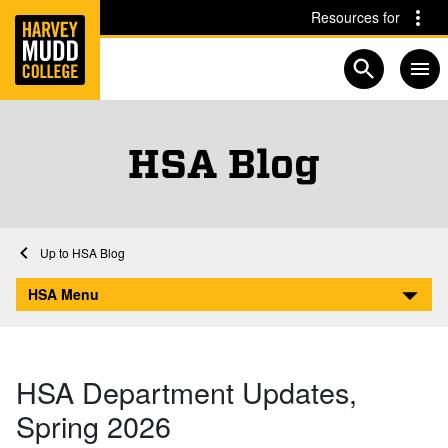
Home
Skip to main content
Skip to navigation for this section
Resources for
Open searc
HSA Blog
Home
Academics
HSA
HSA Blog
HSA Department Updates, Spring 2026
HSA Menu
HSA Department Updates,
Spring 2026