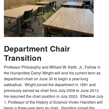
Department Chair
Transition
Professor Philosophy and Willard W. Keith, Jr., Fellow in
the Humanities Darryl Wright will end his current term as
department chair on June 30 to begin a year-long
sabbatical. Wright joined the department in 1991 and
previously served as chair from July 2009 to June 2013.
He resumed the chair position in July 2023. Effective July
1, Professor of the History of Science Vivien Hamilton will
begin a three-year term as chair. Hamilton joined the