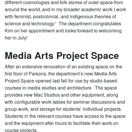
different cosmologies and folk stories of outer space from
around the world, and in my broader academic work I work
with feminist, postcolonial, and indigenous theories of
science and technology.” The department congratulates
Kim on her appointment and looks forward to welcoming
her in July!
Media Arts Project Space
After an extensive renovation of an existing space on the
first floor of Parsons, the department’s new Media Arts
Project Space opened last fall for use by studio-based
courses in media studies and architecture. The space
provides new Mac Studios and other equipment, along
with configurable work tables for seminar discussions and
group work, and storage for students’ individual projects.
Students in the relevant courses have access to the space
and the equipment after hours to facilitate their work on
course projects.