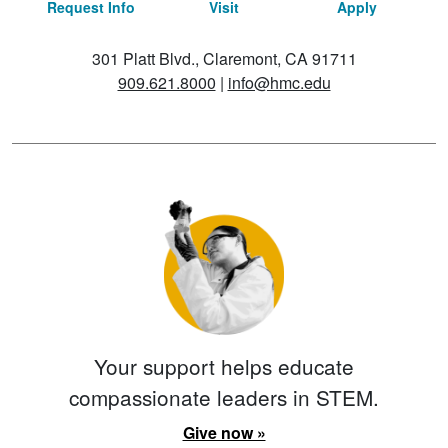
Request Info
Visit
Apply
301 Platt Blvd., Claremont, CA 91711
909.621.8000
|
info@hmc.edu
Your support helps educate
compassionate leaders in STEM.
Give now »