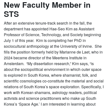
New Faculty Member in
STS
After an extensive tenure-track search in the fall, the
department has appointed Hae-Seo Kim as Assistant
Professor of Science, Technology, and Society beginning
July 1 of this year. Kim is completing her PhD in
sociocultural anthropology at the University of Irvine. She
fills the position formerly held by Marianne de Laet, who in
2024 became director of the Meertens Institute in
Amsterdam. “My dissertation research,” Kim says, “is
about the sociopolitical environment in which outer space
is explored in South Korea, where shamanist, folk, and
scientific cosmologies co-constitute the material and social
relations of South Korea’s space exploration. Specifically, I
work with Korean shamans, astrology readers, political
activists and science practitioners who make up South
Korea’s ‘Space Age.’ I am interested in learning about