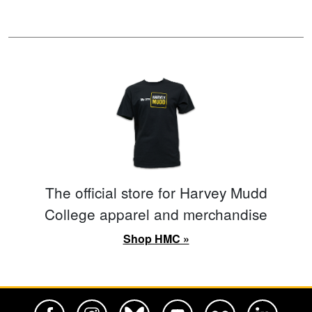
The official store for Harvey Mudd
College apparel and merchandise
Shop HMC »
Harvey Mudd College Official Facebook
Harvey Mudd College Official Instagram
Harvey Mudd College Official BlueSky
Harvey Mudd College Official Yo
Harvey Mudd College Offi
Harvey Mudd Co