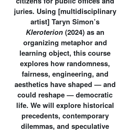
citizens for public offices and
juries. Using [multidisciplinary
artist] Taryn Simon’s
Kleroterion
(2024) as an
organizing metaphor and
learning object, this course
explores how randomness,
fairness, engineering, and
aesthetics have shaped — and
could reshape — democratic
life. We will explore historical
precedents, contemporary
dilemmas, and speculative