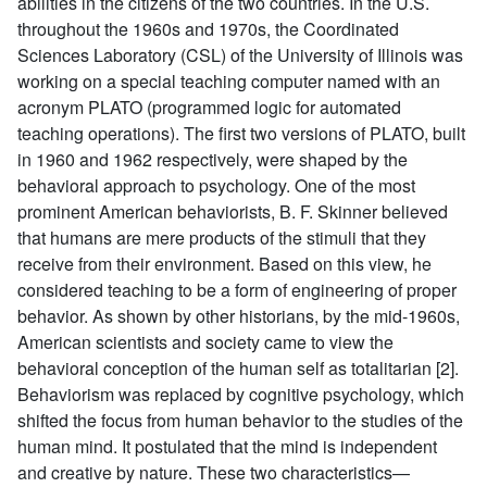
abilities in the citizens of the two countries. In the U.S.
throughout the 1960s and 1970s, the Coordinated
Sciences Laboratory (CSL) of the University of Illinois was
working on a special teaching computer named with an
acronym PLATO (programmed logic for automated
teaching operations). The first two versions of PLATO, built
in 1960 and 1962 respectively, were shaped by the
behavioral approach to psychology. One of the most
prominent American behaviorists, B. F. Skinner believed
that humans are mere products of the stimuli that they
receive from their environment. Based on this view, he
considered teaching to be a form of engineering of proper
behavior. As shown by other historians, by the mid-1960s,
American scientists and society came to view the
behavioral conception of the human self as totalitarian [2].
Behaviorism was replaced by cognitive psychology, which
shifted the focus from human behavior to the studies of the
human mind. It postulated that the mind is independent
and creative by nature. These two characteristics—