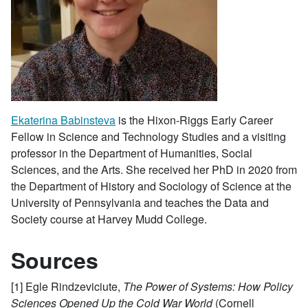
Ekaterina Babinsteva
is the Hixon-Riggs Early Career
Fellow in Science and Technology Studies and a visiting
professor in the Department of Humanities, Social
Sciences, and the Arts. She received her PhD in 2020 from
the Department of History and Sociology of Science at the
University of Pennsylvania and teaches the Data and
Society course at Harvey Mudd College.
Sources
[1] Egle Rindzeviciute,
The Power of Systems: How Policy
Sciences Opened Up the Cold War World
(Cornell