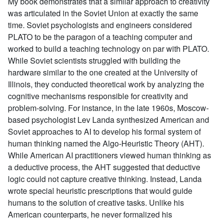
My book demonstrates that a similar approach to creativity
was articulated in the Soviet Union at exactly the same
time. Soviet psychologists and engineers considered
PLATO to be the paragon of a teaching computer and
worked to build a teaching technology on par with PLATO.
While Soviet scientists struggled with building the
hardware similar to the one created at the University of
Illinois, they conducted theoretical work by analyzing the
cognitive mechanisms responsible for creativity and
problem-solving. For instance, in the late 1960s, Moscow-
based psychologist Lev Landa synthesized American and
Soviet approaches to AI to develop his formal system of
human thinking named the Algo-Heuristic Theory (AHT).
While American AI practitioners viewed human thinking as
a deductive process, the AHT suggested that deductive
logic could not capture creative thinking. Instead, Landa
wrote special heuristic prescriptions that would guide
humans to the solution of creative tasks. Unlike his
American counterparts, he never formalized his