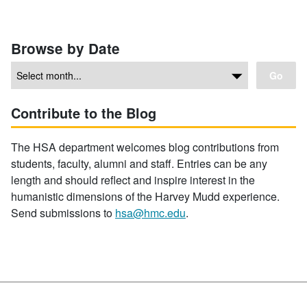
Browse by Date
Go
Contribute to the Blog
The HSA department welcomes blog contributions from
students, faculty, alumni and staff. Entries can be any
length and should reflect and inspire interest in the
humanistic dimensions of the Harvey Mudd experience.
Send submissions to
hsa@hmc.edu
.