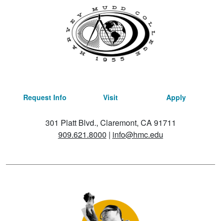
Request Info
Visit
Apply
301 Platt Blvd., Claremont, CA 91711
909.621.8000
|
info@hmc.edu