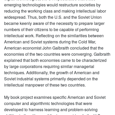
emerging technologies would restructure societies by
reducing the working class and making intellectual labor
widespread. Thus, both the U.S. and the Soviet Union
became keenly aware of the necessity to prepare larger
numbers of their citizens to be capable of performing
intellectual work. Reflecting on the similarities between
American and Soviet systems during the Cold War,
American economist John Galbraith concluded that the
economies of the two countries were converging. Galbraith
explained that both economies came to be characterized
by large corporations requiring similar managerial
techniques. Additionally, the growth of American and
Soviet industrial systems primarily depended on the
intellectual manpower of these two countries.
My book project examines specific American and Soviet
computer and algorithmic technologies that were
developed to harness learning and problem-solving