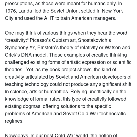
prescriptions, as those were meant for humans only. In
1976, Landa fled the Soviet Union, settled in New York
City and used the AHT to train American managers.
One may think of various things when they hear the word
“creativity:” Picasso’s Cubism art, Shostakovich’s
Symphony #7, Einstein’s theory of relativity or Watson and
Crick’s DNA model. Those examples of creative thinking
challenged existing forms of artistic expression or scientific
theories. Yet, as my book project shows, the kind of
creativity articulated by Soviet and American developers of
teaching technology could not produce any significant shift
in science, arts or humanities. Relying uncritically on the
knowledge of formal rules, this type of creativity followed
existing dogmas, offering solutions to the specific
problems of American and Soviet Cold War technocratic
regimes.
Nowadays, in our post-Cold War world, the notion of