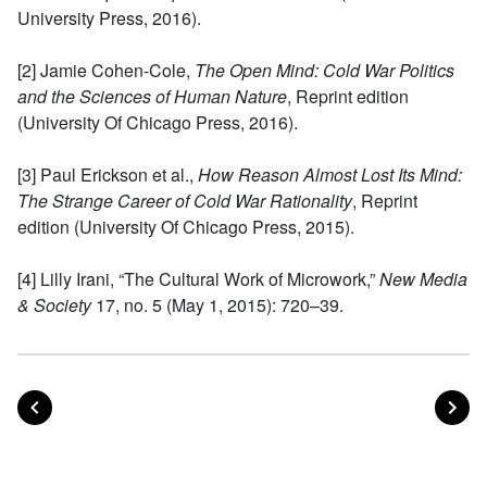
University Press, 2016).
[2] Jamie Cohen-Cole,
The Open Mind: Cold War Politics
and the Sciences of Human Nature
, Reprint edition
(University Of Chicago Press, 2016).
[3] Paul Erickson et al.,
How Reason Almost Lost Its Mind:
The Strange Career of Cold War Rationality
, Reprint
edition (University Of Chicago Press, 2015).
[4] Lilly Irani, “The Cultural Work of Microwork,”
New Media
& Society
17, no. 5 (May 1, 2015): 720–39.
POST
PO
PREVIOUS
NEXT
Posts navigation