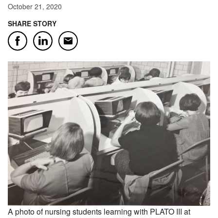
October 21, 2020
SHARE STORY
Email
Facebook
LinkedIn
A photo of nursing students learning with PLATO III at