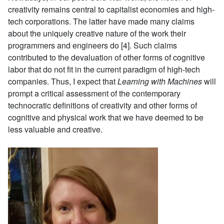
creativity remains central to capitalist economies and high-
tech corporations. The latter have made many claims
about the uniquely creative nature of the work their
programmers and engineers do [4]. Such claims
contributed to the devaluation of other forms of cognitive
labor that do not fit in the current paradigm of high-tech
companies. Thus, I expect that
Learning with Machines
will
prompt a critical assessment of the contemporary
technocratic definitions of creativity and other forms of
cognitive and physical work that we have deemed to be
less valuable and creative.