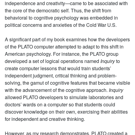
independence and creativity—came to be associated with
the core of the democratic self. Thus, the shift from
behavioral to cognitive psychology was embedded in
political concerns and anxieties of the Cold War U.S.
A significant part of my book examines how the developers
of the PLATO computer attempted to adapt to this shift in
American psychology. For instance, the PLATO group
developed a set of logical operations named
Inquiry
to
create computer lessons that would train students’
independent judgment, critical thinking and problem-
solving, the gamut of cognitive features that became visible
with the advancement of the cognitive approach.
Inquiry
allowed PLATO developers to simulate laboratories and
doctors’ wards on a computer so that students could
discover knowledge on their own, exercising their abilities
for independent and creative thinking.
However, as my research demonstrates, PLATO created a