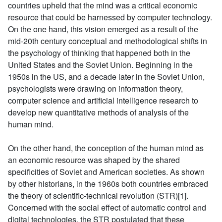
countries upheld that the mind was a critical economic
resource that could be harnessed by computer technology.
On the one hand, this vision emerged as a result of the
mid-20th century conceptual and methodological shifts in
the psychology of thinking that happened both in the
United States and the Soviet Union. Beginning in the
1950s in the US, and a decade later in the Soviet Union,
psychologists were drawing on information theory,
computer science and artificial intelligence research to
develop new quantitative methods of analysis of the
human mind.
On the other hand, the conception of the human mind as
an economic resource was shaped by the shared
specificities of Soviet and American societies. As shown
by other historians, in the 1960s both countries embraced
the theory of scientific-technical revolution (STR)[1].
Concerned with the social effect of automatic control and
digital technologies, the STR postulated that these