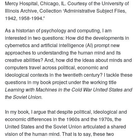
Mercy Hospital, Chicago, IL. Courtesy of the University of
Illinois Archive, Collection “Administrative Subject Files,
1942, 1958-1994.”
As a historian of psychology and computing, I am
interested in two questions: How did the developments in
cybernetics and artificial intelligence (AI) prompt new
approaches to understanding the human mind and its
creative abilities? And, how did the ideas about minds and
computers travel across political, economic and
ideological contexts in the twentieth century? I tackle these
questions in my book project under the working title
Learning with Machines in the Cold War United States and
the Soviet Union.
In my book
,
I argue that despite political, ideological and
economic differences in the 1960s and the 1970s, the
United States and the Soviet Union articulated a shared
vision of the human mind. That is to say, these two