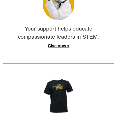
Your support helps educate
compassionate leaders in STEM.
Give now »