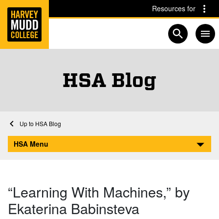
Home
Skip to main content
Skip to navigation for this section
Resources for
Open searc
HSA Blog
Home
Academics
HSA
HSA Blog
“Learning With Machines,” by Ekaterina Babinsteva
HSA Menu
“Learning With Machines,” by
Ekaterina Babinsteva