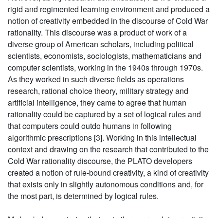
rigid and regimented learning environment and produced a
notion of creativity embedded in the discourse of Cold War
rationality. This discourse was a product of work of a
diverse group of American scholars, including political
scientists, economists, sociologists, mathematicians and
computer scientists, working in the 1940s through 1970s.
As they worked in such diverse fields as operations
research, rational choice theory, military strategy and
artificial intelligence, they came to agree that human
rationality could be captured by a set of logical rules and
that computers could outdo humans in following
algorithmic prescriptions [3]. Working in this intellectual
context and drawing on the research that contributed to the
Cold War rationality discourse, the PLATO developers
created a notion of rule-bound creativity, a kind of creativity
that exists only in slightly autonomous conditions and, for
the most part, is determined by logical rules.