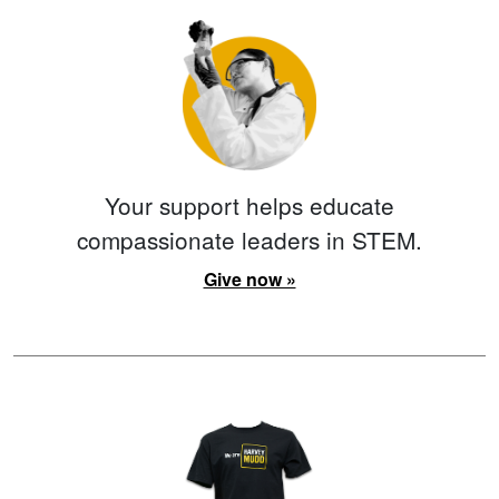
Your support helps educate
compassionate leaders in STEM.
Give now »