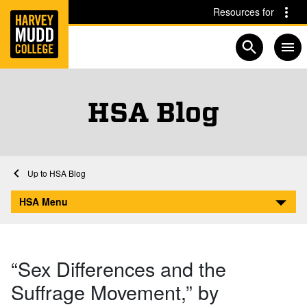
Home
Skip to main content
Skip to navigation for this section
Resources for
Open searc
HSA Blog
Home
Academics
HSA
HSA Blog
“Sex Differences and the Suffrage Movement,” by Kathleen Durkin
HSA Menu
“Sex Differences and the
Suffrage Movement,” by