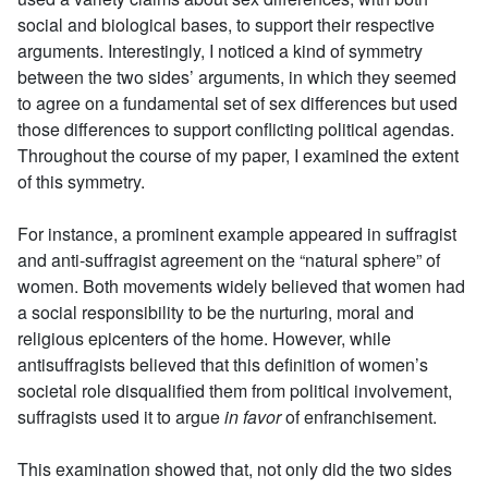
social and biological bases, to support their respective
arguments. Interestingly, I noticed a kind of symmetry
between the two sides’ arguments, in which they seemed
to agree on a fundamental set of sex differences but used
those differences to support conflicting political agendas.
Throughout the course of my paper, I examined the extent
of this symmetry.
For instance, a prominent example appeared in suffragist
and anti-suffragist agreement on the “natural sphere” of
women. Both movements widely believed that women had
a social responsibility to be the nurturing, moral and
religious epicenters of the home. However, while
antisuffragists believed that this definition of women’s
societal role disqualified them from political involvement,
suffragists used it to argue
in favor
of enfranchisement.
This examination showed that, not only did the two sides