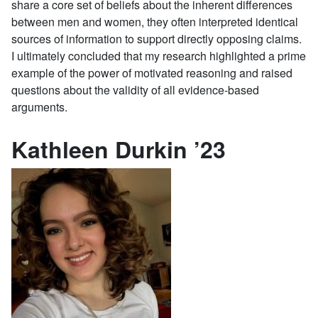
share a core set of beliefs about the inherent differences
between men and women, they often interpreted identical
sources of information to support directly opposing claims.
I ultimately concluded that my research highlighted a prime
example of the power of motivated reasoning and raised
questions about the validity of all evidence-based
arguments.
Kathleen Durkin ’23