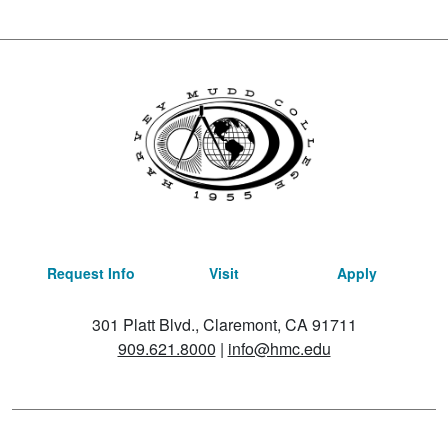
Request Info
Visit
Apply
301 Platt Blvd., Claremont, CA 91711
909.621.8000
|
info@hmc.edu