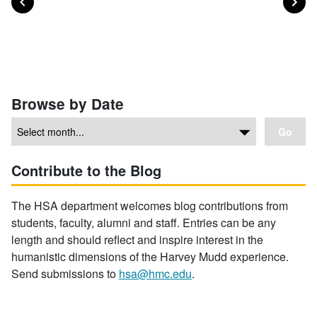
Posts navigation
Browse by Date
Go
Contribute to the Blog
The HSA department welcomes blog contributions from
students, faculty, alumni and staff. Entries can be any
length and should reflect and inspire interest in the
humanistic dimensions of the Harvey Mudd experience.
Send submissions to
hsa@hmc.edu
.