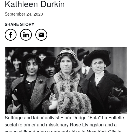
Kathleen Durkin
September 24, 2020
SHARE STORY
Email
Facebook
LinkedIn
Suffrage and labor activist Flora Dodge "Fola" La Follette,
social reformer and missionary Rose Livingston and a
young striker during a garment strike in New York City in