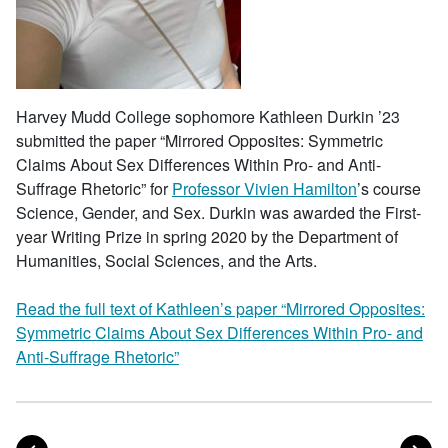
Harvey Mudd College sophomore Kathleen Durkin ’23
submitted the paper “Mirrored Opposites: Symmetric
Claims About Sex Differences Within Pro- and Anti-
Suffrage Rhetoric” for
Professor Vivien Hamilton
’s course
Science, Gender, and Sex. Durkin was awarded the First-
year Writing Prize in spring 2020 by the Department of
Humanities, Social Sciences, and the Arts.
Read the full text of Kathleen’s paper “Mirrored Opposites:
Symmetric Claims About Sex Differences Within Pro- and
Anti-Suffrage Rhetoric”
POST
PO
PREVIOUS
NEXT