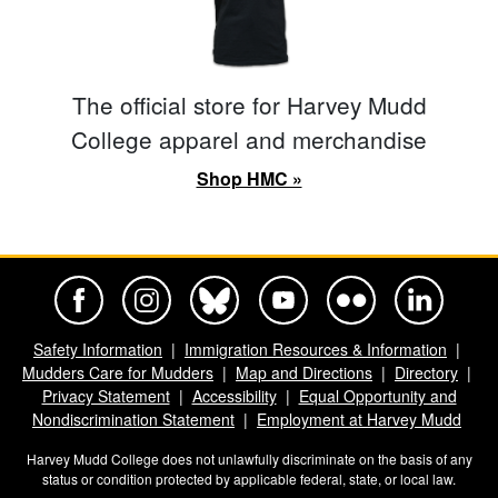
The official store for Harvey Mudd
College apparel and merchandise
Shop HMC »
Harvey Mudd College Official Facebook
Harvey Mudd College Official Instagram
Harvey Mudd College Official BlueSky
Harvey Mudd College Official Yo
Harvey Mudd College Offi
Harvey Mudd Co
Safety Information
Immigration Resources & Information
Mudders Care for Mudders
Map and Directions
Directory
Privacy Statement
Accessibility
Equal Opportunity and
Nondiscrimination Statement
Employment at Harvey Mudd
Harvey Mudd College does not unlawfully discriminate on the basis of any
status or condition protected by applicable federal, state, or local law.