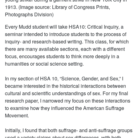
1913. (Image source: Library of Congress Prints,
Photographs Division)
Every Mudd student will take HSA10: Critical Inquiry, a
seminar intended to introduce students to the process of
inquiry- and research-based writing. This class, for which
there are many available sections, each with a different
focus, encourages students to think more deeply in a
humanities or social science setting.
In my section of HSA 10, “Science, Gender, and Sex,” I
became interested in the historical interactions between
cultural and scientific understandings of sex. For my final
research paper, I narrowed my focus on these interactions
to examine how they influenced the American Suffrage
Movement.
Initially, I found that both suffrage- and anti-suffrage groups
used a variety claims about sex differences, with both