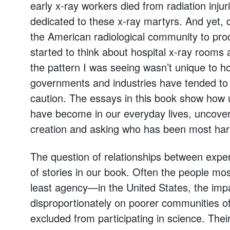
early x-ray workers died from radiation inju
dedicated to these x-ray martyrs. And yet, d
the American radiological community to prod
started to think about hospital x-ray rooms a
the pattern I was seeing wasn’t unique to h
governments and industries have tended to m
caution. The essays in this book show how u
have become in our everyday lives, uncoveri
creation and asking who has been most ha
The question of relationships between exper
of stories in our book. Often the people mos
least agency—in the United States, the impact
disproportionately on poorer communities o
excluded from participating in science. Their