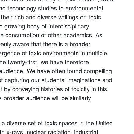
nd technology studies to environmental
heir rich and diverse writings on toxic
 growing body of interdisciplinary
the consumption of other academics. As
eenly aware that there is a broader
rgence of toxic environments in multiple
the twenty-first, we have therefore
t audience. We have often found compelling
of capturing our students’ imaginations and
 by conveying histories of toxicity in this
a broader audience will be similarly
 a diverse set of toxic spaces in the United
 x-rays, nuclear radiation, industrial