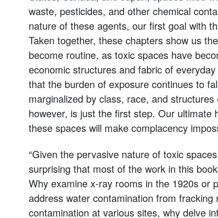
waste, pesticides, and other chemical conta
nature of these agents, our first goal with thi
Taken together, these chapters show us the 
become routine, as toxic spaces have becom
economic structures and fabric of everyday 
that the burden of exposure continues to fal
marginalized by class, race, and structures of
however, is just the first step. Our ultimate 
these spaces will make complacency imposs
“Given the pervasive nature of toxic spaces 
surprising that most of the work in this book
Why examine x-ray rooms in the 1920s or p
address water contamination from fracking r
contamination at various sites, why delve in