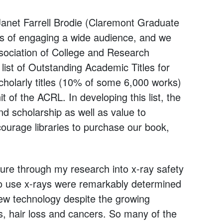
Janet Farrell Brodie (Claremont Graduate
es of engaging a wide audience, and we
ssociation of College and Research
 list of Outstanding Academic Titles for
 scholarly titles (10% of some 6,000 works)
t of the ACRL. In developing this list, the
nd scholarship as well as value to
ourage libraries to purchase our book,
sure through my research into x-ray safety
s to use x-rays were remarkably determined
new technology despite the growing
s, hair loss and cancers. So many of the