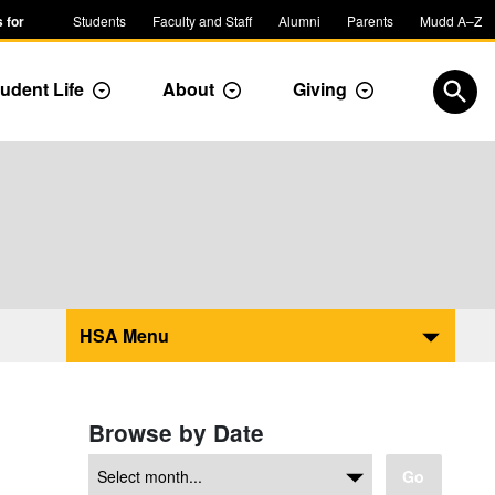
 for
Students
Faculty and Staff
Alumni
Parents
Mudd A–Z
udent Life
About
Giving
ropdown
Toggle Dropdown
Toggle Dropdown
Toggle Dropdow
Open
HSA Menu
Browse by Date
Go