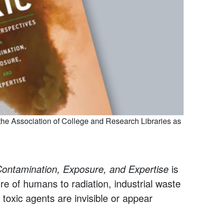
he Association of College and Research Libraries as
n Contamination, Exposure, and Expertise
is
re of humans to radiation, industrial waste
toxic agents are invisible or appear