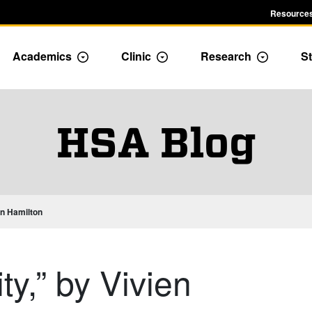
Resources
Academics
Clinic
Research
St
le Admission dropdown menu
Toggle Academics Dropdown
Toggle Dropdown
Toggle D
HSA Blog
ien Hamilton
ity,” by Vivien