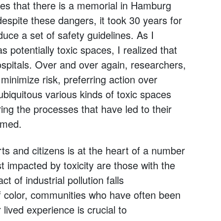
ries that there is a memorial in Hamburg
espite these dangers, it took 30 years for
uce a set of safety guidelines. As I
s potentially toxic spaces, I realized that
ospitals. Over and over again, researchers,
inimize risk, preferring action over
biquitous various kinds of toxic spaces
ng the processes that have led to their
rmed.
ts and citizens is at the heart of a number
t impacted by toxicity are those with the
 of industrial pollution falls
f color, communities who have often been
 lived experience is crucial to