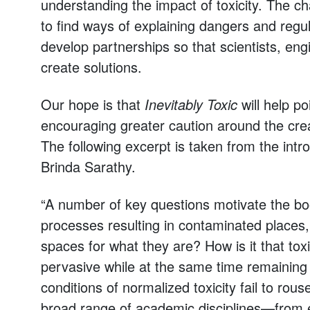
understanding the impact of toxicity. The cha
to find ways of explaining dangers and regul
develop partnerships so that scientists, eng
create solutions.
Our hope is that
Inevitably Toxic
will help po
encouraging greater caution around the crea
The following excerpt is taken from the intr
Brinda Sarathy.
“A number of key questions motivate the b
processes resulting in contaminated places,
spaces for what they are? How is it that t
pervasive while at the same time remaining 
conditions of normalized toxicity fail to r
broad range of academic disciplines—from en