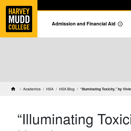
Home
Skip to main content
Skip to navigation for this section
Admission and Financial Aid
Togg
Academics
HSA
HSA Blog
“Illuminating Toxicity,” by Viv
Home
“Illuminating Toxic