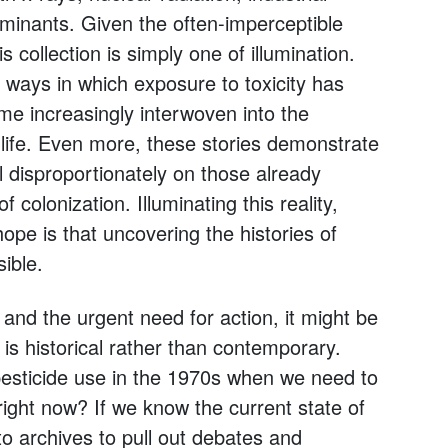
minants. Given the often-imperceptible
s collection is simply one of illumination.
ways in which exposure to toxicity has
e increasingly interwoven into the
life. Even more, these stories demonstrate
l disproportionately on those already
 colonization. Illuminating this reality,
hope is that uncovering the histories of
ible.
and the urgent need for action, it might be
 is historical rather than contemporary.
esticide use in the 1970s when we need to
ight now? If we know the current state of
to archives to pull out debates and