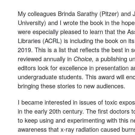
My colleagues Brinda Sarathy (Pitzer) and 
University) and I wrote the book in the hop
were especially pleased to learn that the A
Libraries (ACRL) is including the book on its
2019. This is a list that reflects the best in
reviewed annually in
Choice,
a publishing uni
editors look for excellence in presentation a
undergraduate students. This award will enc
bringing these stories to new audiences.
I became interested in issues of toxic expo
in the early 20th century. The first doctor
to keep using and experimenting with this 
awareness that x-ray radiation caused burn