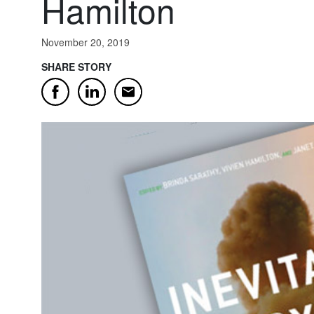
Hamilton
November 20, 2019
SHARE STORY
Email
Facebook
LinkedIn