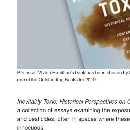
Professor Vivien Hamilton's book has been chosen by t
one of the Outstanding Books for 2019.
Inevitably Toxic: Historical Perspectives o
a collection of essays examining the exposu
and pesticides, often in spaces where these 
innocuous.