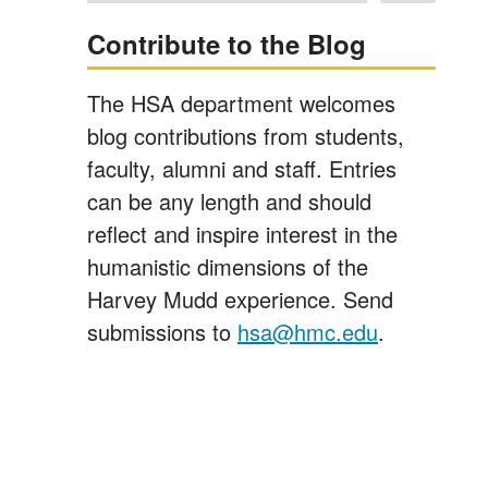
Contribute to the Blog
The HSA department welcomes
blog contributions from students,
faculty, alumni and staff. Entries
can be any length and should
reflect and inspire interest in the
humanistic dimensions of the
Harvey Mudd experience. Send
submissions to
hsa@hmc.edu
.