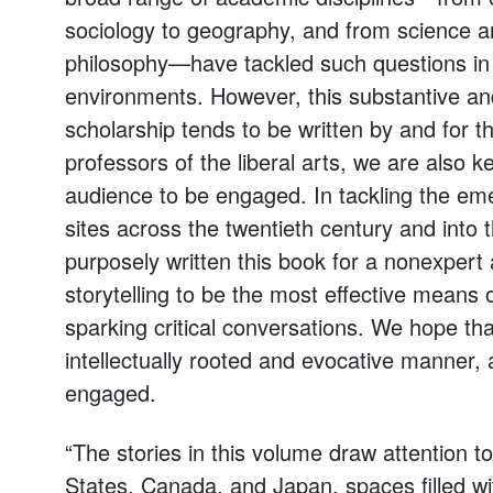
sociology to geography, and from science a
philosophy—have tackled such questions in t
environments. However, this substantive and
scholarship tends to be written by and for 
professors of the liberal arts, we are also k
audience to be engaged. In tackling the eme
sites across the twentieth century and into 
purposely written this book for a nonexper
storytelling to be the most effective means 
sparking critical conversations. We hope that
intellectually rooted and evocative manner, 
engaged.
“The stories in this volume draw attention to
States, Canada, and Japan, spaces filled with