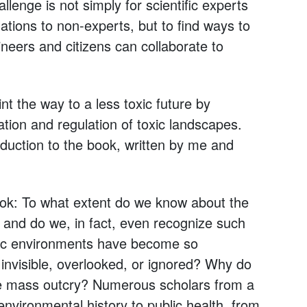
llenge is not simply for scientific experts
ations to non-experts, but to find ways to
ineers and citizens can collaborate to
int the way to a less toxic future by
tion and regulation of toxic landscapes.
oduction to the book, written by me and
ook: To what extent do we know about the
 and do we, in fact, even recognize such
oxic environments have become so
invisible, overlooked, or ignored? Why do
ouse mass outcry? Numerous scholars from a
vironmental history to public health, from