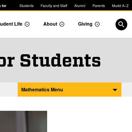
 for
Students
Faculty and Staff
Alumni
Parents
Mudd A–Z
udent Life
About
Giving
ropdown
Toggle Dropdown
Toggle Dropdown
Toggle Dropdow
Open
or Students
Mathematics Menu