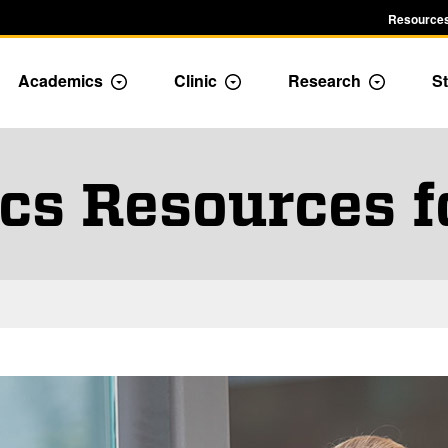
Resources
Academics
Clinic
Research
St
le Admission dropdown menu
Toggle Academics Dropdown
Toggle Dropdown
Toggle D
s Resources f