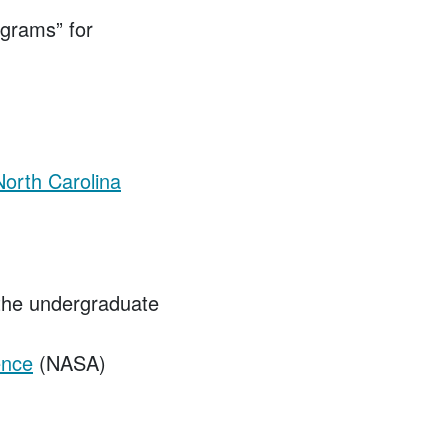
grams” for
North Carolina
the undergraduate
ence
(NASA)