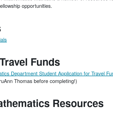
ellowship opportunities.
s
ials
Travel Funds
cs Department Student Application for Travel Fu
ruAnn Thomas before completing!)
athematics Resources