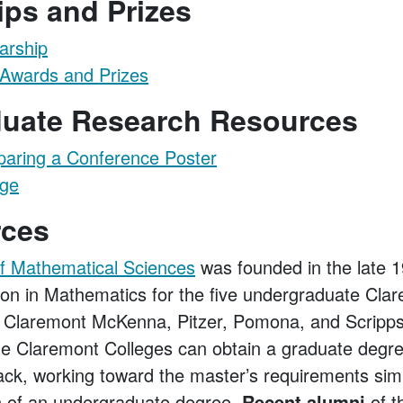
ips and Prizes
arship
Awards and Prizes
uate Research Resources
paring a Conference Poster
age
rces
of Mathematical Sciences
was founded in the late 
ion in Mathematics for the five undergraduate Cla
Claremont McKenna, Pitzer, Pomona, and Scripp
he Claremont Colleges can obtain a graduate degr
ack, working toward the master’s requirements sim
n of an undergraduate degree.
Recent alumni
of t