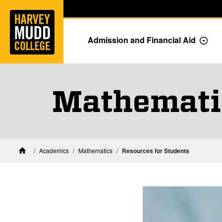
Home
Skip to main content
Skip to navigation for this section
Admission and Financial Aid
Togg
Mathematic
Academics
Mathematics
Resources for Students
Home