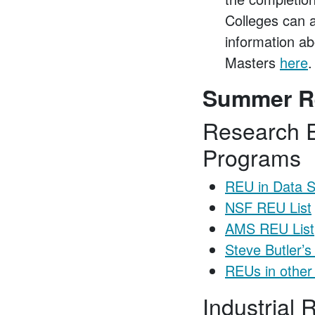
Colleges can 
information a
Masters
here
.
Summer R
Research E
Programs
REU in Data S
NSF REU List
AMS REU List
Steve Butler’s
REUs in other
Industrial