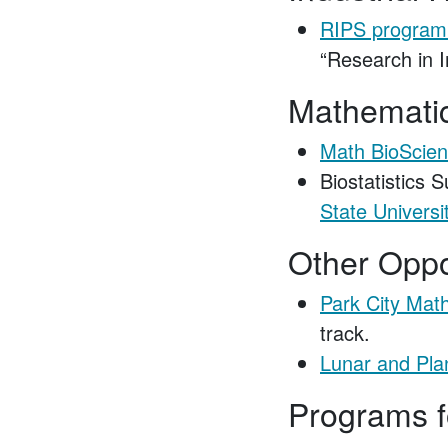
RIPS program
“Research in I
Mathematica
Math BioScien
Biostatistics 
State Universi
Other Oppo
Park City Math
track.
Lunar and Pla
Programs 