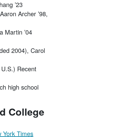
Chang ’23
 Aaron Archer ’98,
 Martin ’04
ded 2004), Carol
n U.S.) Recent
ch high school
d College
w York Times