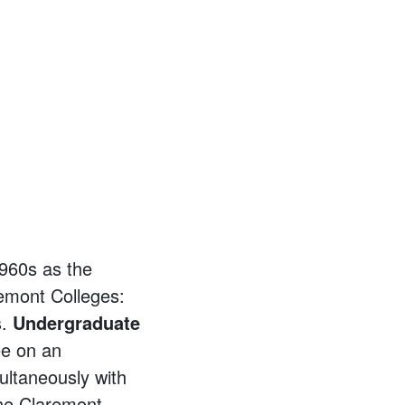
1960s as the
remont Colleges:
s.
Undergraduate
ee on an
ultaneously with
he Claremont