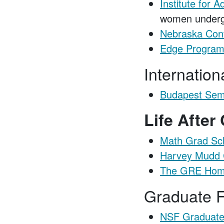
Institute for
women underg
Nebraska Con
Edge Progra
Internatio
Budapest Sem
Life After
Math Grad Sch
Harvey Mudd C
The GRE Hom
Graduate F
NSF Graduate