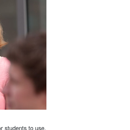
 students to use,