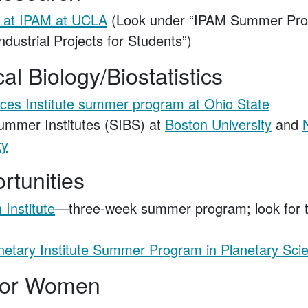
 at IPAM at UCLA
(Look under “IPAM Summer Pro
ndustrial Projects for Students”)
l Biology/Biostatistics
ces Institute summer program at Ohio State
Summer Institutes (SIBS) at
Boston University
and
ty
rtunities
 Institute
—three-week summer program; look for 
netary Institute Summer Program in Planetary Sci
for Women