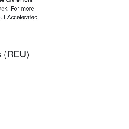
rack. For more
ut Accelerated
s (REU)