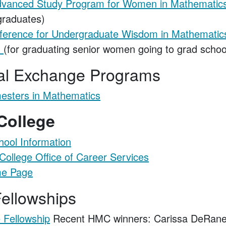
 Advanced Study Program for Women in Mathematic
raduates)
ference for Undergraduate Wisdom in Mathematic
m
(for graduating senior women going to grad schoo
nal Exchange Programs
esters in Mathematics
 College
ool Information
ollege Office of Career Services
e Page
ellowships
 Fellowship
Recent HMC winners: Carissa DeRanek