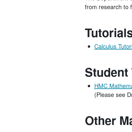
from research to f
Tutorial
Calculus Tutor
Student 
HMC Mathemati
(Please see D
Other M