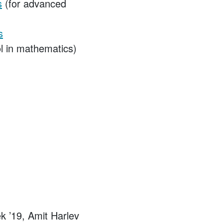
s
(for advanced
s
l in mathematics)
 ’19, Amit Harlev