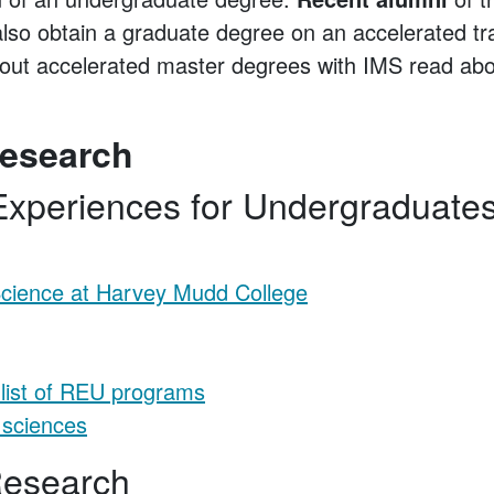
also obtain a graduate degree on an accelerated t
bout accelerated master degrees with IMS read abo
esearch
xperiences for Undergraduate
cience at Harvey Mudd College
 list of REU programs
 sciences
 Research