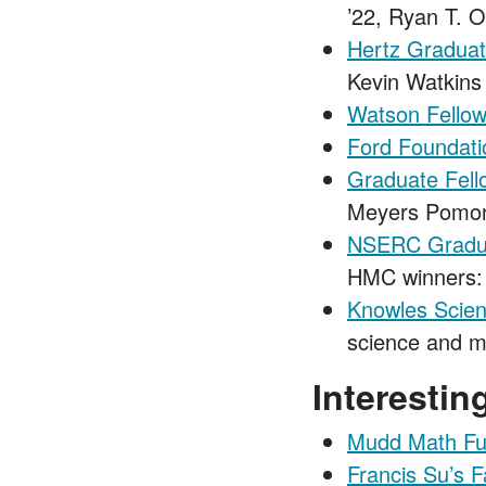
’22, Ryan T. O
Hertz Graduat
Kevin Watkins
Watson Fellow
Ford Foundatio
Graduate Fell
Meyers Pomon
NSERC Gradua
HMC winners: 
Knowles Scien
science and m
Interesti
Mudd Math Fu
Francis Su’s F