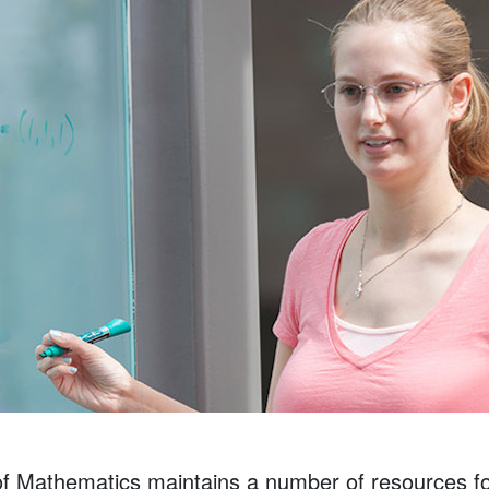
 Mathematics maintains a number of resources for