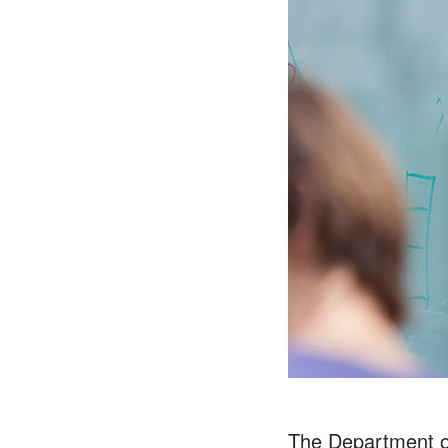
The Department of