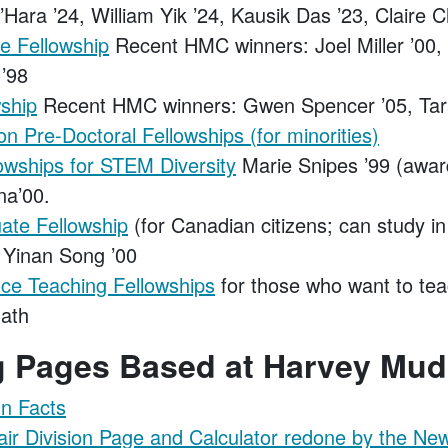
’Hara ’24, William Yik ’24, Kausik Das ’23, Claire 
e Fellowship
Recent HMC winners: Joel Miller ’00,
 ’98
ship
Recent HMC winners: Gwen Spencer ’05, Tara
n Pre-Doctoral Fellowships (for minorities)
owships for STEM Diversity
Marie Snipes ’99 (awar
a’00.
te Fellowship
(for Canadian citizens; can study i
Yinan Song ’00
ce Teaching Fellowships
for those who want to tea
ath
ng Pages Based at Harvey Mud
n Facts
air Division Page and Calculator redone by the Ne