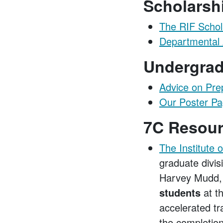
Scholarsh
The RIF Schol
Departmental 
Undergrad
Advice on Pre
Our Poster P
7C Resou
The Institute 
graduate divis
Harvey Mudd, 
students
at t
accelerated tr
the completio