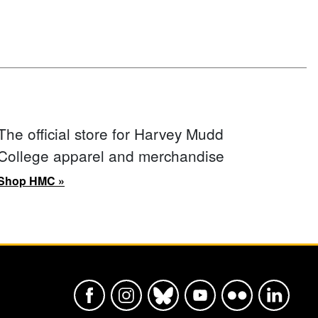
The official store for Harvey Mudd
College apparel and merchandise
Shop HMC »
Harvey Mudd College Official Faceboo
Harvey Mudd College Official In
Harvey Mudd College Offic
Harvey Mudd College
Harvey Mudd Col
Harvey Mu