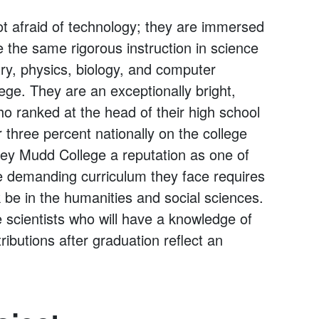
 afraid of technology; they are immersed
e the same rigorous instruction in science
ry, physics, biology, and computer
ege. They are an exceptionally bright,
o ranked at the head of their high school
three percent nationally on the college
ey Mudd College a reputation as one of
he demanding curriculum they face requires
k be in the humanities and social sciences.
 scientists who will have a knowledge of
ributions after graduation reflect an