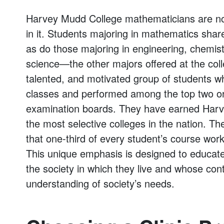
Harvey Mudd College mathematicians are not
in it. Students majoring in mathematics shar
as do those majoring in engineering, chemist
science—the other majors offered at the coll
talented, and motivated group of students wh
classes and performed among the top two or 
examination boards. They have earned Harv
the most selective colleges in the nation. T
that one-third of every student’s course wor
This unique emphasis is designed to educate
the society in which they live and whose cont
understanding of society’s needs.