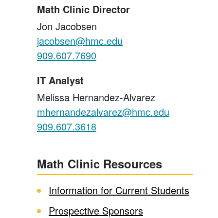
Math Clinic Director
Jon Jacobsen
jacobsen@hmc.edu
909.607.7690
IT Analyst
Melissa Hernandez-Alvarez
mhernandezalvarez@hmc.edu
909.607.3618
Math Clinic Resources
Information for Current Students
Prospective Sponsors