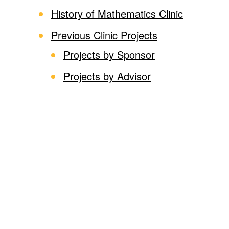
History of Mathematics Clinic
Previous Clinic Projects
Projects by Sponsor
Projects by Advisor