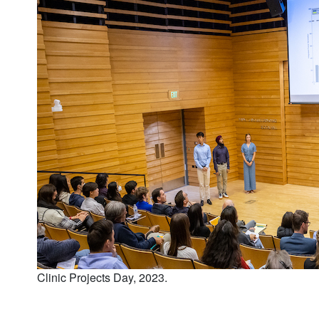
Clinic Projects Day, 2023.