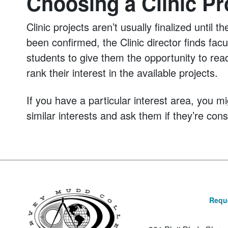
Choosing a Clinic Pr
Clinic projects aren’t usually finalized unti
been confirmed, the Clinic director finds fac
students to give them the opportunity to rea
rank their interest in the available projects.
If you have a particular interest area, you m
similar interests and ask them if they’re cons
Reque