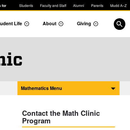
 for
Students
Faculty and Staff
Alumni
Parents
Mudd A–Z
udent Life
About
Giving
ropdown
Toggle Dropdown
Toggle Dropdown
Toggle Dropdow
Open
nic
Mathematics Menu
Contact the Math Clinic
Program