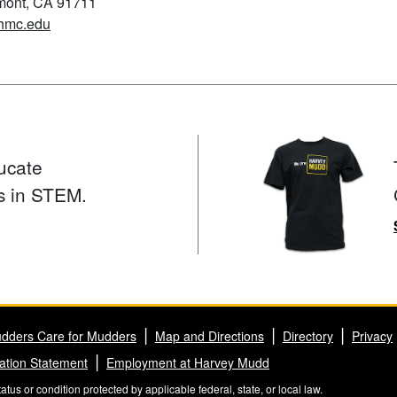
emont, CA 91711
hmc.edu
ucate
s in STEM.
dders Care for Mudders
Map and Directions
Directory
Privacy
ation Statement
Employment at Harvey Mudd
us or condition protected by applicable federal, state, or local law.