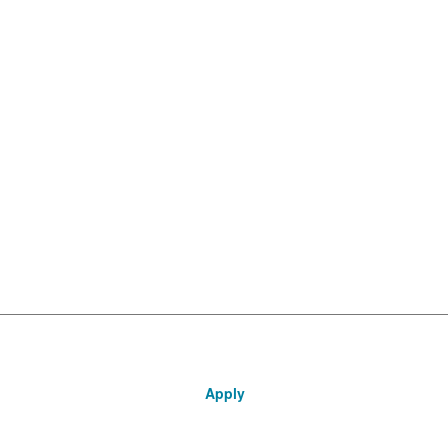
Apply