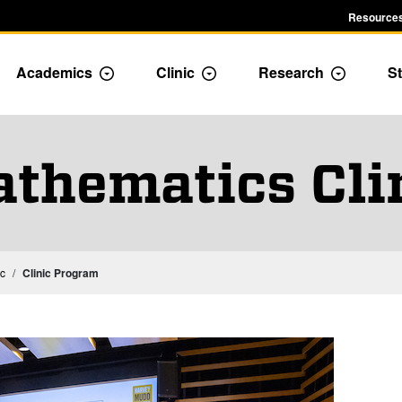
Resources
Academics
Clinic
Research
St
le Admission dropdown menu
Toggle Academics Dropdown
Toggle Dropdown
Toggle D
thematics Cli
Mathematics Capstone Experience: Thesis or Clinic
ic
Clinic Program