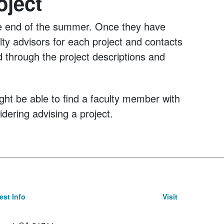
oject
l the end of the summer. Once they have
ulty advisors for each project and contacts
d through the project descriptions and
ight be able to find a faculty member with
idering advising a project.
st Info
Visit