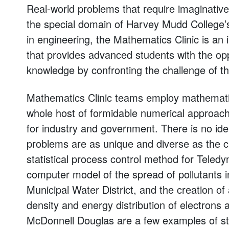
Real-world problems that require imaginative
the special domain of Harvey Mudd College’s
in engineering, the Mathematics Clinic is an
that provides advanced students with the op
knowledge by confronting the challenge of 
Mathematics Clinic teams employ mathematica
whole host of formidable numerical approac
for industry and government. There is no ideal
problems are as unique and diverse as the c
statistical process control method for Teledy
computer model of the spread of pollutants 
Municipal Water District, and the creation o
density and energy distribution of electrons 
McDonnell Douglas are a few examples of st