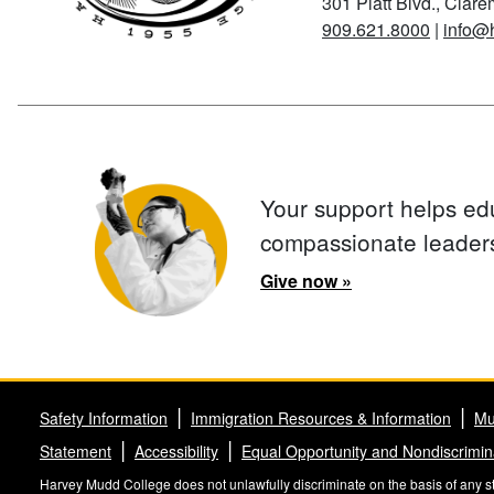
301 Platt Blvd., Clar
909.621.8000
|
info@
Your support helps ed
compassionate leader
Give now »
Safety Information
Immigration Resources & Information
Mu
Statement
Accessibility
Equal Opportunity and Nondiscrimin
Harvey Mudd College does not unlawfully discriminate on the basis of any stat