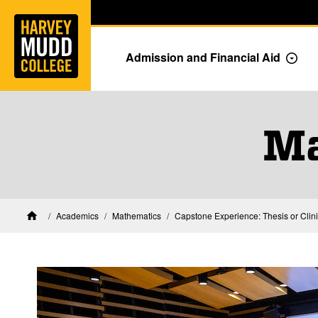
Home
Skip to main content
Skip to navigation for this section
Admission and Financial Aid
Togg
Ma
Academics
Mathematics
Capstone Experience: Thesis or Clin
Home