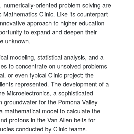
, numerically-oriented problem solving are
 Mathematics Clinic. Like its counterpart
 innovative approach to higher education
portunity to expand and deepen their
the unknown.
l modeling, statistical analysis, and a
hes to concentrate on unsolved problems
, or even typical Clinic project; the
lients represented. The development of a
ne Microelectronics, a sophisticated
in groundwater for the Pomona Valley
f a mathematical model to calculate the
and protons in the Van Allen belts for
udies conducted by Clinic teams.