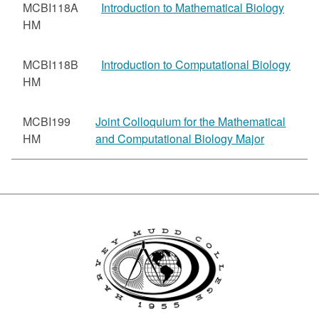
MCBI118A
Introduction to Mathematical Biology
HM
MCBI118B
Introduction to Computational Biology
HM
MCBI199
Joint Colloquium for the Mathematical
HM
and Computational Biology Major