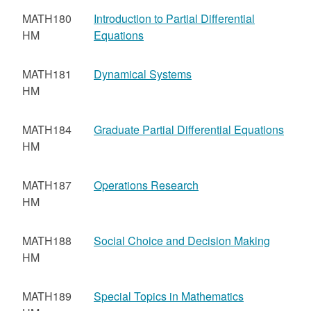
MATH180
Introduction to Partial Differential
HM
Equations
MATH181
Dynamical Systems
HM
MATH184
Graduate Partial Differential Equations
HM
MATH187
Operations Research
HM
MATH188
Social Choice and Decision Making
HM
MATH189
Special Topics in Mathematics