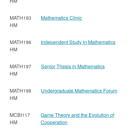
HM
MATH193
Mathematics Clinic
HM
MATH196
Independent Study in Mathematics
HM
MATH197
Senior Thesis in Mathematics
HM
MATH198
Undergraduate Mathematics Forum
HM
MCBI117
Game Theory and the Evolution of
HM
Cooperation