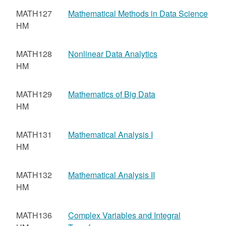
MATH127
Mathematical Methods in Data Science
HM
MATH128
Nonlinear Data Analytics
HM
MATH129
Mathematics of Big Data
HM
MATH131
Mathematical Analysis I
HM
MATH132
Mathematical Analysis II
HM
MATH136
Complex Variables and Integral