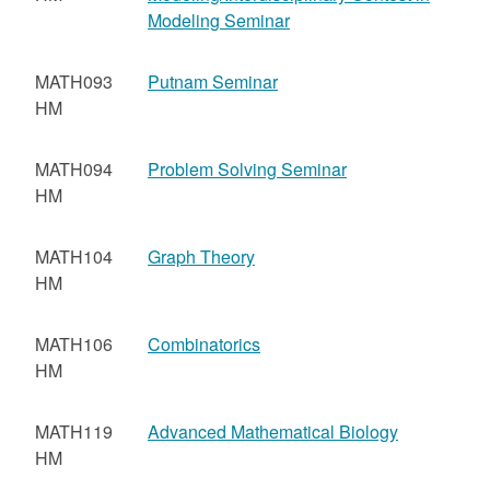
Modeling Seminar
MATH093
Putnam Seminar
HM
MATH094
Problem Solving Seminar
HM
MATH104
Graph Theory
HM
MATH106
Combinatorics
HM
MATH119
Advanced Mathematical Biology
HM