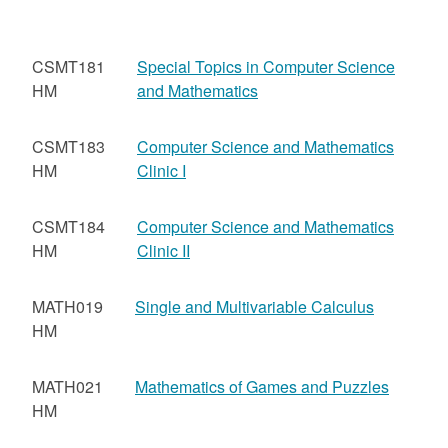
CSMT181
Special Topics in Computer Science
HM
and Mathematics
CSMT183
Computer Science and Mathematics
HM
Clinic I
CSMT184
Computer Science and Mathematics
HM
Clinic II
MATH019
Single and Multivariable Calculus
HM
MATH021
Mathematics of Games and Puzzles
HM