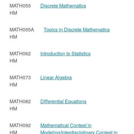
MATH055
Discrete Mathematics
HM
MATH055A
Topics in Discrete Mathematics
HM
MATH062
Introduction to Statistics
HM
MATH073
Linear Algebra
HM
MATH082
Differential Equations
HM
MATH092
Mathematical Contest in
HM
Modeling/Interdisciplinary Contest in