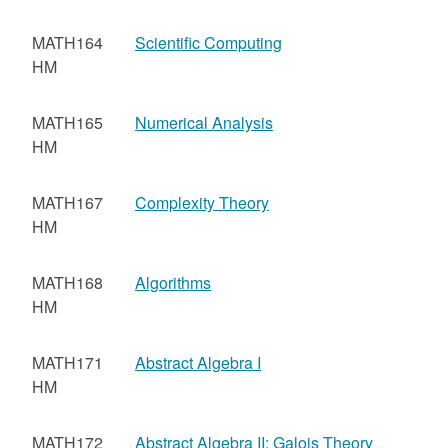
MATH164
Scientific Computing
HM
MATH165
Numerical Analysis
HM
MATH167
Complexity Theory
HM
MATH168
Algorithms
HM
MATH171
Abstract Algebra I
HM
MATH172
Abstract Algebra II: Galois Theory