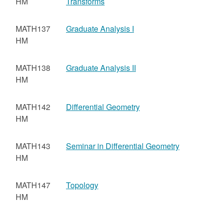
HM
Transforms
MATH137
Graduate Analysis I
HM
MATH138
Graduate Analysis II
HM
MATH142
Differential Geometry
HM
MATH143
Seminar in Differential Geometry
HM
MATH147
Topology
HM