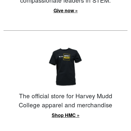
Give now »
The official store for Harvey Mudd
College apparel and merchandise
Shop HMC »