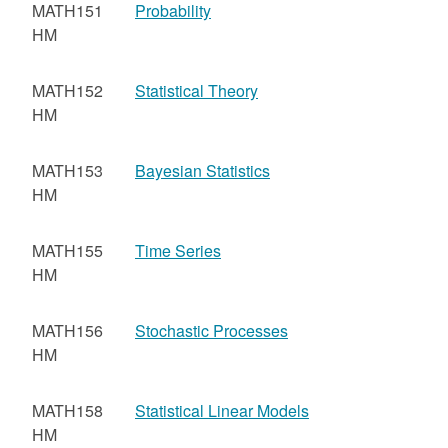
MATH151
Probability
HM
MATH152
Statistical Theory
HM
MATH153
Bayesian Statistics
HM
MATH155
Time Series
HM
MATH156
Stochastic Processes
HM
MATH158
Statistical Linear Models
HM