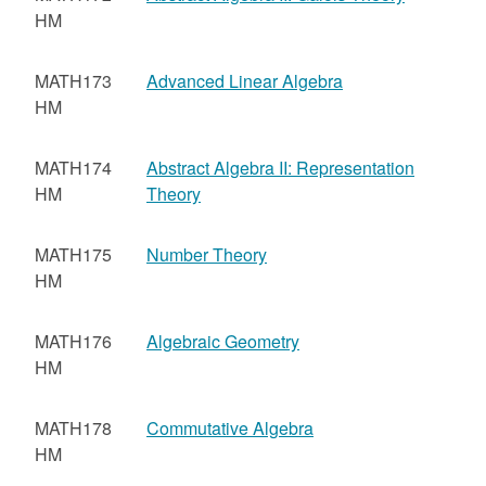
HM
MATH173
Advanced Linear Algebra
HM
MATH174
Abstract Algebra II: Representation
HM
Theory
MATH175
Number Theory
HM
MATH176
Algebraic Geometry
HM
MATH178
Commutative Algebra
HM