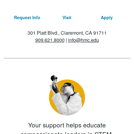
Request Info
Visit
Apply
301 Platt Blvd., Claremont, CA 91711
909.621.8000
|
info@hmc.edu
Your support helps educate
compassionate leaders in STEM.