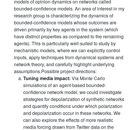
models of opinion dynamics on networks called
bounded-confidence models. An area of interest in my
research group is characterizing the dynamics of
bounded-confidence models whose outcomes are
driven primarily by key agents in the system (which
have distinct properties as compared to the remaining
agents). This is particularly well-suited to study by
mechanistic models, where we can explicitly control
inputs, apply techniques from dynamical systems and
network theory, and carefully highlight underlying
assumptions.Possible project directions:
Tuning media impact:
Via Monte Carlo
simulations of an agent-based bounded-
confidence network model, we could investigate
strategies for depolarization of synthetic networks
and quantify conditions under which polarization
and depolarization occur in these networks. We
can also explore the effects of more realistic
media forcing drawn from Twitter data on the