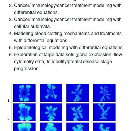
Cancer/immunology/cancer-treatment modeling with
differential equations.
Cancer/immunology/cancer-treatment modeling with
cellular automata.
Modeling blood clotting mechanisms and treatments
with differential equations.
Epidemiological modeling with differential equations.
Exploration of large data sets (gene expression, flow
cytometry data) to identify/predict disease stage
progression.