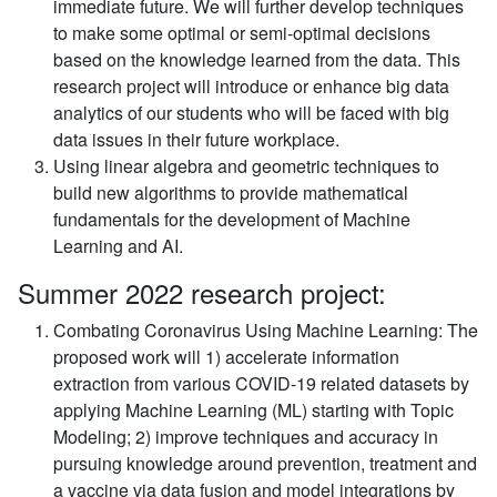
immediate future. We will further develop techniques
to make some optimal or semi-optimal decisions
based on the knowledge learned from the data. This
research project will introduce or enhance big data
analytics of our students who will be faced with big
data issues in their future workplace.
Using linear algebra and geometric techniques to
build new algorithms to provide mathematical
fundamentals for the development of Machine
Learning and AI.
Summer 2022 research project:
Combating Coronavirus Using Machine Learning:
The
proposed work will 1) accelerate information
extraction from various COVID-19 related datasets by
applying Machine Learning (ML) starting with Topic
Modeling; 2) improve techniques and accuracy in
pursuing knowledge around prevention, treatment and
a vaccine via data fusion and model integrations by