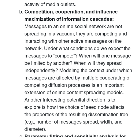
activity of media outlets.
Competition, cooperation, and influence
maximization of information cascades:
Messages in an online social network are not
spreading in a vacuum; they are competing and
interacting with other active messages on the
network. Under what conditions do we expect the
messages to “compete”? When will one message
be limited by another? When will they spread
independently? Modeling the context under which
messages are affected by multiple cooperating or
competing diffusion processes is an important
extension of online content spreading models.
Another interesting potential direction is to
explore is how the choice of seed node affects
the properties of the resulting dissemination tree
(e.g., number of messages spread, width, and
diameter).
Parameter fitting and sensitivity analysis for