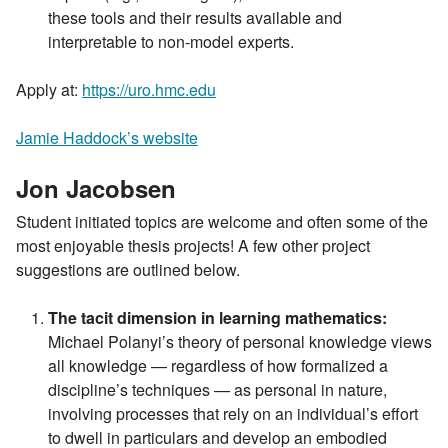
these tools and their results available and
interpretable to non-model experts.
Apply at:
https://uro.hmc.edu
Jamie Haddock’s website
Jon Jacobsen
Student initiated topics are welcome and often some of the
most enjoyable thesis projects! A few other project
suggestions are outlined below.
The tacit dimension in learning mathematics:
Michael Polanyi’s theory of personal knowledge views
all knowledge — regardless of how formalized a
discipline’s techniques — as personal in nature,
involving processes that rely on an individual’s effort
to dwell in particulars and develop an embodied