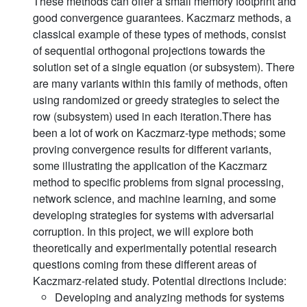
These methods can offer a small memory footprint and
good convergence guarantees. Kaczmarz methods, a
classical example of these types of methods, consist
of sequential orthogonal projections towards the
solution set of a single equation (or subsystem). There
are many variants within this family of methods, often
using randomized or greedy strategies to select the
row (subsystem) used in each iteration.There has
been a lot of work on Kaczmarz-type methods; some
proving convergence results for different variants,
some illustrating the application of the Kaczmarz
method to specific problems from signal processing,
network science, and machine learning, and some
developing strategies for systems with adversarial
corruption. In this project, we will explore both
theoretically and experimentally potential research
questions coming from these different areas of
Kaczmarz-related study. Potential directions include:
Developing and analyzing methods for systems