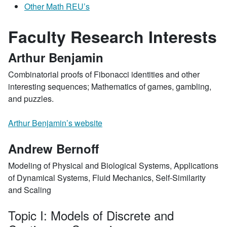
Other Math REU’s
Faculty Research Interests
Arthur Benjamin
Combinatorial proofs of Fibonacci identities and other
interesting sequences; Mathematics of games, gambling,
and puzzles.
Arthur Benjamin’s website
Andrew Bernoff
Modeling of Physical and Biological Systems, Applications
of Dynamical Systems, Fluid Mechanics, Self-Similarity
and Scaling
Topic I: Models of Discrete and