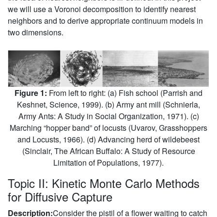
we will use a Voronoi decomposition to identify nearest
neighbors and to derive appropriate continuum models in
two dimensions.
Figure 1:
From left to right: (a) Fish school (Parrish and
Keshnet, Science, 1999). (b) Army ant mill (Schnierla,
Army Ants: A Study in Social Organization, 1971). (c)
Marching “hopper band” of locusts (Uvarov, Grasshoppers
and Locusts, 1966). (d) Advancing herd of wildebeest
(Sinclair, The African Buffalo: A Study of Resource
Limitation of Populations, 1977).
Topic II: Kinetic Monte Carlo Methods
for Diffusive Capture
Description:
Consider the pistil of a flower waiting to catch