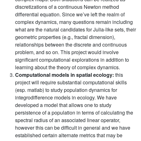
discretizations of a continuous Newton method
differential equation. Since we’ve left the realm of
complex dynamics, many questions remain including
what are the natural candidates for Julia-like sets, their
geometric properties (e.g., fractal dimension),
relationships between the discrete and continuous
problem, and so on. This project would involve
significant computational explorations in addition to
learning about the theory of complex dynamics.
Computational models in spatial ecology:
this
project will require substantial computational skills
(esp. matlab) to study population dynamics for
integrodifference models in ecology. We have
developed a model that allows one to study
persistence of a population in terms of calculating the
spectral radius of an associated linear operator,
however this can be difficult in general and we have
established certain alternate metrics that may be