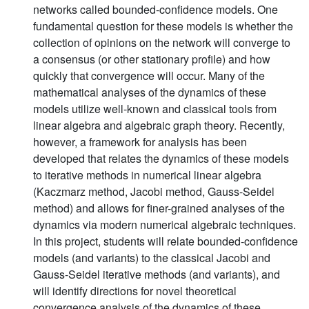
networks called bounded-confidence models. One
fundamental question for these models is whether the
collection of opinions on the network will converge to
a consensus (or other stationary profile) and how
quickly that convergence will occur. Many of the
mathematical analyses of the dynamics of these
models utilize well-known and classical tools from
linear algebra and algebraic graph theory. Recently,
however, a framework for analysis has been
developed that relates the dynamics of these models
to iterative methods in numerical linear algebra
(Kaczmarz method, Jacobi method, Gauss-Seidel
method) and allows for finer-grained analyses of the
dynamics via modern numerical algebraic techniques.
In this project, students will relate bounded-confidence
models (and variants) to the classical Jacobi and
Gauss-Seidel iterative methods (and variants), and
will identify directions for novel theoretical
convergence analysis of the dynamics of these