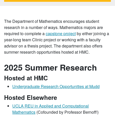
The Department of Mathematics encourages student
research in a number of ways. Mathematics majors are
required to complete a
capstone project
by either joining a
year-long team Clinic project or working with a faculty
advisor on a thesis project. The department also offers
summer research opportunities hosted at HMC.
2025 Summer Research
Hosted at HMC
Undergraduate Research Opportunities at Mudd
Hosted Elsewhere
UCLA REU in Applied and Computational
Mathematics
(Cofounded by Professor Bernoff!)