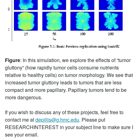
Figure
: In this simulation, we explore the effects of “tumor
gluttony” (how rapidly tumor cells consume nutrients
relative to healthy cells) on tumor morphology. We see that
increased tumor gluttony leads to tumors that are less
compact and more papillary. Papillary tumors tend to be
more dangerous.
If you wish to discuss any of these projects, feel free to
contact me at
depillis@g.hmc.edu
. Please put
RESEARCHINTEREST in your subject line to make sure I
see your email.