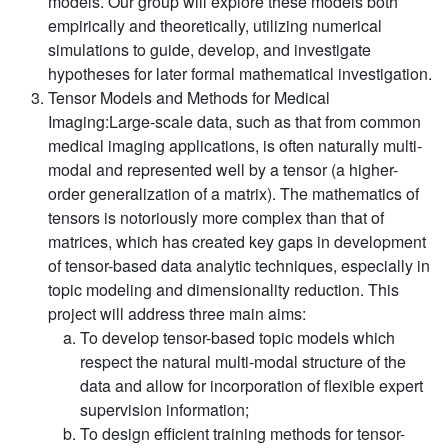
models. Our group will explore these models both
empirically and theoretically, utilizing numerical
simulations to guide, develop, and investigate
hypotheses for later formal mathematical investigation.
Tensor Models and Methods for Medical
Imaging:
Large-scale data, such as that from common
medical imaging applications, is often naturally multi-
modal and represented well by a tensor (a higher-
order generalization of a matrix). The mathematics of
tensors is notoriously more complex than that of
matrices, which has created key gaps in development
of tensor-based data analytic techniques, especially in
topic modeling and dimensionality reduction. This
project will address three main aims:
To develop tensor-based topic models which
respect the natural multi-modal structure of the
data and allow for incorporation of flexible expert
supervision information;
To design efficient training methods for tensor-