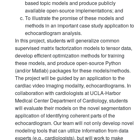
based topic models and produce publicly
available open-source implementations; and
To illustrate the promise of these models and
methods in an important case study application to
echocardiogram analysis.
In this project, students will generalize common
supervised matrix factorization models to tensor data,
develop efficient optimization methods for training
these models, and produce open-source Python
(and/or Matlab) packages for these models/methods.
The project will be guided by an application to the
cardiac video imaging modality, echocardiograms. In
collaboration with cardiologists at UCLA-Harbor
Medical Center Department of Cardiology, students
will evaluate their models on the novel segmentation
application of identifying coherent parts of the
echocardiogram. Our team will not only develop novel
modeling tools that can utilize information from data
experts (e.g., cardiologists), but will work to make