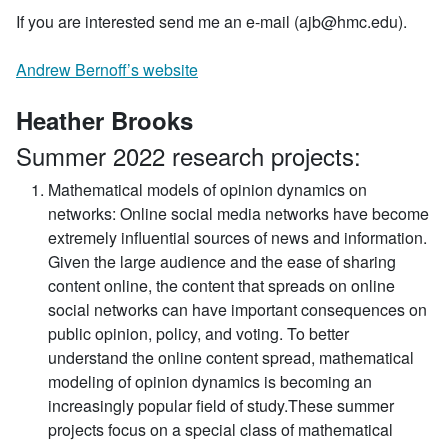
If you are interested send me an e-mail (ajb@hmc.edu).
Andrew Bernoff’s website
Heather Brooks
Summer 2022 research projects:
Mathematical models of opinion dynamics on
networks:
Online social media networks have become
extremely influential sources of news and information.
Given the large audience and the ease of sharing
content online, the content that spreads on online
social networks can have important consequences on
public opinion, policy, and voting. To better
understand the online content spread, mathematical
modeling of opinion dynamics is becoming an
increasingly popular field of study.These summer
projects focus on a special class of mathematical