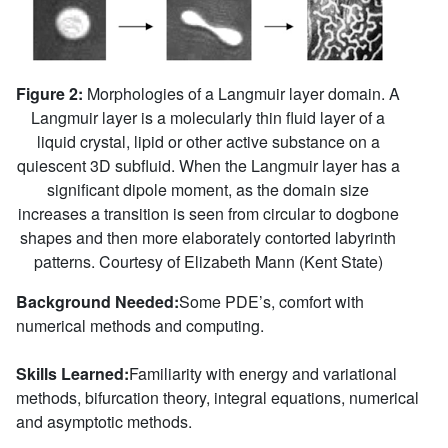
Figure 2:
Morphologies of a Langmuir layer domain. A
Langmuir layer is a molecularly thin fluid layer of a
liquid crystal, lipid or other active substance on a
quiescent 3D subfluid. When the Langmuir layer has a
significant dipole moment, as the domain size
increases a transition is seen from circular to dogbone
shapes and then more elaborately contorted labyrinth
patterns. Courtesy of Elizabeth Mann (Kent State)
Background Needed:
Some PDE’s, comfort with
numerical methods and computing.
Skills Learned:
Familiarity with energy and variational
methods, bifurcation theory, integral equations, numerical
and asymptotic methods.