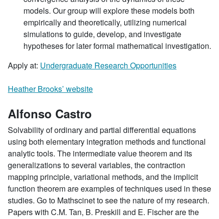
models. Our group will explore these models both
empirically and theoretically, utilizing numerical
simulations to guide, develop, and investigate
hypotheses for later formal mathematical investigation.
Apply at:
Undergraduate Research Opportunities
Heather Brooks’ website
Alfonso Castro
Solvability of ordinary and partial differential equations
using both elementary integration methods and functional
analytic tools. The intermediate value theorem and its
generalizations to several variables, the contraction
mapping principle, variational methods, and the implicit
function theorem are examples of techniques used in these
studies. Go to Mathscinet to see the nature of my research.
Papers with C.M. Tan, B. Preskill and E. Fischer are the