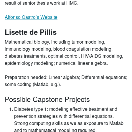
result of senior thesis work at HMC.
Alfonso Castro’s Website
Lisette de Pillis
Mathematical biology, including tumor modeling,
immunology modeling, blood coagulation modeling,
diabetes treatments, optimal control, HIV/AIDS modeling,
epidemiology modeling; numerical linear algebra.
Preparation needed: Linear algebra; Differential equations;
some coding (Matlab, e.g.).
Possible Capstone Projects
Diabetes type 1: modeling effective treatment and
prevention strategies with differential equations.
Strong computing skills as we as exposure to Matlab
and to mathematical modeling required.