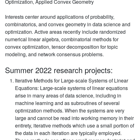
Optimization, Applied Convex Geometry
Interests center around applications of probability,
combinatorics, and convex geometry in data science and
optimization. Active areas recently include randomized
numerical linear algebra, combinatorial methods for
convex optimization, tensor decomposition for topic
modeling, and network consensus problems.
Summer 2022 research projects:
Iterative Methods for Large-scale Systems of Linear
Equations:
Large-scale systems of linear equations
arise in many areas of data science, including in
machine learning and as subroutines of several
optimization methods. When the systems are very
large and cannot be read into working memory in their
entirety, iterative methods which use a small portion of
the data in each iteration are typically employed.