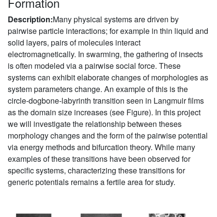
Formation
Description:
Many physical systems are driven by
pairwise particle interactions; for example in thin liquid and
solid layers, pairs of molecules interact
electromagnetically. In swarming, the gathering of insects
is often modeled via a pairwise social force. These
systems can exhibit elaborate changes of morphologies as
system parameters change. An example of this is the
circle-dogbone-labyrinth transition seen in Langmuir films
as the domain size increases (see Figure). In this project
we will investigate the relationship between theses
morphology changes and the form of the pairwise potential
via energy methods and bifurcation theory. While many
examples of these transitions have been observed for
specific systems, characterizing these transitions for
generic potentials remains a fertile area for study.