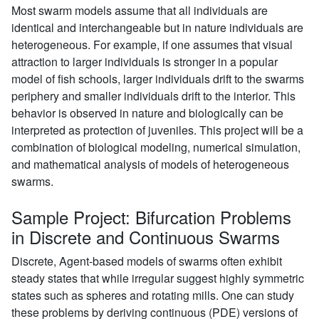
Most swarm models assume that all individuals are
identical and interchangeable but in nature individuals are
heterogeneous. For example, if one assumes that visual
attraction to larger individuals is stronger in a popular
model of fish schools, larger individuals drift to the swarms
periphery and smaller individuals drift to the interior. This
behavior is observed in nature and biologically can be
interpreted as protection of juveniles. This project will be a
combination of biological modeling, numerical simulation,
and mathematical analysis of models of heterogeneous
swarms.
Sample Project: Bifurcation Problems
in Discrete and Continuous Swarms
Discrete, Agent-based models of swarms often exhibit
steady states that while irregular suggest highly symmetric
states such as spheres and rotating mills. One can study
these problems by deriving continuous (PDE) versions of