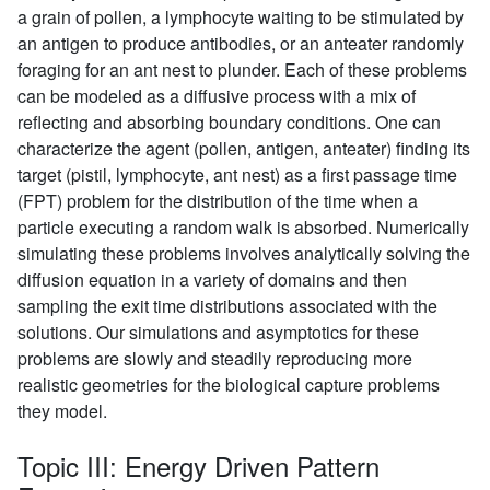
a grain of pollen, a lymphocyte waiting to be stimulated by
an antigen to produce antibodies, or an anteater randomly
foraging for an ant nest to plunder. Each of these problems
can be modeled as a diffusive process with a mix of
reflecting and absorbing boundary conditions. One can
characterize the agent (pollen, antigen, anteater) finding its
target (pistil, lymphocyte, ant nest) as a first passage time
(FPT) problem for the distribution of the time when a
particle executing a random walk is absorbed. Numerically
simulating these problems involves analytically solving the
diffusion equation in a variety of domains and then
sampling the exit time distributions associated with the
solutions. Our simulations and asymptotics for these
problems are slowly and steadily reproducing more
realistic geometries for the biological capture problems
they model.
Topic III: Energy Driven Pattern