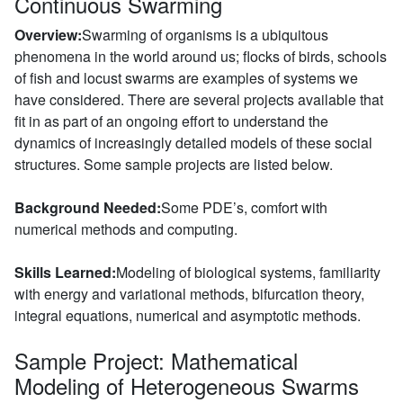
Continuous Swarming
Overview:
Swarming of organisms is a ubiquitous
phenomena in the world around us; flocks of birds, schools
of fish and locust swarms are examples of systems we
have considered. There are several projects available that
fit in as part of an ongoing effort to understand the
dynamics of increasingly detailed models of these social
structures. Some sample projects are listed below.
Background Needed:
Some PDE’s, comfort with
numerical methods and computing.
Skills Learned:
Modeling of biological systems, familiarity
with energy and variational methods, bifurcation theory,
integral equations, numerical and asymptotic methods.
Sample Project: Mathematical
Modeling of Heterogeneous Swarms