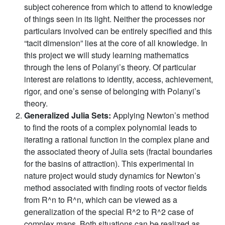
subject coherence from which to attend to knowledge
of things seen in its light. Neither the processes nor
particulars involved can be entirely specified and this
“tacit dimension” lies at the core of all knowledge. In
this project we will study learning mathematics
through the lens of Polanyi’s theory. Of particular
interest are relations to identity, access, achievement,
rigor, and one’s sense of belonging with Polanyi’s
theory.
Generalized Julia Sets:
Applying Newton’s method
to find the roots of a complex polynomial leads to
iterating a rational function in the complex plane and
the associated theory of Julia sets (fractal boundaries
for the basins of attraction). This experimental in
nature project would study dynamics for Newton’s
method associated with finding roots of vector fields
from R^n to R^n, which can be viewed as a
generalization of the special R^2 to R^2 case of
complex maps. Both situations can be realized as