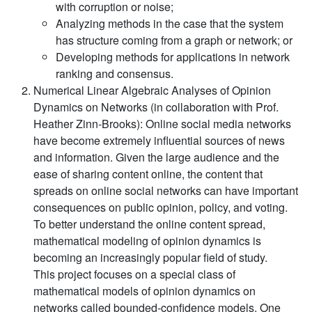
with corruption or noise;
Analyzing methods in the case that the system
has structure coming from a graph or network; or
Developing methods for applications in network
ranking and consensus.
Numerical Linear Algebraic Analyses of Opinion
Dynamics on Networks (in collaboration with Prof.
Heather Zinn-Brooks):
Online social media networks
have become extremely influential sources of news
and information. Given the large audience and the
ease of sharing content online, the content that
spreads on online social networks can have important
consequences on public opinion, policy, and voting.
To better understand the online content spread,
mathematical modeling of opinion dynamics is
becoming an increasingly popular field of study.
This project focuses on a special class of
mathematical models of opinion dynamics on
networks called bounded-confidence models. One