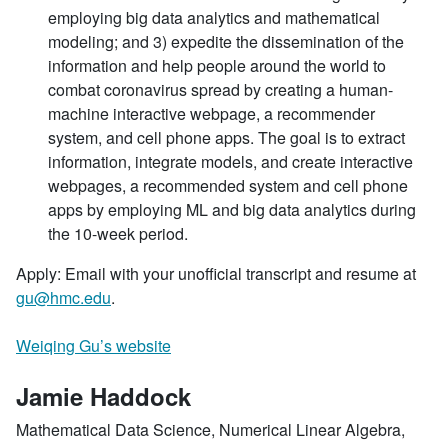
employing big data analytics and mathematical
modeling; and 3) expedite the dissemination of the
information and help people around the world to
combat coronavirus spread by creating a human-
machine interactive webpage, a recommender
system, and cell phone apps. The goal is to extract
information, integrate models, and create interactive
webpages, a recommended system and cell phone
apps by employing ML and big data analytics during
the 10-week period.
Apply: Email with your unofficial transcript and resume at
gu@hmc.edu
.
Weiqing Gu’s website
Jamie Haddock
Mathematical Data Science, Numerical Linear Algebra,