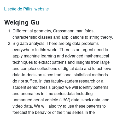
Lisette de Pillis’ website
Weiqing Gu
Differential geometry, Grassmann manifolds,
characteristic classes and applications to string theory.
Big data analysis. There are big data problems
everywhere in this world. There is an urgent need to
apply machine learning and advanced mathematical
techniques to extract patterns and insights from large
and complex collections of digital data and to achieve
data-to-decision since traditional statistical methods
do not suffice. In this faculty-student research or a
student senior thesis project we will identify patterns
and anomalies in time series data including
unmanned aerial vehicle (UAV) data, stock data, and
video data. We will also try to use these patterns to
forecast the behavior of the time series in the