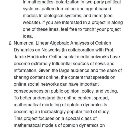
in mathematics, polarization in two-party political
systems, pattern formation and agent-based
models in biological systems, and more (see
website). If you are interested in a project in along
one of these lines, feel free to “pitch” your project
idea.
Numerical Linear Algebraic Analyses of Opinion
Dynamics on Networks (in collaboration with Prof.
Jamie Haddock):
Online social media networks have
become extremely influential sources of news and
information. Given the large audience and the ease of
sharing content online, the content that spreads on
online social networks can have important
consequences on public opinion, policy, and voting.
To better understand the online content spread,
mathematical modeling of opinion dynamics is
becoming an increasingly popular field of study.
This project focuses on a special class of
mathematical models of opinion dynamics on