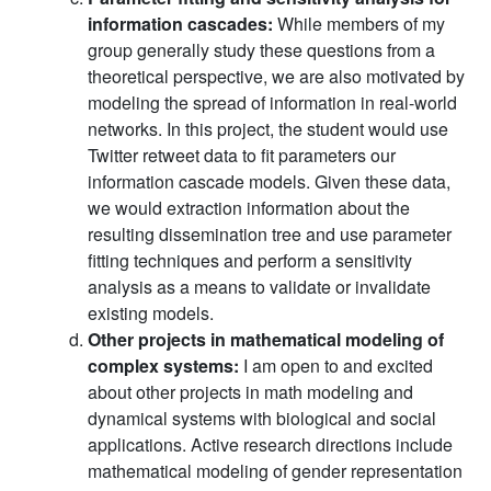
information cascades:
While members of my
group generally study these questions from a
theoretical perspective, we are also motivated by
modeling the spread of information in real-world
networks. In this project, the student would use
Twitter retweet data to fit parameters our
information cascade models. Given these data,
we would extraction information about the
resulting dissemination tree and use parameter
fitting techniques and perform a sensitivity
analysis as a means to validate or invalidate
existing models.
Other projects in mathematical modeling of
complex systems:
I am open to and excited
about other projects in math modeling and
dynamical systems with biological and social
applications. Active research directions include
mathematical modeling of gender representation