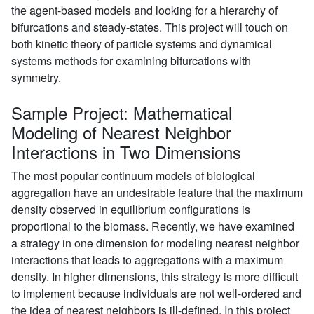
the agent-based models and looking for a hierarchy of
bifurcations and steady-states. This project will touch on
both kinetic theory of particle systems and dynamical
systems methods for examining bifurcations with
symmetry.
Sample Project: Mathematical
Modeling of Nearest Neighbor
Interactions in Two Dimensions
The most popular continuum models of biological
aggregation have an undesirable feature that the maximum
density observed in equilibrium configurations is
proportional to the biomass. Recently, we have examined
a strategy in one dimension for modeling nearest neighbor
interactions that leads to aggregations with a maximum
density. In higher dimensions, this strategy is more difficult
to implement because individuals are not well-ordered and
the idea of nearest neighbors is ill-defined. In this project