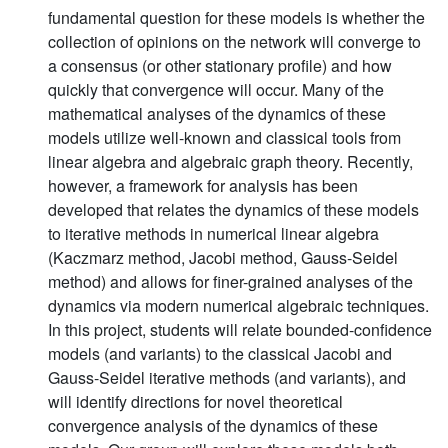
fundamental question for these models is whether the
collection of opinions on the network will converge to
a consensus (or other stationary profile) and how
quickly that convergence will occur. Many of the
mathematical analyses of the dynamics of these
models utilize well-known and classical tools from
linear algebra and algebraic graph theory. Recently,
however, a framework for analysis has been
developed that relates the dynamics of these models
to iterative methods in numerical linear algebra
(Kaczmarz method, Jacobi method, Gauss-Seidel
method) and allows for finer-grained analyses of the
dynamics via modern numerical algebraic techniques.
In this project, students will relate bounded-confidence
models (and variants) to the classical Jacobi and
Gauss-Seidel iterative methods (and variants), and
will identify directions for novel theoretical
convergence analysis of the dynamics of these