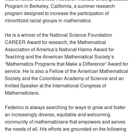
Program in Berkeley, California, a summer research
program designed to increase the participation of
minoritized racial groups in mathematics.
He is a winner of the National Science Foundation
CAREER Award for research, the Mathematical
Association of America’s National Haimo Award for
Teaching and the American Mathematical Society’s
“Mathematics Programs that Make a Difference” Award for
service. He is also a Fellow of the American Mathematical
Society and the Colombian Academy of Science and an
Invited Speaker at the International Congress of
Mathematicians.
Federico is always searching for ways to grow and foster
an increasingly diverse, equitable and welcoming
community of mathematicians that empowers and serves
the needs of all. His efforts are grounded on the following