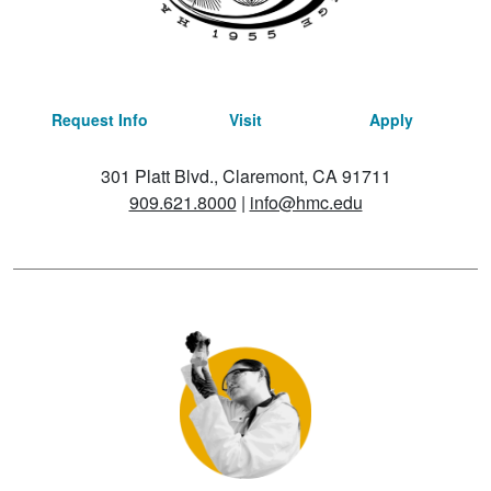
Request Info
Visit
Apply
301 Platt Blvd., Claremont, CA 91711
909.621.8000
|
info@hmc.edu