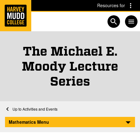
Home
Skip to main content
Skip to navigation for this section
Resources for
Open searc
The Michael E.
Moody Lecture
Series
Home
Academics
Mathematics
Mathematics Activities and Events
Activities and Events
The Michael E. Moody Lecture Series
Mathematics Menu