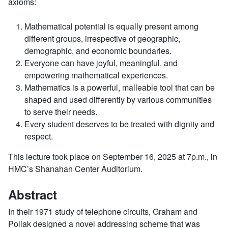
axioms:
Mathematical potential is equally present among
different groups, irrespective of geographic,
demographic, and economic boundaries.
Everyone can have joyful, meaningful, and
empowering mathematical experiences.
Mathematics is a powerful, malleable tool that can be
shaped and used differently by various communities
to serve their needs.
Every student deserves to be treated with dignity and
respect.
This lecture took place on September 16, 2025 at 7p.m., in
HMC’s Shanahan Center Auditorium.
Abstract
In their 1971 study of telephone circuits, Graham and
Pollak designed a novel addressing scheme that was