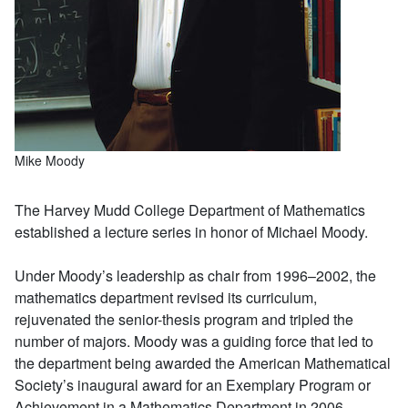
Mike Moody
The Harvey Mudd College Department of Mathematics
established a lecture series in honor of Michael Moody.
Under Moody’s leadership as chair from 1996–2002, the
mathematics department revised its curriculum,
rejuvenated the senior-thesis program and tripled the
number of majors. Moody was a guiding force that led to
the department being awarded the American Mathematical
Society’s inaugural award for an Exemplary Program or
Achievement in a Mathematics Department in 2006.