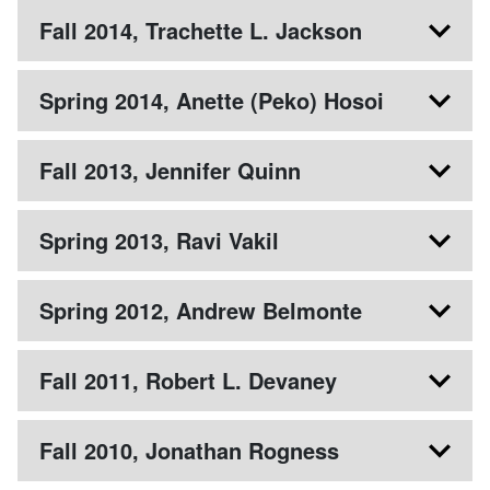
Fall 2014, Trachette L. Jackson
Spring 2014, Anette (Peko) Hosoi
Fall 2013, Jennifer Quinn
Spring 2013, Ravi Vakil
Spring 2012, Andrew Belmonte
Fall 2011, Robert L. Devaney
Fall 2010, Jonathan Rogness