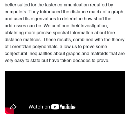
better suited for the faster communication required by
computers. They introduced the distance matrix of a graph,
and used its eigenvalues to determine how short the
addresses can be. We continue their investigation,
obtaining more precise spectral information about tree
distance matrices. These results, combined with the theory
of Lorentzian polynomials, allow us to prove some
conjectural inequalities about graphs and matroids that are
very easy to state but have taken decades to prove.