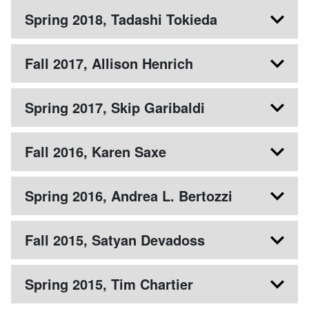
Spring 2018, Tadashi Tokieda
Fall 2017, Allison Henrich
Spring 2017, Skip Garibaldi
Fall 2016, Karen Saxe
Spring 2016, Andrea L. Bertozzi
Fall 2015, Satyan Devadoss
Spring 2015, Tim Chartier