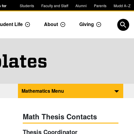
 for
Students
Faculty and Staff
Alumni
Parents
Mudd A–Z
udent Life
About
Giving
ropdown
Toggle Dropdown
Toggle Dropdown
Toggle Dropdow
Open
lates
Mathematics Menu
Math Thesis Contacts
Thesis Coordinator