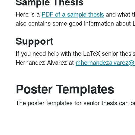
Sample Thesis
Here is a
PDF of a sample thesis
and what the
also contains some good information abou
Support
If you need help with the LaTeX senior thesi
Hernandez-Alvarez at
mhernandezalvarez@
Poster Templates
The poster templates for senior thesis can b