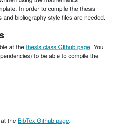
late. In order to compile the thesis
 and bibliography style files are needed.
s
ble at the
thesis class Github page
. You
dependencies) to be able to compile the
 at the
BibTex Github page
.