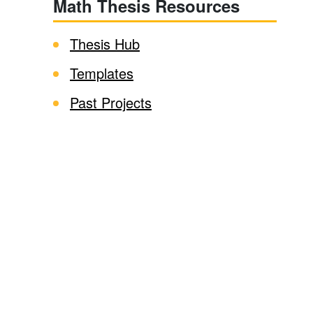
Math Thesis Resources
Thesis Hub
Templates
Past Projects