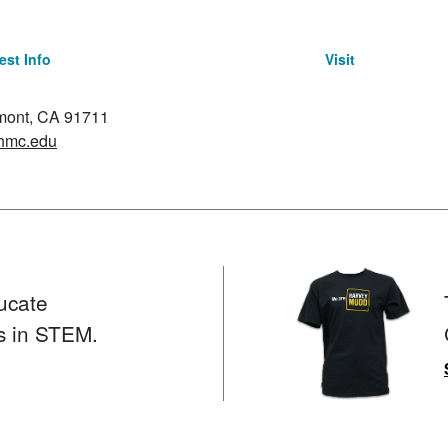
st Info
Visit
emont, CA 91711
hmc.edu
ucate
s in STEM.