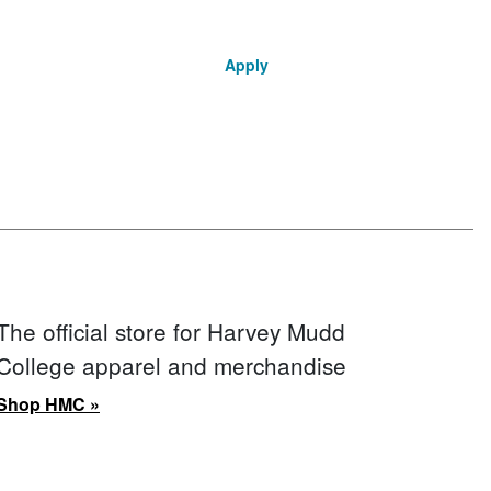
Apply
The official store for Harvey Mudd
College apparel and merchandise
Shop HMC »