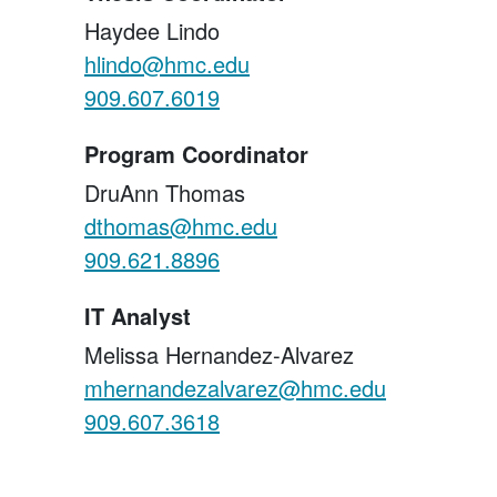
Haydee Lindo
hlindo@hmc.edu
909.607.6019
Program Coordinator
DruAnn Thomas
dthomas@hmc.edu
909.621.8896
IT Analyst
Melissa Hernandez-Alvarez
mhernandezalvarez@hmc.edu
909.607.3618