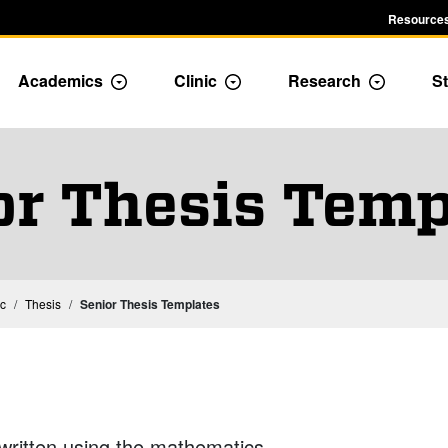
Resources
Academics
Clinic
Research
St
le Admission dropdown menu
Toggle Academics Dropdown
Toggle Dropdown
Toggle D
or Thesis Temp
Mathematics Capstone Experience: Thesis or Clinic
Mathematics Thesis
ic
Thesis
Senior Thesis Templates
 written using the mathematics