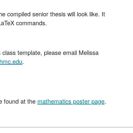
 compiled senior thesis will look like. It
t LaTeX commands.
s class template, please email Melissa
hmc.edu
.
e found at the
mathematics poster page
.