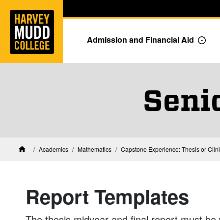
Home
Skip to main content
Skip to navigation for this section
Admission and Financial Aid
Togg
Seni
Academics
Mathematics
Capstone Experience: Thesis or Clin
Home
Report Templates
The thesis midyear and final report must be