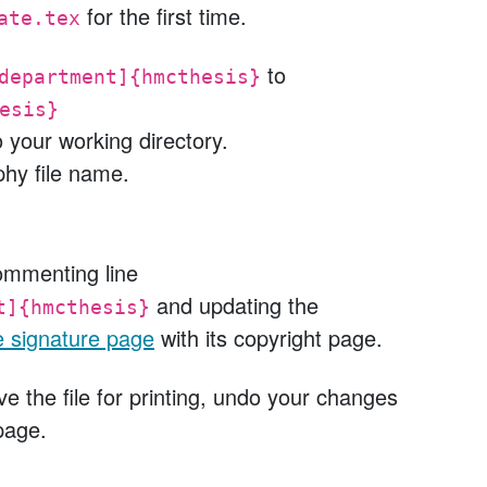
for the first time.
ate.tex
to
department]{hmcthesis}
esis}
o your working directory.
phy file name.
ommenting line
and updating the
t]{hmcthesis}
e signature page
with its copyright page.
e the file for printing, undo your changes
page.