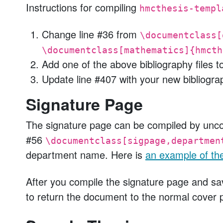
Instructions for compiling
hmcthesis-templ
Change line #36 from
\documentclass[
\documentclass[mathematics]{hmcth
Add one of the above bibliography files t
Update line #407 with your new bibliogra
Signature Page
The signature page can be compiled by unc
#56
\documentclass[sigpage,departmen
department name. Here is
an example of th
After you compile the signature page and sav
to return the document to the normal cover 