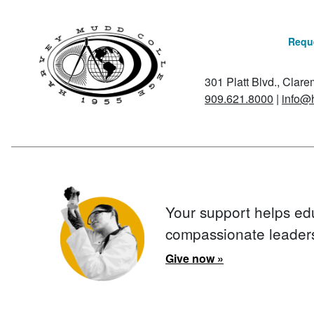
Reque
301 Platt Blvd., Clar
909.621.8000
|
info@
Your support helps ed
compassionate leader
Give now »