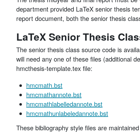
department provided LaTeX senior thesis temp
report document, both the senior thesis class
LaTeX Senior Thesis Clas
The senior thesis class source code is availa
will need any one of these files (additional 
hmcthesis-template.tex file:
hmcmath.bst
hmcmathannote.bst
hmcmathlabelledannote.bst
hmcmathunlabeledannote.bst
These bibliography style files are maintained