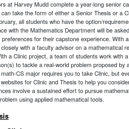
rs at Harvey Mudd complete a year-long senior c
can take the form of either a Senior Thesis or a Cli
bruary, all students who have the option/requiremen
ce with the Mathematics Department will be asked t
r preferences for their capstone experience. With a
closely with a faculty advisor on a mathematical r
ith a Clinic project, a team of students work with a
son(s) to tackle a real-world problem proposed by 
t math-CS major requires you to take Clinic, but ev
 websites for Clinic and Thesis to help you conside
ces involve a sustained effort to pursue mathemat
roblem using applied mathematical tools.
sis