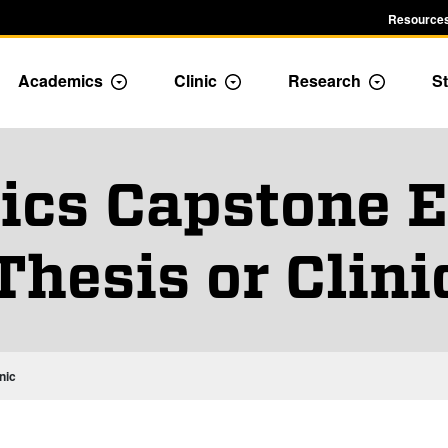
Resources
Academics
Clinic
Research
St
le Admission dropdown menu
Toggle Academics Dropdown
Toggle Dropdown
Toggle D
cs Capstone E
Thesis or Clini
nic