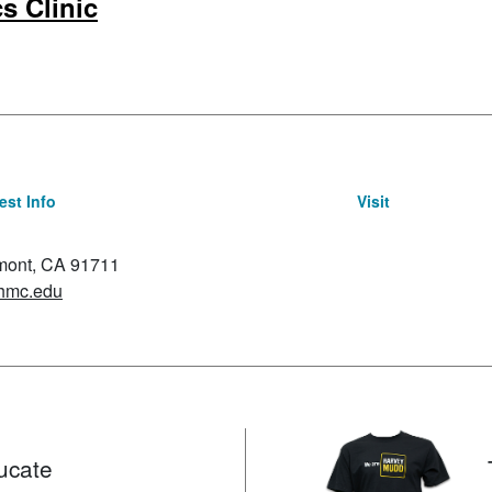
s Clinic
st Info
Visit
emont, CA 91711
hmc.edu
ucate