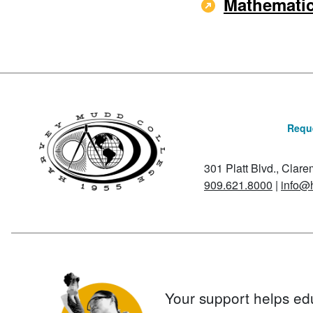
Mathematic
Reque
301 Platt Blvd., Clar
909.621.8000
|
info@
Your support helps ed