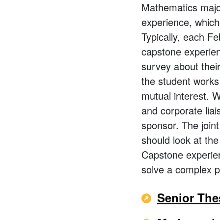
Mathematics majo
experience, which 
Typically, each Fe
capstone experien
survey about thei
the student works 
mutual interest. W
and corporate liai
sponsor. The join
should look at the
Capstone experien
solve a complex p
Senior The