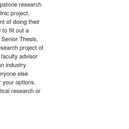
apstone research
nic project.
t of doing their
o fill out a
 Senior Thesis,
esearch project of
 faculty advisor
an industry
eryone else
r your options.
ical research or