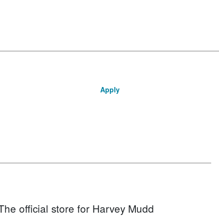
Apply
The official store for Harvey Mudd