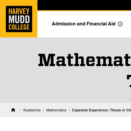
Home
Skip to main content
Skip to navigation for this section
Admission and Financial Aid
Togg
Mathemati
Academics
Mathematics
Capstone Experience: Thesis or Cli
Home