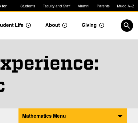
 for
Students
Faculty and Staff
Alumni
Parents
Mudd A–Z
udent Life
About
Giving
ropdown
Toggle Dropdown
Toggle Dropdown
Toggle Dropdow
Open
xperience:
c
Mathematics Menu