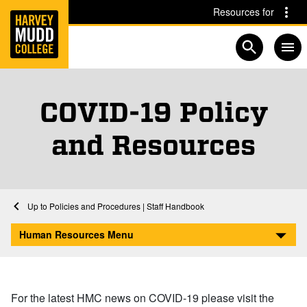
Home
Skip to main content
Skip to navigation for this section
Resources for
Open searc
COVID-19 Policy
and Resources
Home
Human Resources
Policies and Procedures | Staff Handbook
COVID-19 Policy and Resources
Human Resources Menu
For the latest HMC news on COVID-19 please visit the