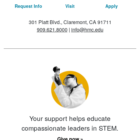
Request Info
Visit
Apply
301 Platt Blvd., Claremont, CA 91711
909.621.8000
|
info@hmc.edu
Your support helps educate
compassionate leaders in STEM.
Give now »