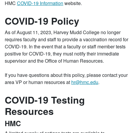
HMC
COVID-19 Information
website.
COVID-19 Policy
As of August 11, 2023, Harvey Mudd College no longer
requires faculty and staff to provide a vaccination record for
COVID-19. In the event that a faculty or staff member tests
positive for COVID-19, they must notify their immediate
supervisor and the Office of Human Resources.
If you have questions about this policy, please contact your
area VP or human resources at
hr@hmc.edu
.
COVID-19 Testing
Resources
HMC