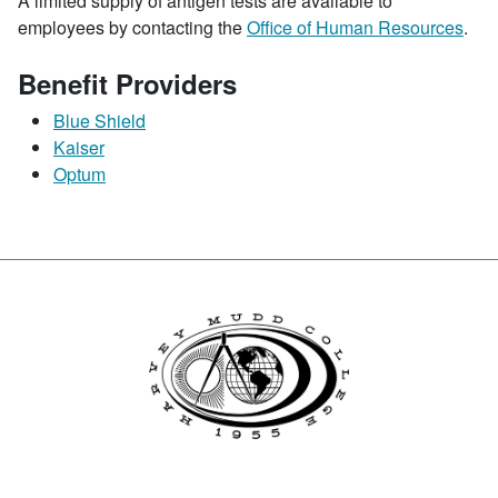
A limited supply of antigen tests are available to
employees by contacting the
Office of Human Resources
.
Benefit Providers
Blue Shield
Kaiser
Optum