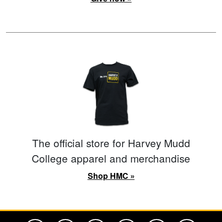
The official store for Harvey Mudd
College apparel and merchandise
Shop HMC »