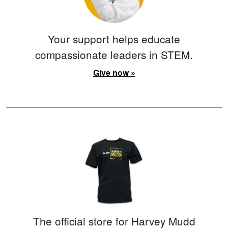
Your support helps educate
compassionate leaders in STEM.
Give now »
The official store for Harvey Mudd