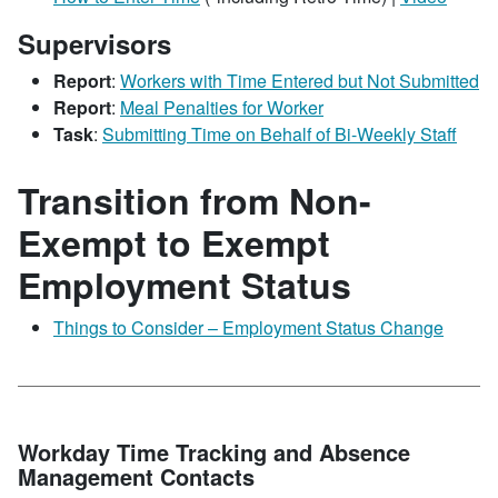
Supervisors
Report
:
Workers with Time Entered but Not Submitted
Report
:
Meal Penalties for Worker
Task
:
Submitting Time on Behalf of Bi-Weekly Staff
Transition from Non-
Exempt to Exempt
Employment Status
Things to Consider – Employment Status Change
Workday Time Tracking and Absence
Management Contacts