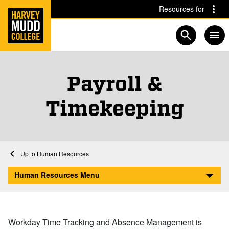
Home
Skip to main content
Skip to navigation for this section
Resources for
Open searc
Payroll &
Timekeeping
Home
Human Resources
Payroll & Timekeeping
Human Resources Menu
Workday Time Tracking and Absence Management is