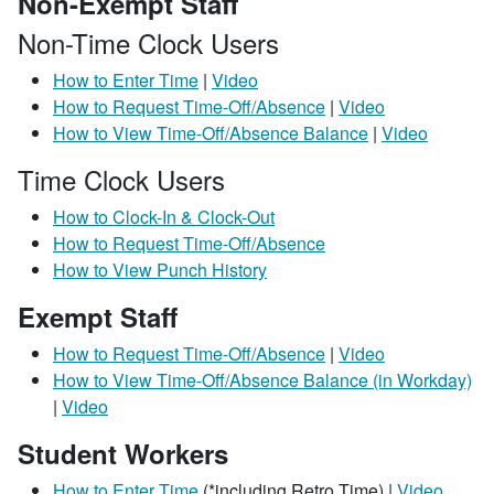
Non-Exempt Staff
Non-Time Clock Users
How to Enter Time
|
Video
How to Request Time-Off/Absence
|
Video
How to View Time-Off/Absence Balance
|
Video
Time Clock Users
How to Clock-In & Clock-Out
How to Request Time-Off/Absence
How to View Punch History
Exempt Staff
How to Request Time-Off/Absence
|
Video
How to View Time-Off/Absence Balance (in Workday)
|
Video
Student Workers
How to Enter Time
(*including Retro Time) |
Video