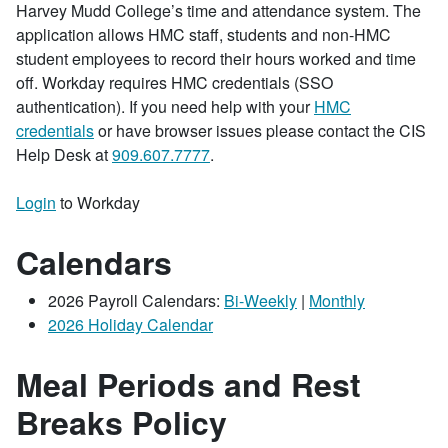
Harvey Mudd College’s time and attendance system. The
application allows HMC staff, students and non-HMC
student employees to record their hours worked and time
off. Workday requires HMC credentials (SSO
authentication). If you need help with your
HMC
credentials
or have browser issues please contact the CIS
Help Desk at
909.607.7777
.
Login
to Workday
Calendars
2026 Payroll Calendars:
Bi-Weekly
|
Monthly
2026 Holiday Calendar
Meal Periods and Rest
Breaks Policy