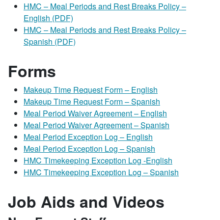
HMC – Meal Periods and Rest Breaks Policy –
English (PDF)
HMC – Meal Periods and Rest Breaks Policy –
Spanish (PDF)
Forms
Makeup Time Request Form – English
Makeup Time Request Form – Spanish
Meal Period Waiver Agreement – English
Meal Period Waiver Agreement – Spanish
Meal Period Exception Log – English
Meal Period Exception Log – Spanish
HMC Timekeeping Exception Log -English
HMC Timekeeping Exception Log – Spanish
Job Aids and Videos