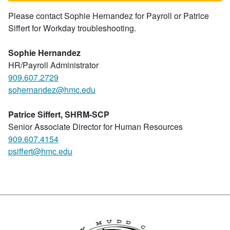
Please contact Sophie Hernandez for Payroll or Patrice
Siffert for Workday troubleshooting.
Sophie
Hernandez
HR/Payroll Administrator
909.607.2729
sohernandez@hmc.edu
Patrice Siffert, SHRM-SCP
Senior Associate Director for Human Resources
909.607.4154
psiffert@hmc.edu