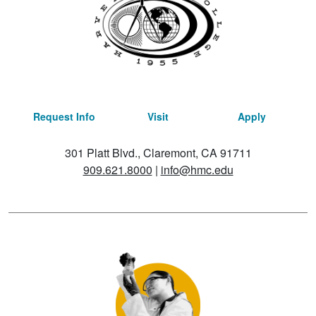
Request Info
Visit
Apply
301 Platt Blvd., Claremont, CA 91711
909.621.8000
|
info@hmc.edu