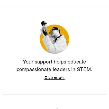
Your support helps educate
compassionate leaders in STEM.
Give now »