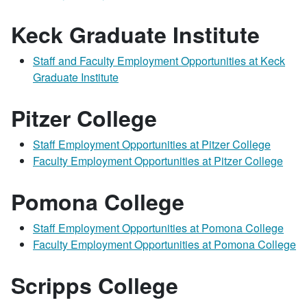
Keck Graduate Institute
Staff and Faculty Employment Opportunities at Keck
Graduate Institute
Pitzer College
Staff Employment Opportunities at Pitzer College
Faculty Employment Opportunities at Pitzer College
Pomona College
Staff Employment Opportunities at Pomona College
Faculty Employment Opportunities at Pomona College
Scripps College