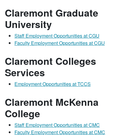
Claremont Graduate
University
Staff Employment Opportunities at CGU
Faculty Employment Opportunities at CGU
Claremont Colleges
Services
Employment Opportunities at TCCS
Claremont McKenna
College
Staff Employment Opportunities at CMC
Faculty Employment Opportunities at CMC