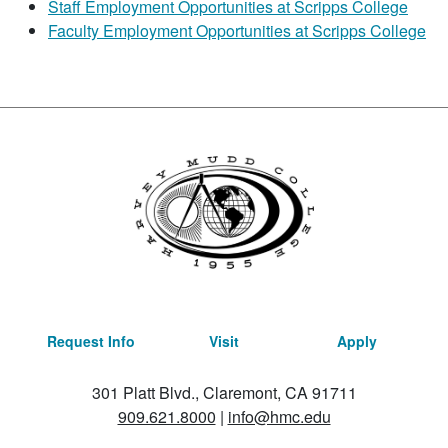
Staff Employment Opportunities at Scripps College
Faculty Employment Opportunities at Scripps College
Request Info
Visit
Apply
301 Platt Blvd., Claremont, CA 91711
909.621.8000
|
info@hmc.edu