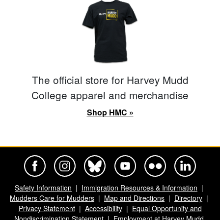
The official store for Harvey Mudd
College apparel and merchandise
Shop HMC »
Harvey Mudd College Official Facebook
Harvey Mudd College Official Instagram
Harvey Mudd College Official BlueSky
Harvey Mudd College Official Yo
Harvey Mudd College Offi
Harvey Mudd Co
Safety Information
Immigration Resources & Information
Mudders Care for Mudders
Map and Directions
Directory
Privacy Statement
Accessibility
Equal Opportunity and
Nondiscrimination Statement
Employment at Harvey Mudd