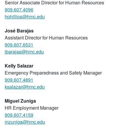
Senior Associate Director for Human Resources
909.607.4096
hphillips@hmc.edu
José Barajas
Assistant Director for Human Resources
909.607.6531
jbarajas@hmc.edu
Kelly Salazar
Emergency Preparedness and Safety Manager
909.607.4891
ksalazar@hmc.edu
Miguel Zuniga
HR Employment Manager
909.607.4159
mzuniga@hmc.edu