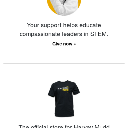
Your support helps educate
compassionate leaders in STEM.
Give now »
The official store for Harvey Mudd