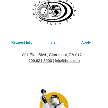
Request Info
Visit
Apply
301 Platt Blvd., Claremont, CA 91711
909.621.8000
|
info@hmc.edu