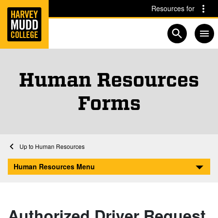
Home
Skip to main content
Skip to navigation for this section
Resources for
Open searc
Human Resources
Forms
Home
Human Resources
Human Resources Forms
Human Resources Menu
Authorized Driver Request