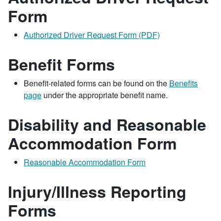
Form
Authorized Driver Request Form (PDF)
Benefit Forms
Benefit-related forms can be found on the
Benefits
page
under the appropriate benefit name.
Disability and Reasonable
Accommodation Form
Reasonable Accommodation Form
Injury/Illness Reporting
Forms