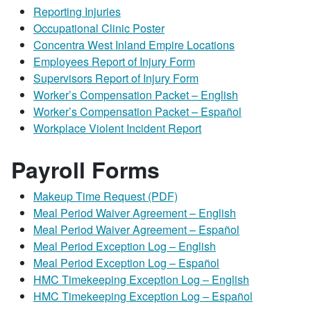
Reporting Injuries
Occupational Clinic Poster
Concentra West Inland Empire Locations
Employees Report of Injury Form
Supervisors Report of Injury Form
Worker’s Compensation Packet – English
Worker’s Compensation Packet – Español
Workplace Violent Incident Report
Payroll Forms
Makeup Time Request (PDF)
Meal Period Waiver Agreement – English
Meal Period Waiver Agreement – Español
Meal Period Exception Log – English
Meal Period Exception Log – Español
HMC Timekeeping Exception Log – English
HMC Timekeeping Exception Log – Español