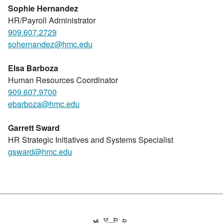
Sophie
Hernandez
HR/Payroll Administrator
909.607.2729
sohernandez@hmc.edu
Elsa Barboza
Human Resources Coordinator
909.607.9700
ebarboza@hmc.edu
Garrett Sward
HR Strategic Initiatives and Systems Specialist
gsward@hmc.edu