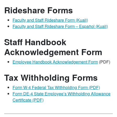
Rideshare Forms
Faculty and Staff Rideshare Form (Kuali)
Faculty and Staff Rideshare Form – Español (Kuali)
Staff Handbook
Acknowledgement Form
Employee Handbook Acknowledgement Form
(PDF)
Tax Withholding Forms
Form W-4 Federal Tax Withholding Form (PDF)
Form DE-4 State Employee’s Withholding Allowance
Certificate (PDF)