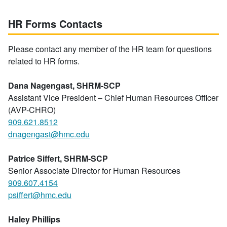
HR Forms Contacts
Please contact any member of the HR team for questions
related to HR forms.
Dana Nagengast, SHRM-SCP
Assistant Vice President – Chief Human Resources Officer
(AVP-CHRO)
909.621.8512
dnagengast@hmc.edu
Patrice Siffert, SHRM-SCP
Senior Associate Director for Human Resources
909.607.4154
psiffert@hmc.edu
Haley Phillips