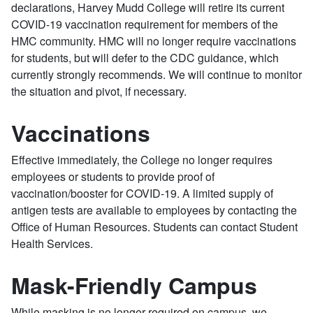
declarations, Harvey Mudd College will retire its current
COVID-19 vaccination requirement for members of the
HMC community. HMC will no longer require vaccinations
for students, but will defer to the CDC guidance, which
currently strongly recommends. We will continue to monitor
the situation and pivot, if necessary.
Vaccinations
Effective immediately, the College no longer requires
employees or students to provide proof of
vaccination/booster for COVID-19. A limited supply of
antigen tests are available to employees by contacting the
Office of Human Resources. Students can contact Student
Health Services.
Mask-Friendly Campus
While masking is no longer required on campus, we