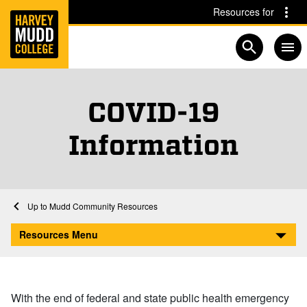
Home
Skip to main content
Skip to navigation for this section
Resources for
Open searc
COVID-19
Information
Home
Mudd Community Resources
COVID-19 Information
Resources Menu
With the end of federal and state public health emergency