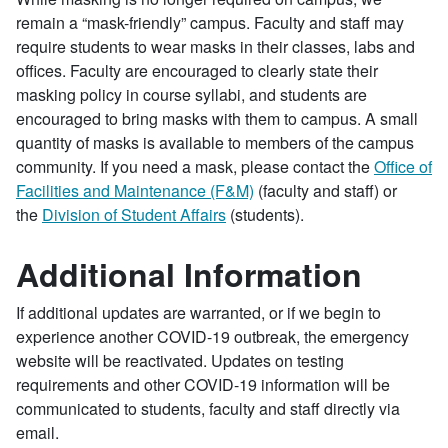
remain a “mask-friendly” campus. Faculty and staff may
require students to wear masks in their classes, labs and
offices. Faculty are encouraged to clearly state their
masking policy in course syllabi, and students are
encouraged to bring masks with them to campus. A small
quantity of masks is available to members of the campus
community. If you need a mask, please contact the
Office of
Facilities and Maintenance (F&M)
(faculty and staff) or
the
Division of Student Affairs
(students).
Additional Information
If additional updates are warranted, or if we begin to
experience another COVID-19 outbreak, the emergency
website will be reactivated. Updates on testing
requirements and other COVID-19 information will be
communicated to students, faculty and staff directly via
email.