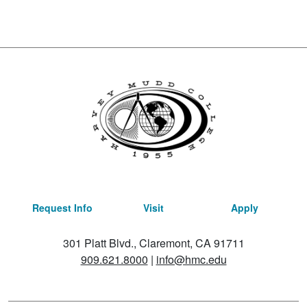
Request Info
Visit
Apply
301 Platt Blvd., Claremont, CA 91711
909.621.8000
|
info@hmc.edu