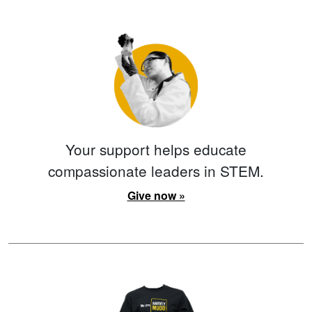
Your support helps educate
compassionate leaders in STEM.
Give now »