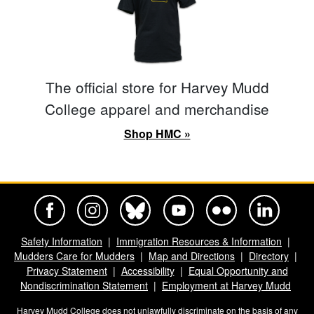
The official store for Harvey Mudd
College apparel and merchandise
Shop HMC »
Harvey Mudd College Official Facebook
Harvey Mudd College Official Instagram
Harvey Mudd College Official BlueSky
Harvey Mudd College Official Yo
Harvey Mudd College Offi
Harvey Mudd Co
Safety Information
Immigration Resources & Information
Mudders Care for Mudders
Map and Directions
Directory
Privacy Statement
Accessibility
Equal Opportunity and
Nondiscrimination Statement
Employment at Harvey Mudd
Harvey Mudd College does not unlawfully discriminate on the basis of any