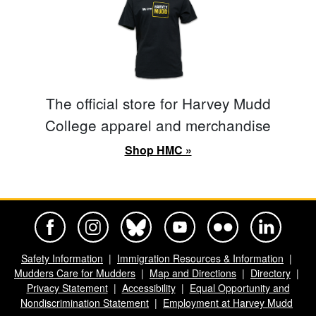
The official store for Harvey Mudd
College apparel and merchandise
Shop HMC »
Harvey Mudd College Official Facebook
Harvey Mudd College Official Instagram
Harvey Mudd College Official BlueSky
Harvey Mudd College Official Yo
Harvey Mudd College Offi
Harvey Mudd Co
Safety Information
Immigration Resources & Information
Mudders Care for Mudders
Map and Directions
Directory
Privacy Statement
Accessibility
Equal Opportunity and
Nondiscrimination Statement
Employment at Harvey Mudd