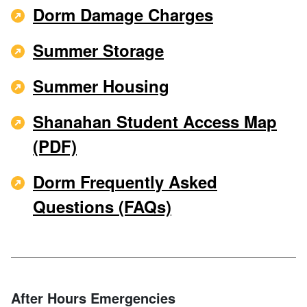
Dorm Damage Charges
Summer Storage
Summer Housing
Shanahan Student Access Map
(PDF)
Dorm Frequently Asked
Questions (FAQs)
After Hours Emergencies