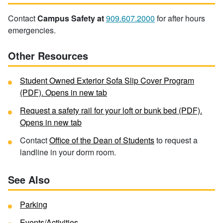
Contact
Campus Safety at
909.607.2000
for after hours
emergencies.
Other Resources
Student Owned Exterior Sofa Slip Cover Program
(PDF). Opens in new tab
Request a safety rail for your loft or bunk bed (PDF).
Opens in new tab
Contact
Office of the Dean of Students
to request a
landline in your dorm room.
See Also
Parking
Events/Activities