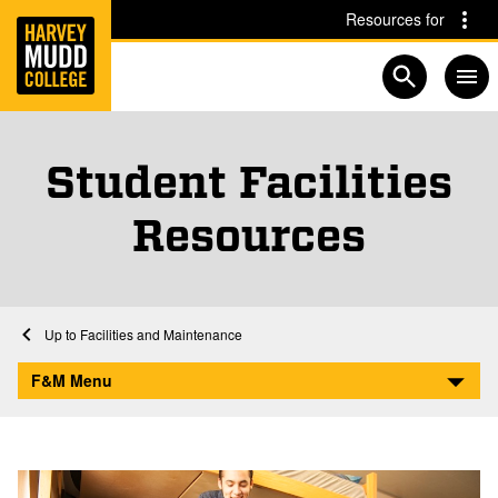
Home
Skip to main content
Skip to navigation for this section
Resources for
Open searc
Student Facilities
Resources
Home
Facilities and Maintenance
Student Facilities Resources
F&M Menu