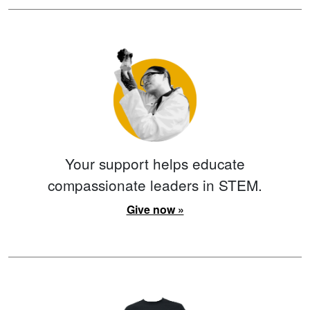
Your support helps educate
compassionate leaders in STEM.
Give now »