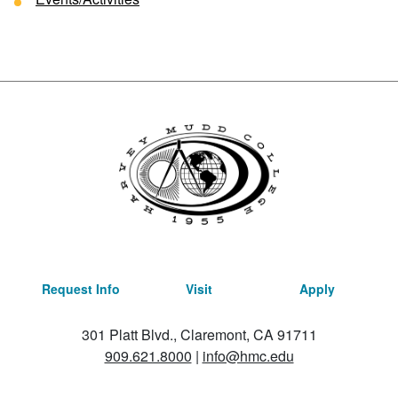
Request Info
Visit
Apply
301 Platt Blvd., Claremont, CA 91711
909.621.8000
|
info@hmc.edu