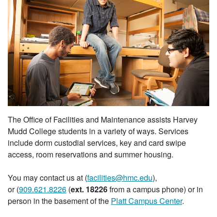
The Office of Facilities and Maintenance assists Harvey
Mudd College students in a variety of ways. Services
include dorm custodial services, key and card swipe
access, room reservations and summer housing.
You may contact us at (
facilities@hmc.edu
),
or (
909.621.8226
(
ext. 18226
from a campus phone) or in
person in the basement of the
Platt Campus Center
.