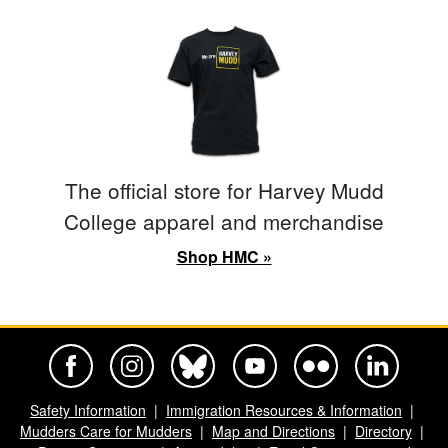
The official store for Harvey Mudd
College apparel and merchandise
Shop HMC »
Harvey Mudd College Official Facebook
Harvey Mudd College Official Instagram
Harvey Mudd College Official BlueSky
Harvey Mudd College Official Yo
Harvey Mudd College Offi
Harvey Mudd Co
Safety Information
Immigration Resources & Information
Mudders Care for Mudders
Map and Directions
Directory