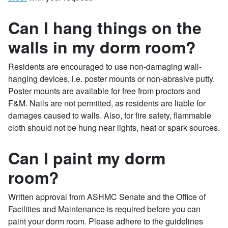
Can I hang things on the
walls in my dorm room?
Residents are encouraged to use non-damaging wall-
hanging devices, i.e. poster mounts or non-abrasive putty.
Poster mounts are available for free from proctors and
F&M. Nails are not permitted, as residents are liable for
damages caused to walls. Also, for fire safety, flammable
cloth should not be hung near lights, heat or spark sources.
Can I paint my dorm
room?
Written approval from ASHMC Senate and the Office of
Facilities and Maintenance is required before you can
paint your dorm room. Please adhere to the guidelines