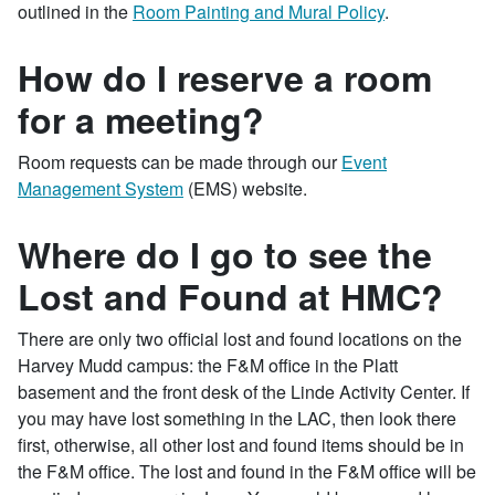
outlined in the
Room Painting and Mural Policy
.
How do I reserve a room
for a meeting?
Room requests can be made through our
Event
Management System
(EMS) website.
Where do I go to see the
Lost and Found at HMC?
There are only two official lost and found locations on the
Harvey Mudd campus: the F&M office in the Platt
basement and the front desk of the Linde Activity Center. If
you may have lost something in the LAC, then look there
first, otherwise, all other lost and found items should be in
the F&M office. The lost and found in the F&M office will be