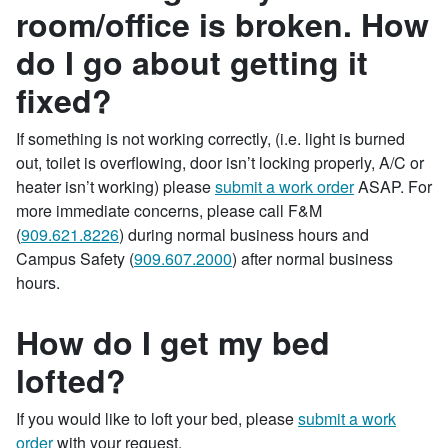
room/office is broken. How
do I go about getting it
fixed?
If something is not working correctly, (i.e. light is burned
out, toilet is overflowing, door isn’t locking properly, A/C or
heater isn’t working) please
submit a work order
ASAP. For
more immediate concerns, please call F&M
(
909.621.8226
) during normal business hours and
Campus Safety (
909.607.2000
) after normal business
hours.
How do I get my bed
lofted?
If you would like to loft your bed, please
submit a work
order
with your request.