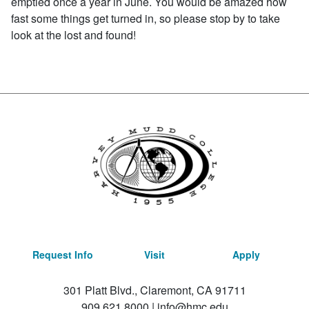
emptied once a year in June. You would be amazed how
fast some things get turned in, so please stop by to take
look at the lost and found!
Request Info
Visit
Apply
301 Platt Blvd., Claremont, CA 91711
909.621.8000
|
info@hmc.edu