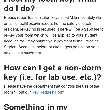
do I do?
Please report lost or stolen keys to F&M immediately via
email to facilities@hmc.edu. For the safety of each
resident, re-keying is required. There will be a $150 fee to
re-key your room which will be applied to your student
account. You may submit your payment to the Office of
Student Accounts, before or after it gets posted on your
next tuition statement.
How can I get a non-dorm
key (i.e. for lab use, etc.)?
Please have the department that controls the use of the
room fill out our
Key Request Form
.
Something in my