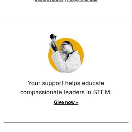
Your support helps educate
compassionate leaders in STEM.
Give now »