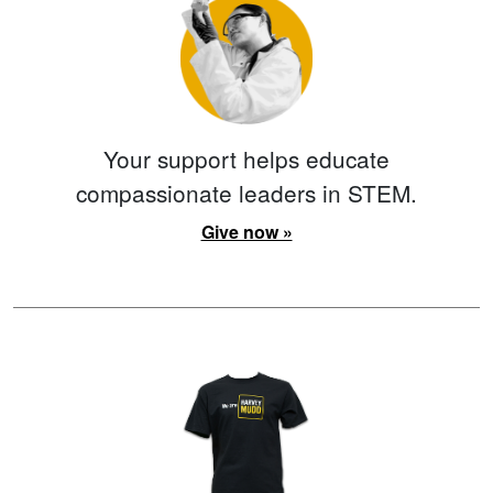
Your support helps educate
compassionate leaders in STEM.
Give now »