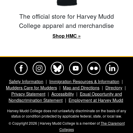
The official store for Harvey Mudd
College apparel and merchandise
Shop HMC »
Harvey Mudd College Official Facebook
Harvey Mudd College Official Instagram
Harvey Mudd College Official BlueSky
Harvey Mudd College Official Yo
Harvey Mudd College Offi
Harvey Mudd Co
Safety Information
Immigration Resources & Information
Mudders Care for Mudders
Map and Directions
Directory
Privacy Statement
Accessibility
Equal Opportunity and
Nondiscrimination Statement
Employment at Harvey Mudd
Harvey Mudd College does not unlawfully discriminate on the basis of any
status or condition protected by applicable federal, state, or local law.
© Copyright 2026 | Harvey Mudd College is a member of
The Claremont
Colleges