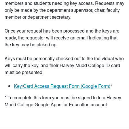
members and students needing key access. Requests may
only be made by the department supervisor, chair, faculty
member or department secretary.
Once your request has been processed and the keys are
ready, the requester will receive an email indicating that
the key may be picked up.
Keys must be personally checked out to the individual who
will carry the key, and their Harvey Mudd College ID card
must be presented.
Key/Card Access Request Form (Google Form)
*
* To complete this form you must be signed in to a Harvey
Mudd College Google Apps for Education account.