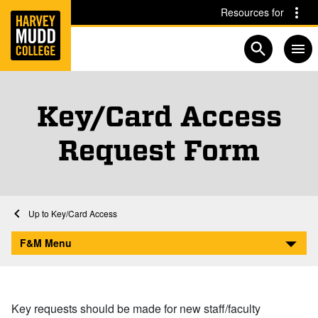
Home
Skip to main content
Skip to navigation for this section
Resources for
Open searc
Key/Card Access
Request Form
Home
Facilities and Maintenance
Key/Card Access
Key/Card Access Request Form
F&M Menu
Key requests should be made for new staff/faculty