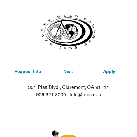
Request Info
Visit
Apply
301 Platt Blvd., Claremont, CA 91711
909.621.8000
|
info@hmc.edu