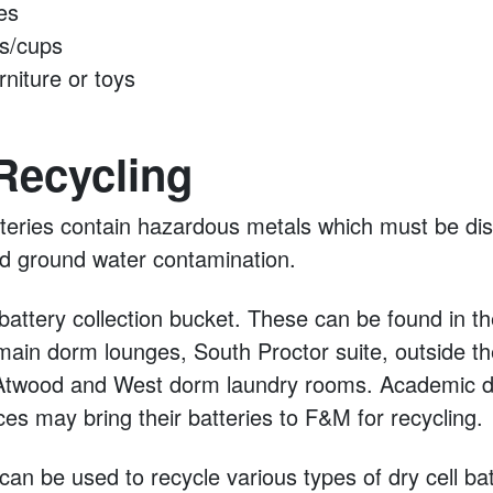
es
s/cups
rniture or toys
Recycling
teries contain hazardous metals which must be dis
and ground water contamination.
attery collection bucket. These can be found in th
ain dorm lounges, South Proctor suite, outside th
 Atwood and West dorm laundry rooms. Academic 
ices may bring their batteries to F&M for recycling.
an be used to recycle various types of dry cell bat