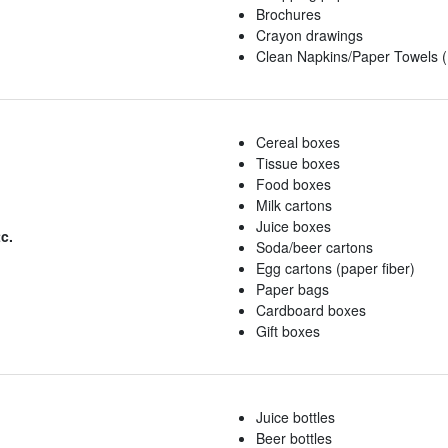
Brochures
Crayon drawings
Clean Napkins/Paper Towels (
Cereal boxes
Tissue boxes
Food boxes
Milk cartons
Juice boxes
c.
Soda/beer cartons
Egg cartons (paper fiber)
Paper bags
Cardboard boxes
Gift boxes
Juice bottles
Beer bottles