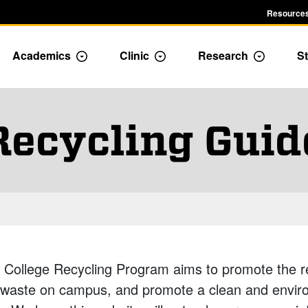
Resources
Academics
Clinic
Research
St
le Admission dropdown menu
Toggle Academics Dropdown
Toggle Dropdown
Toggle D
Recycling Guid
College Recycling Program aims to promote the re
 waste on campus, and promote a clean and envir