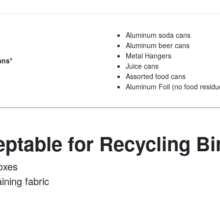
Aluminum soda cans
Aluminum beer cans
Metal Hangers
ans*
Juice cans
Assorted food cans
Aluminum Foil (no food residu
ptable for Recycling Bi
oxes
ining fabric