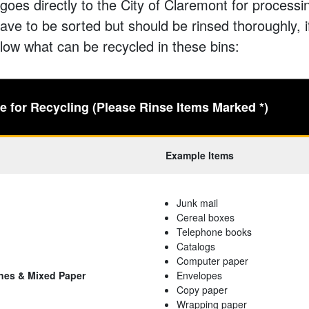
goes directly to the City of Claremont for process
ave to be sorted but should be rinsed thoroughly, i
low what can be recycled in these bins:
 for Recycling (Please Rinse Items Marked *)
Example Items
Junk mail
Cereal boxes
Telephone books
Catalogs
Computer paper
nes & Mixed Paper
Envelopes
Copy paper
Wrapping paper