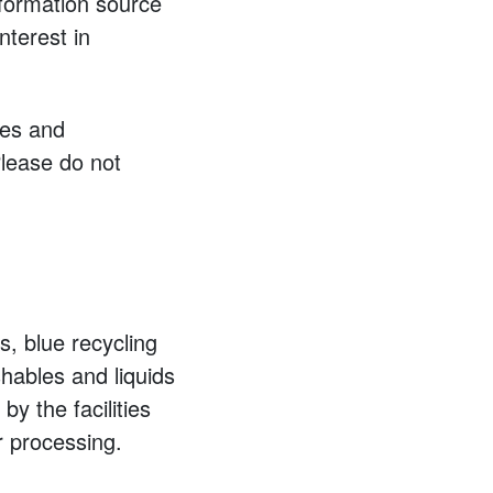
nformation source
nterest in
ies and
lease do not
, blue recycling
shables and liquids
by the facilities
r processing.