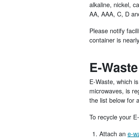
alkaline, nickel, 
AA, AAA, C, D and
Please notify fac
container is nearly
E-Waste
E-Waste, which is
microwaves, is re
the list below fo
To recycle your E
Attach an
e-wa