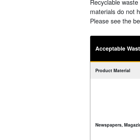
Recyclable waste 
materials do not h
Please see the be
Acceptable Waste
Product Material
Newspapers, Magazi