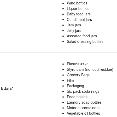
Wine bottles
Liquor bottles
Baby food jars
Condiment jars
Jam jars
Jelly jars
Assorted food jars
Salad dressing bottles
Plastics #1-7
Styrofoam (no food residue)
Grocery Bags
Film
Packaging
 & Jars*
Six-pack soda rings
Food bottles
Laundry soap bottles
Motor oil containers
Vegetable oil bottles