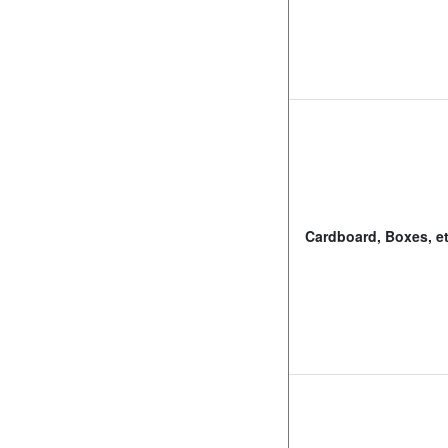
Cardboard, Boxes, et