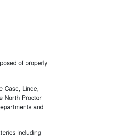
posed of properly
e Case, Linde,
e North Proctor
departments and
teries including