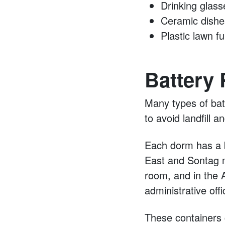
Drinking glass
Ceramic dishe
Plastic lawn fu
Battery 
Many types of bat
to avoid landfill 
Each dorm has a b
East and Sontag m
room, and in the
administrative off
These containers c