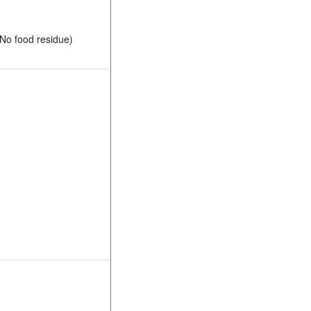
No food residue)