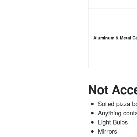
Aluminum & Metal C
Not Acce
Soiled pizza b
Anything conta
Light Bulbs
Mirrors