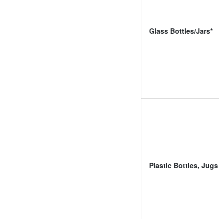
Glass Bottles/Jars*
Plastic Bottles, Jugs