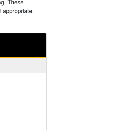
ing. These
f appropriate.