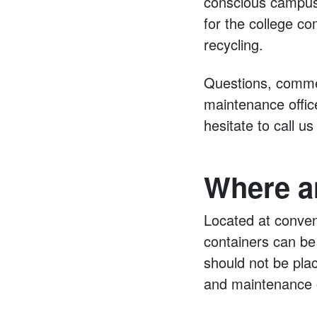
conscious campus.
for the college co
recycling.
Questions, commen
maintenance offic
hesitate to call u
Where a
Located at conven
containers can be 
should not be plac
and maintenance o