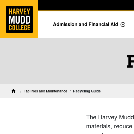
Home
Skip to main content
Skip to navigation for this section
Admission and Financial Aid
Togg
Facilities and Maintenance
Recycling Guide
Home
The Harvey Mudd 
materials, reduce