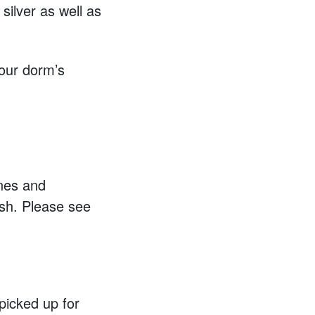
silver as well as
your dorm’s
ones and
ash. Please see
 picked up for