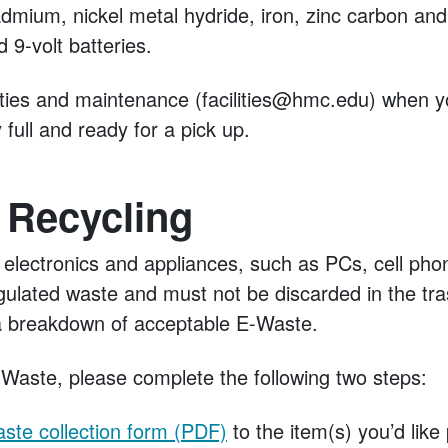
cadmium, nickel metal hydride, iron, zinc carbon and 
 9-volt batteries.
ilities and maintenance (facilities@hmc.edu) when 
 full and ready for a pick up.
 Recycling
 electronics and appliances, such as PCs, cell ph
gulated waste and must not be discarded in the tr
r a breakdown of acceptable E-Waste.
-Waste, please complete the following two steps:
ste collection form (PDF)
to the item(s) you’d like