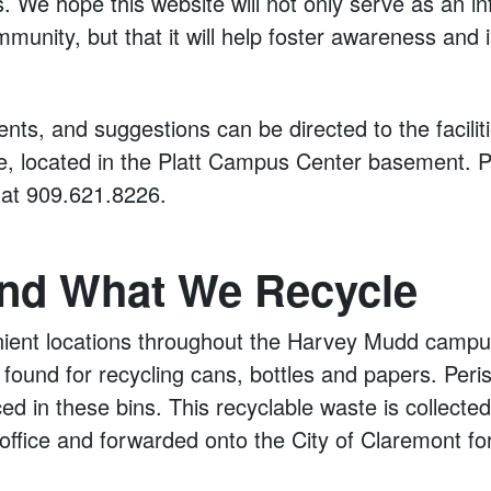
 We hope this website will not only serve as an i
mmunity, but that it will help foster awareness and i
ts, and suggestions can be directed to the facilit
e, located in the Platt Campus Center basement. P
s at 909.621.8226.
nd What We Recycle
ient locations throughout the Harvey Mudd campus
found for recycling cans, bottles and papers. Peri
ed in these bins. This recyclable waste is collected 
ffice and forwarded onto the City of Claremont fo