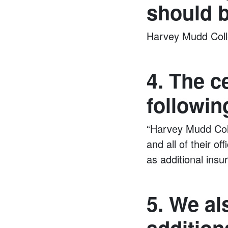
should b
Harvey Mudd Coll
4. The c
followin
“Harvey Mudd Coll
and all of their o
as additional ins
5. We al
addition