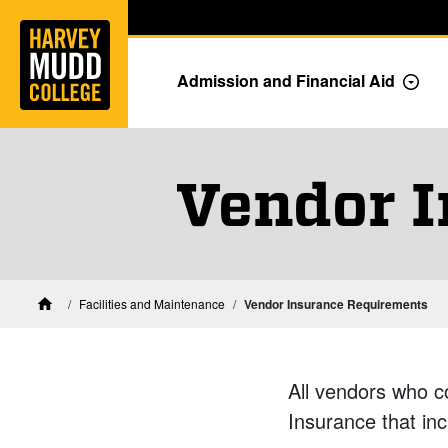
Home
Skip to main content
Skip to navigation for this section
Admission and Financial Aid
Togg
Vendor 
Facilities and Maintenance
Vendor Insurance Requirements
Home
All vendors who c
Insurance that inc