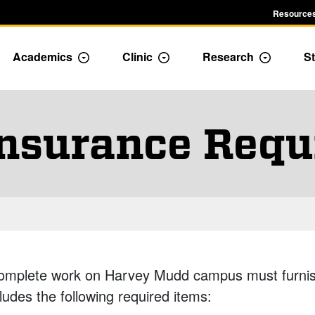
Resources
Academics
Clinic
Research
St
le Admission dropdown menu
Toggle Academics Dropdown
Toggle Dropdown
Toggle D
Insurance Requ
omplete work on Harvey Mudd campus must furnish
ludes the following required items: