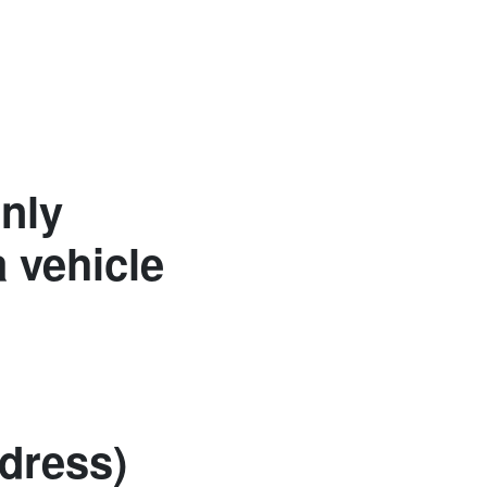
Only
 vehicle
dress)