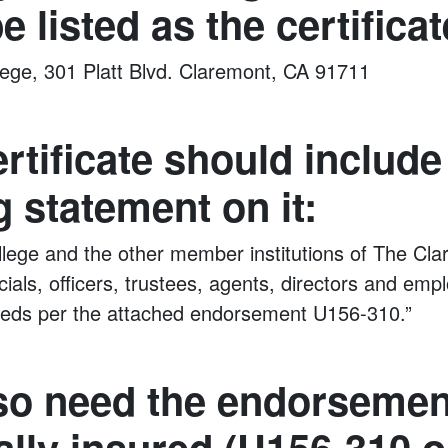
e listed as the certificat
ege, 301 Platt Blvd. Claremont, CA 91711
ertificate should include
g statement on it:
ege and the other member institutions of The Cla
fficials, officers, trustees, agents, directors and e
ureds per the attached endorsement U156-310.”
so need the endorsemen
ally insured (U156-310 o