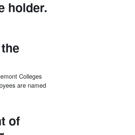
e holder.
 the
remont Colleges
mployees are named
t of
r