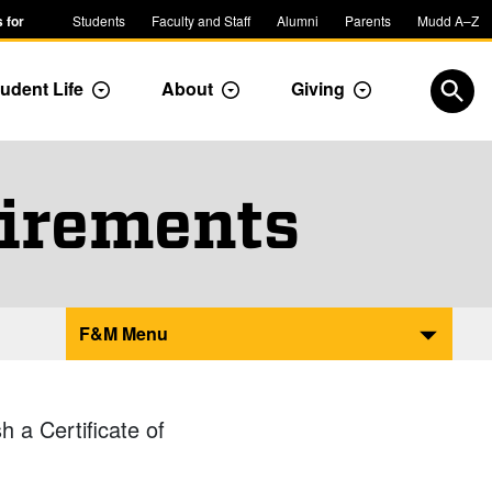
 for
Students
Faculty and Staff
Alumni
Parents
Mudd A–Z
udent Life
About
Giving
ropdown
Toggle Dropdown
Toggle Dropdown
Toggle Dropdow
Open
irements
F&M Menu
 a Certificate of