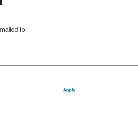
mailed to
Apply