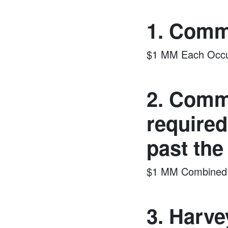
1. Comme
$1 MM Each Occu
2. Comme
required
past the
$1 MM Combined S
3. Harve