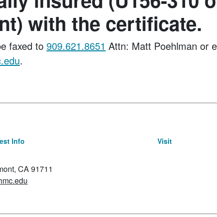
t) with the certificate.
e faxed to
909.621.8651
Attn: Matt Poehlman or e
.edu
.
st Info
Visit
emont, CA 91711
hmc.edu