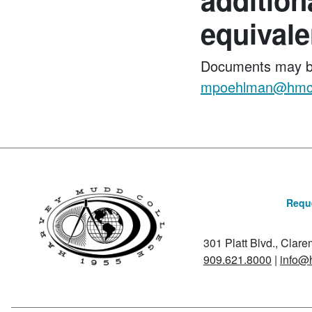
equivalen
Documents may b
mpoehlman@hmc
Reque
301 Platt Blvd., Clar
909.621.8000
|
info@