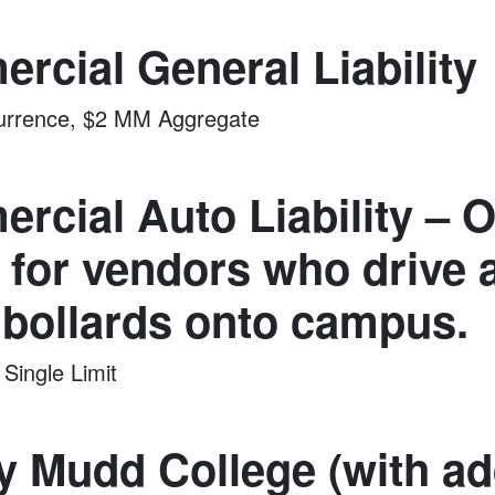
rcial General Liability
rrence, $2 MM Aggregate
rcial Auto Liability – 
 for vendors who drive a
 bollards onto campus.
ingle Limit
y Mudd College (with ad