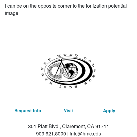
I can be on the opposite corner to the ionization potential
image.
Request Info
Visit
Apply
301 Platt Blvd., Claremont, CA 91711
909.621.8000
|
info@hmc.edu