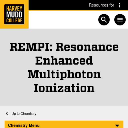
Home
Skip to main content
Skip to navigation for this section
Resources for
Open searc
REMPI: Resonance
Enhanced
Multiphoton
Ionization
Home
Academics
Chemistry
REMPI: Resonance Enhanced Multiphoton Ionization
Chemistry Menu