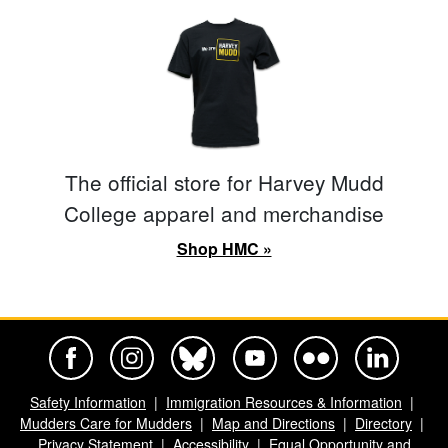
The official store for Harvey Mudd
College apparel and merchandise
Shop HMC »
Harvey Mudd College Official Facebook
Harvey Mudd College Official Instagram
Harvey Mudd College Official BlueSky
Harvey Mudd College Official Yo
Harvey Mudd College Offi
Harvey Mudd Co
Safety Information
Immigration Resources & Information
Mudders Care for Mudders
Map and Directions
Directory
Privacy Statement
Accessibility
Equal Opportunity and