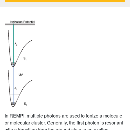
In REMPI, multiple photons are used to ionize a molecule
or molecular cluster. Generally, the first photon is resonant
with a transition from the ground state to an excited