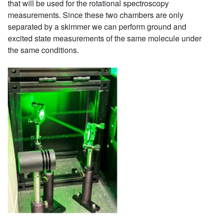
that will be used for the rotational spectroscopy
measurements. Since these two chambers are only
separated by a skimmer we can perform ground and
excited state measurements of the same molecule under
the same conditions.