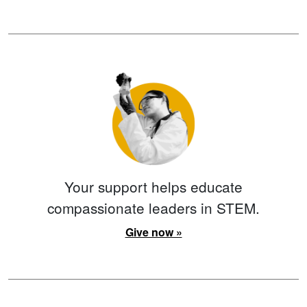
Your support helps educate
compassionate leaders in STEM.
Give now »