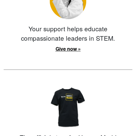
Your support helps educate
compassionate leaders in STEM.
Give now »