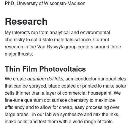
PhD, University of Wisconsin-Madison
Research
My interests run from analytical and environmental
chemistry to solid-state materials science. Current
research in the Van Ryswyk group centers around three
major thrusts:
Thin Film Photovoltaics
We create
quantum dot inks,
semiconductor nanoparticles
that can be sprayed, blade coated or printed to make solar
cells thinner than a layer of commercial housepaint. We
fine-tune quantum dot surface chemistry to maximize
efficiency and to allow for cheap, easy processing over
large areas. In our lab we synthesize and mix the inks,
make cells, and test them with a wide range of tools.