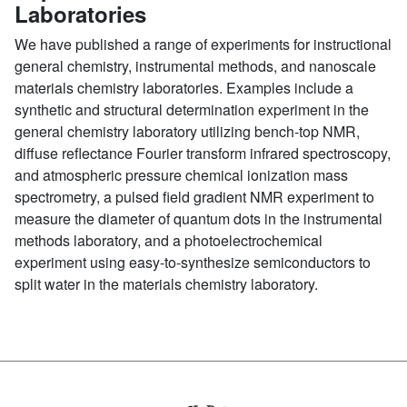
Laboratories
We have published a range of experiments for instructional
general chemistry, instrumental methods, and nanoscale
materials chemistry laboratories. Examples include a
synthetic and structural determination experiment in the
general chemistry laboratory utilizing bench-top NMR,
diffuse reflectance Fourier transform infrared spectroscopy,
and atmospheric pressure chemical ionization mass
spectrometry, a pulsed field gradient NMR experiment to
measure the diameter of quantum dots in the instrumental
methods laboratory, and a photoelectrochemical
experiment using easy-to-synthesize semiconductors to
split water in the materials chemistry laboratory.