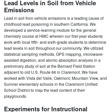
Lead Levels in Soil from Vehicle
Emissions
Lead in soil from vehicle emissions is a leading cause of
childhood lead poisoning in southern California. We
developed a service-learning module for the general
chemistry course at HMC wherein our first-year students
work with local fifth- and sixth-grade students to determine
lead levels in soil throughout our community. We utilized
statistical sampling methods, GPS mapping, microwave-
assisted digestion, and atomic absorption analysis in a
preliminary study of soil at the Bernard Field Station
adjacent to old U.S. Route 66 in Claremont. We have
worked with Vista del Valle, Oakmont, Mountain View, and
Sumner elementary schools in the Claremont Unified
School District to map the lead content of their
playgrounds.
Experiments for Instructional