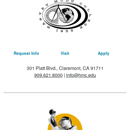
Request Info
Visit
Apply
301 Platt Blvd., Claremont, CA 91711
909.621.8000
|
info@hmc.edu